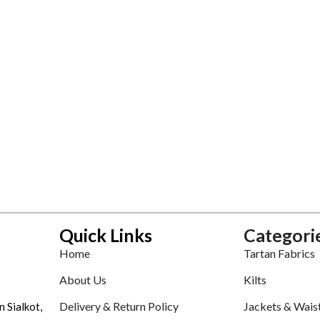
Quick Links
Categori
Home
Tartan Fabrics
About Us
Kilts
Delivery & Return Policy
Jackets & Wais
n Sialkot,