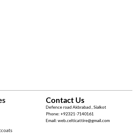
es
Contact Us
Defence road Akbrabad , Sialkot
Phone: +92321-7140161
Email: web.celticattire@gmail.com
tcoats