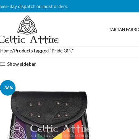
ame-day dispatch on most orders.
TARTAN FABRI
Home
Products tagged “Pride Gift”
Show sidebar
-36%