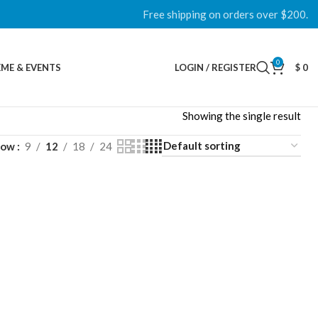
Free shipping on orders over $200.
0
ME & EVENTS
LOGIN / REGISTER
$
0
Showing the single result
how
9
12
18
24