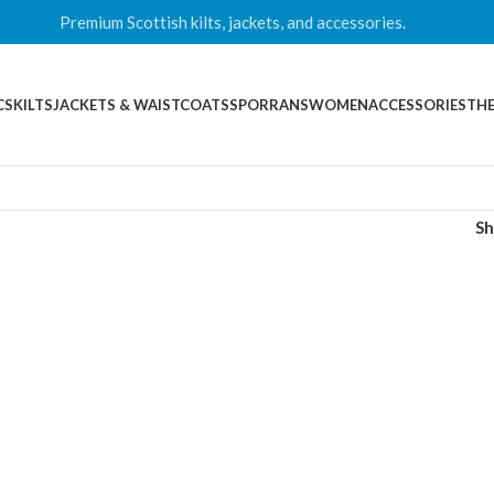
Premium Scottish kilts, jackets, and accessories.
CS
KILTS
JACKETS & WAISTCOATS
SPORRANS
WOMEN
ACCESSORIES
THE
S