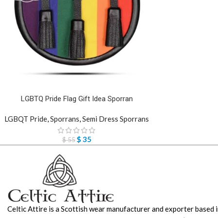
LGBTQ Pride Flag Gift Idea Sporran
LGBQT Pride
,
Sporrans
,
Semi Dress Sporrans
$
35
$
55
Celtic Attire is a Scottish wear manufacturer and exporter based i