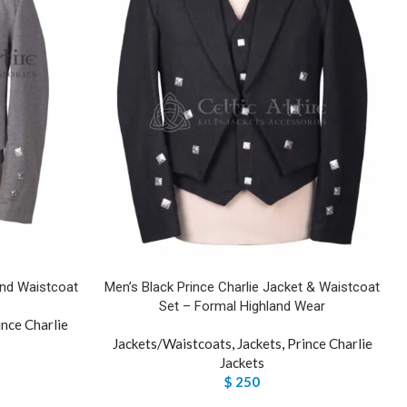
and Waistcoat
Men’s Black Prince Charlie Jacket & Waistcoat
Set – Formal Highland Wear
ince Charlie
Jackets/Waistcoats
,
Jackets
,
Prince Charlie
Jackets
$
250