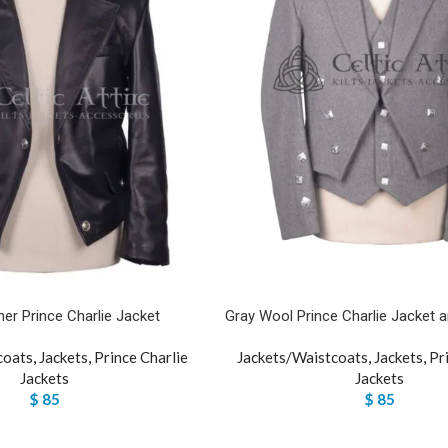
her Prince Charlie Jacket
Gray Wool Prince Charlie Jacket 
coats
,
Jackets
,
Prince Charlie
Jackets/Waistcoats
,
Jackets
,
Pr
Jackets
Jackets
$
85
$
85