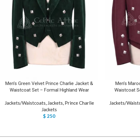
Men’s Green Velvet Prince Charlie Jacket &
Men’s Maroo
Waistcoat Set – Formal Highland Wear
Waistcoat S
Jackets/Waistcoats
,
Jackets
,
Prince Charlie
Jackets/Waist
Jackets
$
250