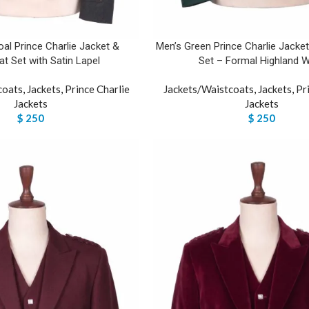
al Prince Charlie Jacket &
Men’s Green Prince Charlie Jacke
t Set with Satin Lapel
Set – Formal Highland 
coats
,
Jackets
,
Prince Charlie
Jackets/Waistcoats
,
Jackets
,
Pr
Jackets
Jackets
$
250
$
250