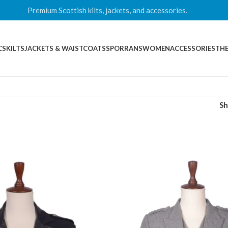
Premium Scottish kilts, jackets, and accessories.
CS
KILTS
JACKETS & WAISTCOATS
SPORRANS
WOMEN
ACCESSORIES
THE
S