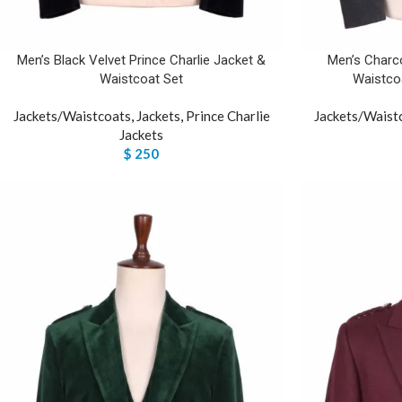
Men’s Black Velvet Prince Charlie Jacket &
Men’s Charco
Waistcoat Set
Waistcoa
Jackets/Waistcoats
,
Jackets
,
Prince Charlie
Jackets/Waist
Jackets
$
250