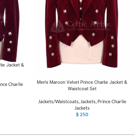
lie Jacket &
Men’s Maroon Velvet Prince Charlie Jacket &
ince Charlie
Waistcoat Set
Jackets/Waistcoats
,
Jackets
,
Prince Charlie
Jackets
$
250