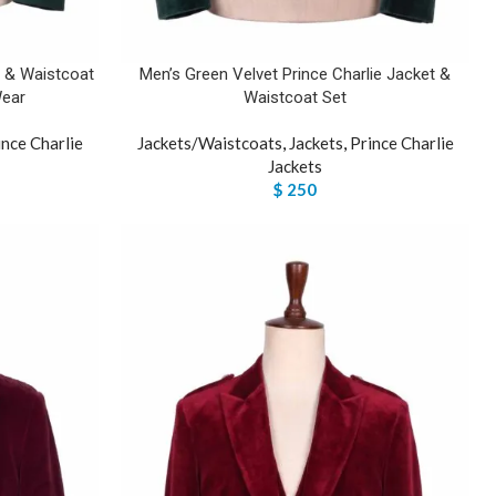
t & Waistcoat
Men’s Green Velvet Prince Charlie Jacket &
Wear
Waistcoat Set
ince Charlie
Jackets/Waistcoats
,
Jackets
,
Prince Charlie
Jackets
$
250