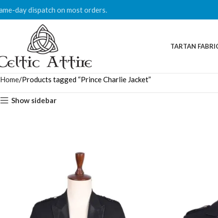
ame-day dispatch on most orders.
TARTAN FABRI
Home
Products tagged “Prince Charlie Jacket”
Show sidebar