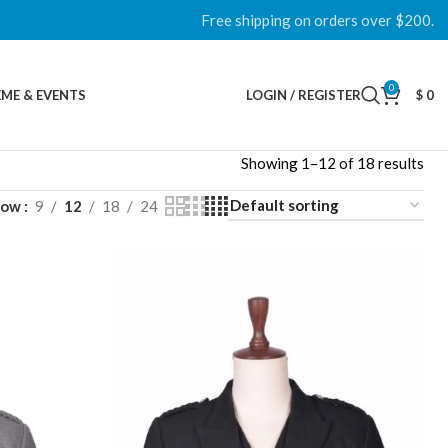
Free shipping on orders over $200.
0
ME & EVENTS
LOGIN / REGISTER
$
0
Showing 1–12 of 18 results
how
9
12
18
24