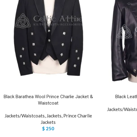
Black Barathea Wool Prince Charlie Jacket &
Black Leat
Waistcoat
Jackets/Waist
Jackets/Waistcoats
,
Jackets
,
Prince Charlie
Jackets
$
250