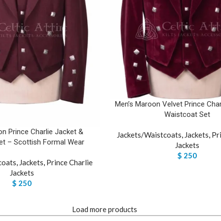
Men’s Maroon Velvet Prince Char
Waistcoat Set
n Prince Charlie Jacket &
Jackets/Waistcoats
,
Jackets
,
Pr
et – Scottish Formal Wear
Jackets
$
250
coats
,
Jackets
,
Prince Charlie
Jackets
$
250
Load more products