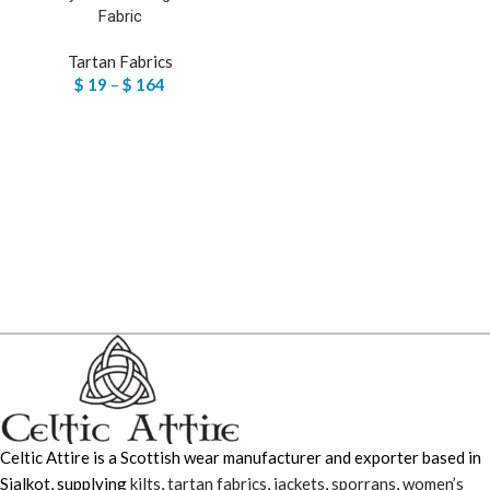
Fabric
Tartan Fabrics
$
19
–
$
164
Celtic Attire is a Scottish wear manufacturer and exporter based in
Sialkot, supplying
kilts
,
tartan fabrics
,
jackets
,
sporrans
,
women’s