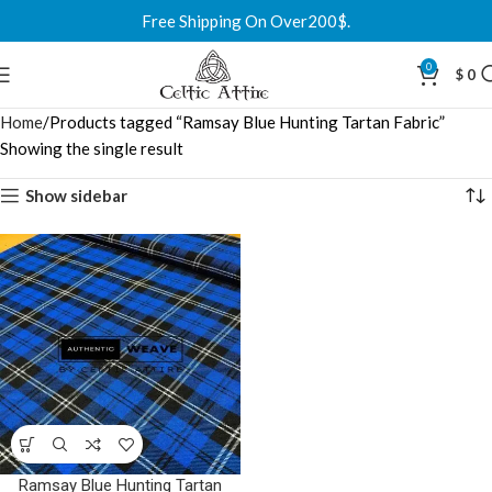
Free Shipping On Over200$.
0
$
0
Home
Products tagged “Ramsay Blue Hunting Tartan Fabric”
Showing the single result
Show sidebar
Ramsay Blue Hunting Tartan