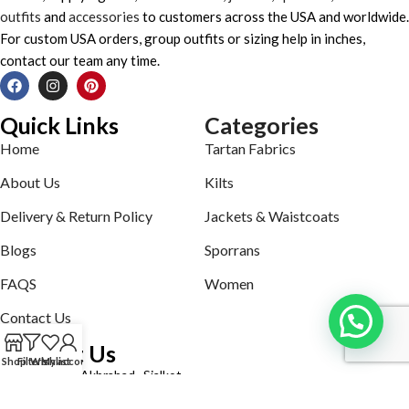
outfits
and
accessories
to customers across the USA and worldwide.
For custom USA orders, group outfits or sizing help in inches,
contact our team any time.
Quick Links
Categories
Home
Tartan Fabrics
About Us
Kilts
Delivery & Return Policy
Jackets & Waistcoats
Blogs
Sporrans
FAQS
Women
Contact Us
Contact Us
Shop
Filters
Wishlist
My account
Defence road Akbrabad , Sialkot
Phone: +92321-7140161