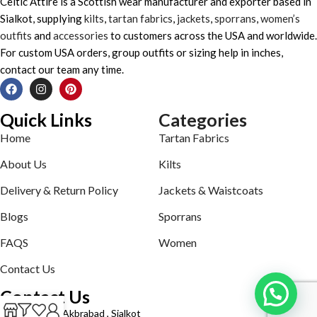
Celtic Attire is a Scottish wear manufacturer and exporter based in
Sialkot, supplying
kilts
,
tartan fabrics
,
jackets
,
sporrans
,
women’s
outfits
and
accessories
to customers across the USA and worldwide.
For custom USA orders, group outfits or sizing help in inches,
contact our team any time.
Quick Links
Categories
Home
Tartan Fabrics
About Us
Kilts
Delivery & Return Policy
Jackets & Waistcoats
Blogs
Sporrans
FAQS
Women
Contact Us
Contact Us
Defence road Akbrabad , Sialkot