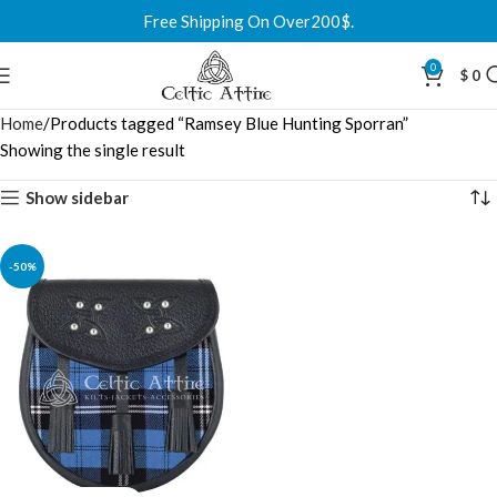
Free Shipping On Over200$.
0
$
0
Home
Products tagged “Ramsey Blue Hunting Sporran”
Showing the single result
Show sidebar
-50%