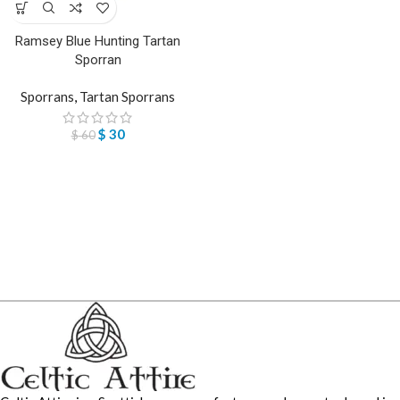
Ramsey Blue Hunting Tartan
Sporran
Sporrans
,
Tartan Sporrans
$
30
$
60