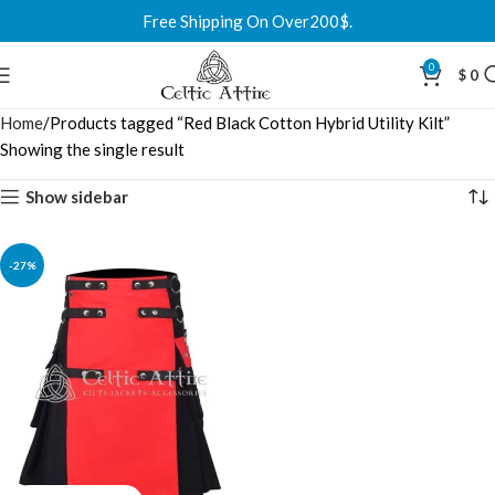
Free Shipping On Over200$.
0
$
0
Home
Products tagged “Red Black Cotton Hybrid Utility Kilt”
Showing the single result
Show sidebar
-27%