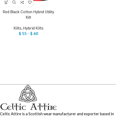
Red Black Cotton Hybrid Utility
Kilt
Kilts
,
Hybrid Kilts
$
55
–
$
60
Celtic Attire is a Scottish wear manufacturer and exporter based in