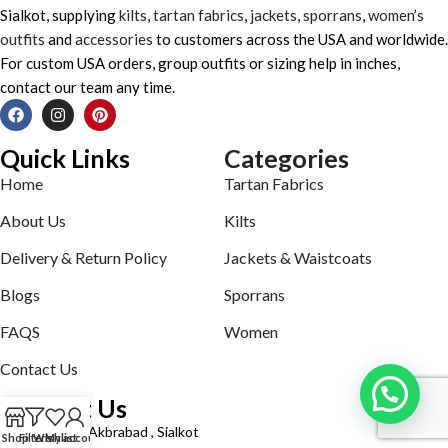
Sialkot, supplying
kilts
,
tartan fabrics
,
jackets
,
sporrans
,
women’s
outfits
and
accessories
to customers across the USA and worldwide.
For custom USA orders, group outfits or sizing help in inches,
contact our team any time.
Quick Links
Categories
Home
Tartan Fabrics
About Us
Kilts
Delivery & Return Policy
Jackets & Waistcoats
Blogs
Sporrans
FAQS
Women
Contact Us
Contact Us
Defence road Akbrabad , Sialkot
Shop
Filters
Wishlist
My account