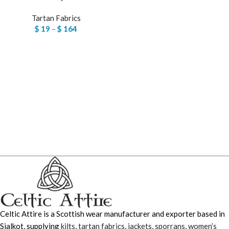
Tartan Fabrics
$
19
–
$
164
Celtic Attire is a Scottish wear manufacturer and exporter based in
Sialkot, supplying
kilts
,
tartan fabrics
,
jackets
,
sporrans
,
women’s