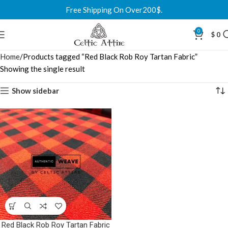
Free Shipping On Over200$.
0
$
0
Home
Products tagged “Red Black Rob Roy Tartan Fabric”
Showing the single result
Show sidebar
Red Black Rob Roy Tartan Fabric