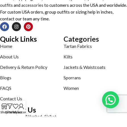
outfits
and
accessories
to customers across the USA and worldwide.
For custom USA orders, group outfits or sizing help in inches,
contact our team any time.
Quick Links
Categories
Home
Tartan Fabrics
About Us
Kilts
Delivery & Return Policy
Jackets & Waistcoats
Blogs
Sporrans
FAQS
Women
Contact Us
Contact Us
Shop
Filters
Wishlist
My account
Defence road Akbrabad , Sialkot
Phone: +92321-7140161