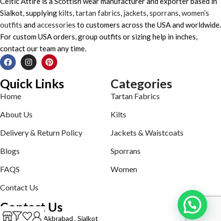
Celtic Attire is a Scottish wear manufacturer and exporter based in
Sialkot, supplying
kilts
,
tartan fabrics
,
jackets
,
sporrans
,
women’s
outfits
and
accessories
to customers across the USA and worldwide.
For custom USA orders, group outfits or sizing help in inches,
contact our team any time.
Quick Links
Categories
Home
Tartan Fabrics
About Us
Kilts
Delivery & Return Policy
Jackets & Waistcoats
Blogs
Sporrans
FAQS
Women
Contact Us
Contact Us
Defence road Akbrabad , Sialkot