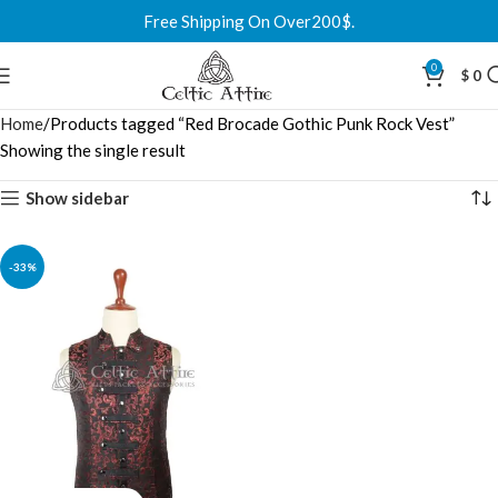
Free Shipping On Over200$.
0
$
0
Home
Products tagged “Red Brocade Gothic Punk Rock Vest”
Showing the single result
Show sidebar
-33%