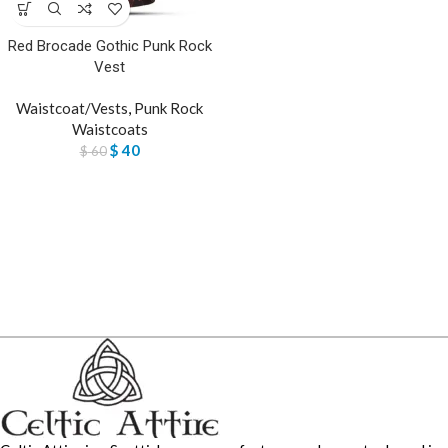
Red Brocade Gothic Punk Rock
Vest
Waistcoat/Vests
,
Punk Rock
Waistcoats
$
40
$
60