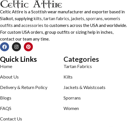
Celtic Attire is a Scottish wear manufacturer and exporter based in
Sialkot, supplying
kilts
,
tartan fabrics
,
jackets
,
sporrans
,
women’s
outfits
and
accessories
to customers across the USA and worldwide.
For custom USA orders, group outfits or sizing help in inches,
contact our team any time.
Quick Links
Categories
Home
Tartan Fabrics
About Us
Kilts
Delivery & Return Policy
Jackets & Waistcoats
Blogs
Sporrans
FAQS
Women
Contact Us