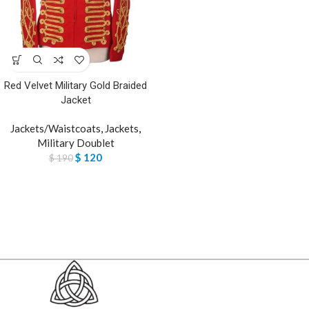
Red Velvet Military Gold Braided
Jacket
Jackets/Waistcoats
,
Jackets
,
Military Doublet
$
120
$
190