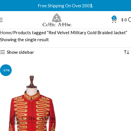
Free Shipping On Over200$.
0
$
0
Home
Products tagged “Red Velvet Military Gold Braided Jacket”
Showing the single result
Show sidebar
-37%