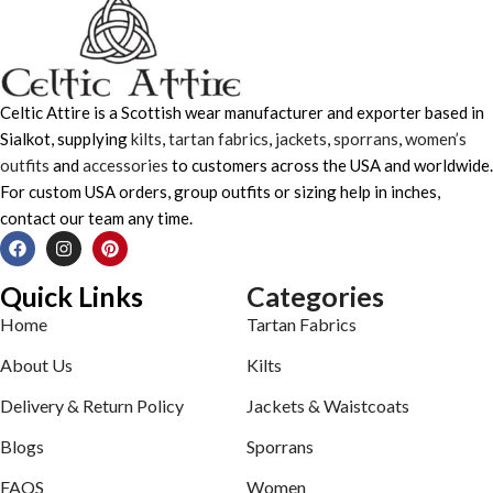
Celtic Attire is a Scottish wear manufacturer and exporter based in
Sialkot, supplying
kilts
,
tartan fabrics
,
jackets
,
sporrans
,
women’s
outfits
and
accessories
to customers across the USA and worldwide.
For custom USA orders, group outfits or sizing help in inches,
contact our team any time.
Quick Links
Categories
Home
Tartan Fabrics
About Us
Kilts
Delivery & Return Policy
Jackets & Waistcoats
Blogs
Sporrans
FAQS
Women