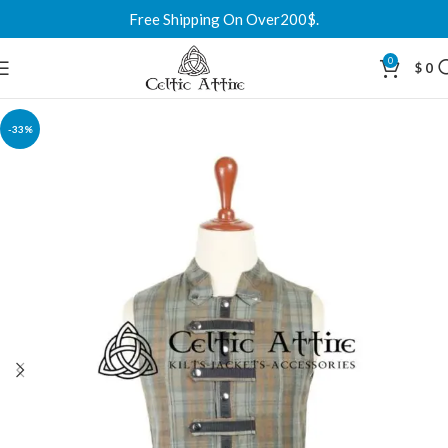
Free Shipping On Over200$.
0
$
0
-33%