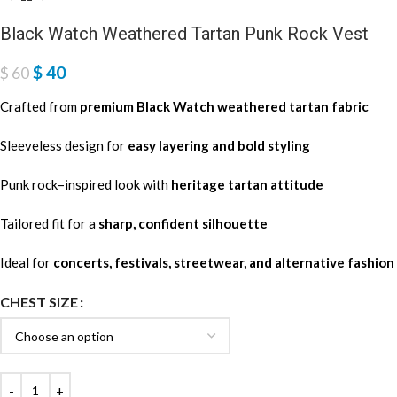
Black Watch Weathered Tartan Punk Rock Vest
$
40
$
60
Crafted from
premium Black Watch weathered tartan fabric
Sleeveless design for
easy layering and bold styling
Punk rock–inspired look with
heritage tartan attitude
Tailored fit for a
sharp, confident silhouette
Ideal for
concerts, festivals, streetwear, and alternative fashion
CHEST SIZE