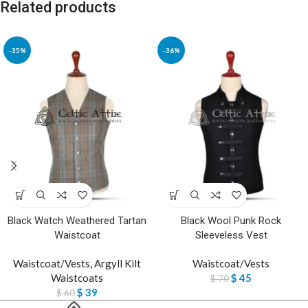
Related products
-35%
-36%
Black Watch Weathered Tartan
Black Wool Punk Rock
Waistcoat
Sleeveless Vest
Waistcoat/Vests
,
Argyll Kilt
Waistcoat/Vests
Waistcoats
$
45
$
70
$
39
$
60