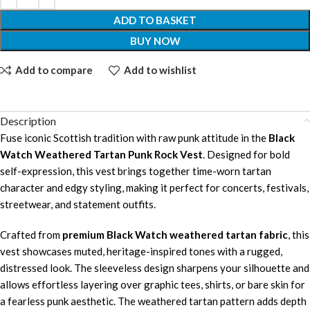
ADD TO BASKET
BUY NOW
Add to compare
Add to wishlist
Description
Fuse iconic Scottish tradition with raw punk attitude in the
Black
Watch Weathered Tartan Punk Rock Vest
. Designed for bold
self-expression, this vest brings together time-worn tartan
character and edgy styling, making it perfect for concerts, festivals,
streetwear, and statement outfits.
Crafted from
premium Black Watch weathered tartan fabric
, this
vest showcases muted, heritage-inspired tones with a rugged,
distressed look. The sleeveless design sharpens your silhouette and
allows effortless layering over graphic tees, shirts, or bare skin for
a fearless punk aesthetic. The weathered tartan pattern adds depth