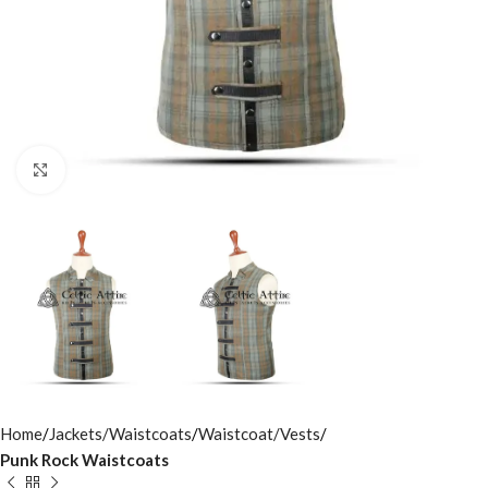
Click to enlarge
Home
Jackets/Waistcoats
Waistcoat/Vests
Punk Rock Waistcoats