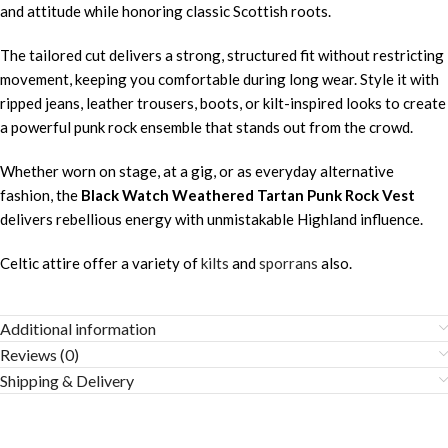
and attitude while honoring classic Scottish roots.
The tailored cut delivers a strong, structured fit without restricting
movement, keeping you comfortable during long wear. Style it with
ripped jeans, leather trousers, boots, or kilt-inspired looks to create
a powerful punk rock ensemble that stands out from the crowd.
Whether worn on stage, at a gig, or as everyday alternative
fashion, the
Black Watch Weathered Tartan Punk Rock Vest
delivers rebellious energy with unmistakable Highland influence.
Celtic attire offer a variety of
kilts
and
sporrans
also.
Additional information
Reviews (0)
Shipping & Delivery