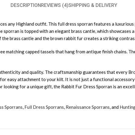
DESCRIPTION
REVIEWS (4)
SHIPPING & DELIVERY
s any Highland outfit. This full dress sporran features a luxurious 
The sporran is topped with an elegant brass cantle, which showcases 
 the brass cantle and the brown rabbit fur creates a striking contrast
ree matching capped tassels that hang from antique finish chains. T
uthenticity and quality. The craftsmanship guarantees that every Bro
r easy attachment to your kilt. It is not just a functional accessory;
 looking for a unique gift, the Rabbit Fur Dress Sporran is an excell
ss Sporrans
,
Full Dress Sporrans
,
Renaissance Sporrans
, and
Huntin