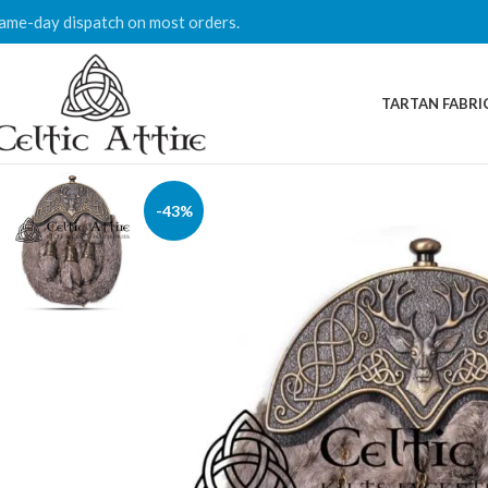
ame-day dispatch on most orders.
TARTAN FABRI
-43%