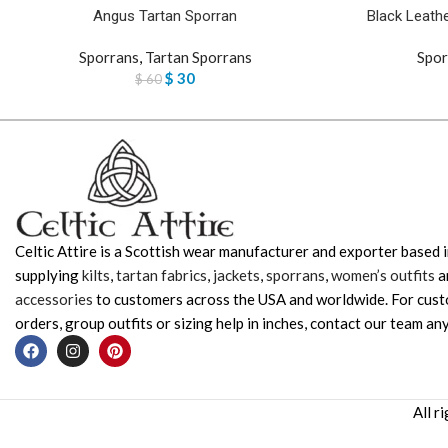
Angus Tartan Sporran
Black Leathe
Sporrans
,
Tartan Sporrans
Spor
$
30
$
60
Celtic Attire is a Scottish wear manufacturer and exporter based i
supplying
kilts
,
tartan fabrics
,
jackets
,
sporrans
,
women’s outfits
a
accessories
to customers across the USA and worldwide. For cus
orders, group outfits or sizing help in inches, contact our team any
All r