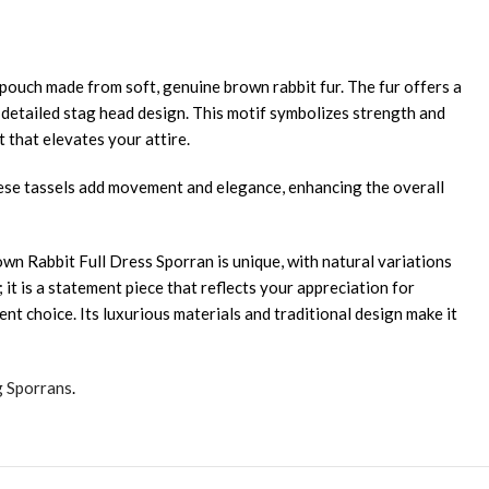
pouch made from soft, genuine brown rabbit fur. The fur offers a
a detailed stag head design. This motif symbolizes strength and
 that elevates your attire.
hese tassels add movement and elegance, enhancing the overall
wn Rabbit Full Dress Sporran is unique, with natural variations
 it is a statement piece that reflects your appreciation for
ent choice. Its luxurious materials and traditional design make it
g Sporrans
.