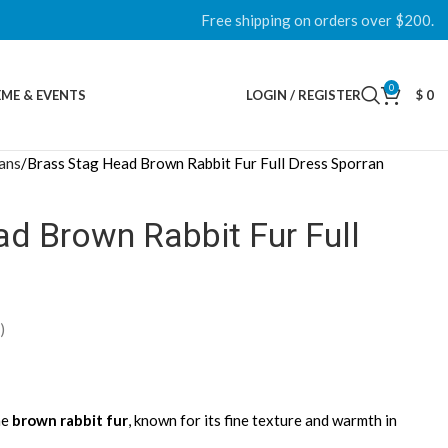
Free shipping on orders over $200.
0
ME & EVENTS
LOGIN / REGISTER
$
0
rans
Brass Stag Head Brown Rabbit Fur Full Dress Sporran
d Brown Rabbit Fur Full
)
ne
brown rabbit fur
, known for its fine texture and warmth in