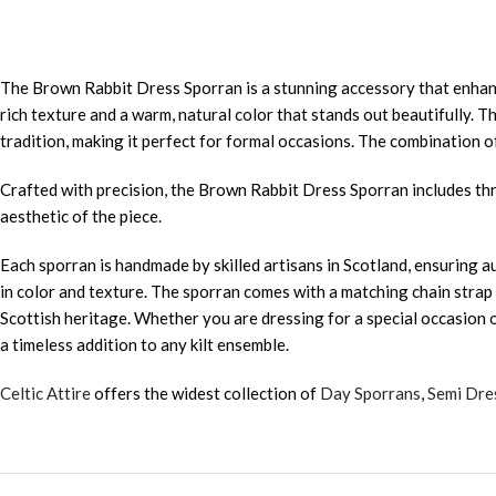
The Brown Rabbit Dress Sporran is a stunning accessory that enhance
rich texture and a warm, natural color that stands out beautifully. 
tradition, making it perfect for formal occasions. The combination of
Crafted with precision, the Brown Rabbit Dress Sporran includes th
aesthetic of the piece.
Each sporran is handmade by skilled artisans in Scotland, ensuring a
in color and texture. The sporran comes with a matching chain strap fo
Scottish heritage. Whether you are dressing for a special occasion or
a timeless addition to any kilt ensemble.
Celtic Attire
offers the widest collection of
Day Sporrans
,
Semi Dre