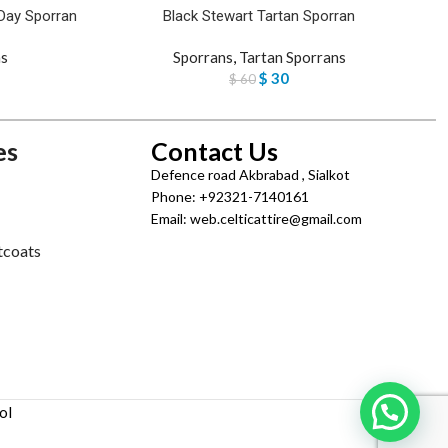
Day Sporran
Black Stewart Tartan Sporran
s
Sporrans
,
Tartan Sporrans
$
30
$
60
es
Contact Us
Defence road Akbrabad , Sialkot
Phone: +92321-7140161
Email: web.celticattire@gmail.com
tcoats
ol