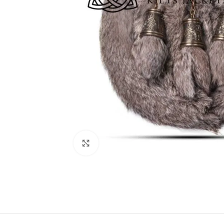
Click to enlarge