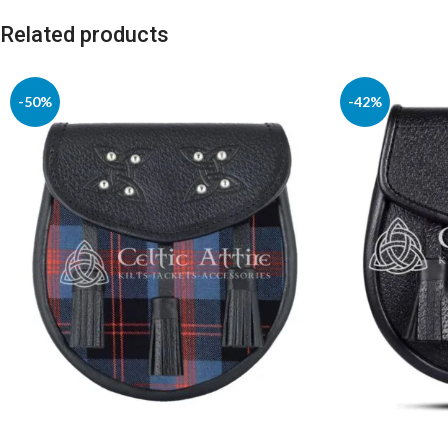
Related products
-50%
-42%