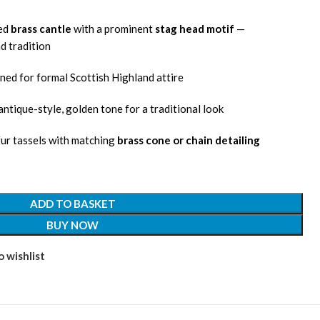
led
brass cantle
with a prominent
stag head motif
—
d tradition
ned for formal Scottish Highland attire
ntique-style, golden tone for a traditional look
 fur tassels with matching
brass cone or chain detailing
ADD TO BASKET
BUY NOW
 wishlist