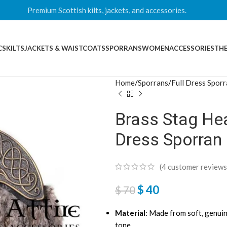
Premium Scottish kilts, jackets, and accessories.
CS
KILTS
JACKETS & WAISTCOATS
SPORRANS
WOMEN
ACCESSORIES
THE
Home
Sporrans
Full Dress Spor
Brass Stag Hea
Dress Sporran
(
4
customer reviews
$
40
$
70
Material
: Made from soft, genui
tone