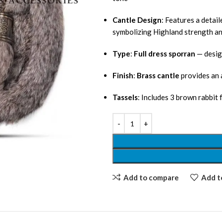
Cantle Design
: Features a detai
symbolizing Highland strength an
Type
:
Full dress sporran
— desig
Finish
:
Brass cantle
provides an a
Tassels
: Includes 3 brown rabbit
Add to compare
Add to