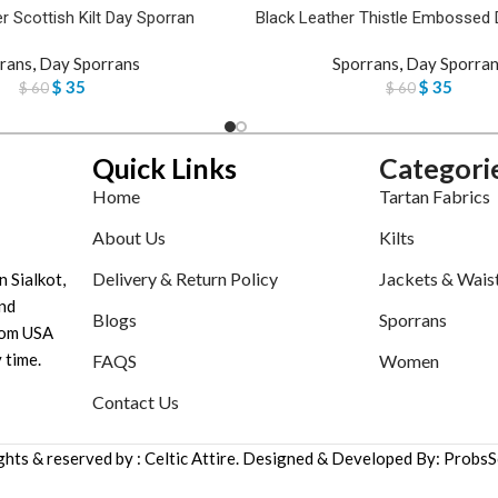
r Scottish Kilt Day Sporran
Black Leather Thistle Embossed 
rans
,
Day Sporrans
Sporrans
,
Day Sporran
$
35
$
35
$
60
$
60
Quick Links
Categori
Home
Tartan Fabrics
About Us
Kilts
Delivery & Return Policy
Jackets & Wais
n Sialkot,
nd
Blogs
Sporrans
tom USA
 time.
FAQS
Women
Contact Us
ights & reserved by : Celtic Attire. Designed & Developed By: ProbsS