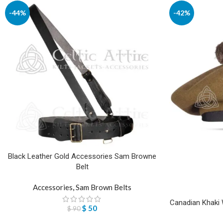
-44%
-42%
Black Leather Gold Accessories Sam Browne
Belt
Accessories
,
Sam Brown Belts
Canadian Khaki W
$
50
$
90