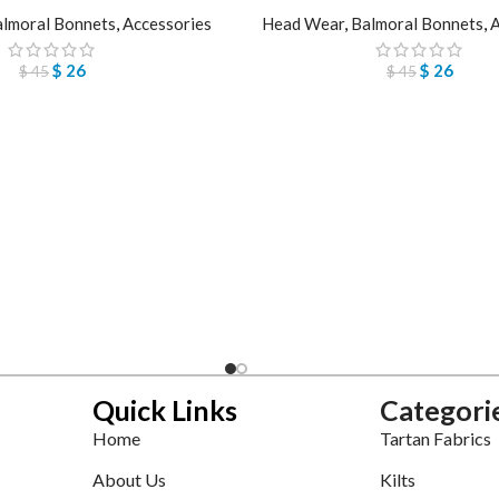
lmoral Bonnets
,
Accessories
Head Wear
,
Balmoral Bonnets
,
A
$
26
$
26
$
45
$
45
Quick Links
Categori
Home
Tartan Fabrics
About Us
Kilts