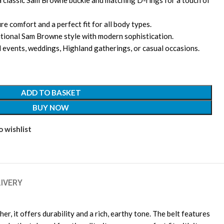
a classic Sam Browne buckle and matching D-rings for a touch of
re comfort and a perfect fit for all body types.
itional Sam Browne style with modern sophistication.
l events, weddings, Highland gatherings, or casual occasions.
ADD TO BASKET
BUY NOW
 wishlist
LIVERY
 it offers durability and a rich, earthy tone. The belt features