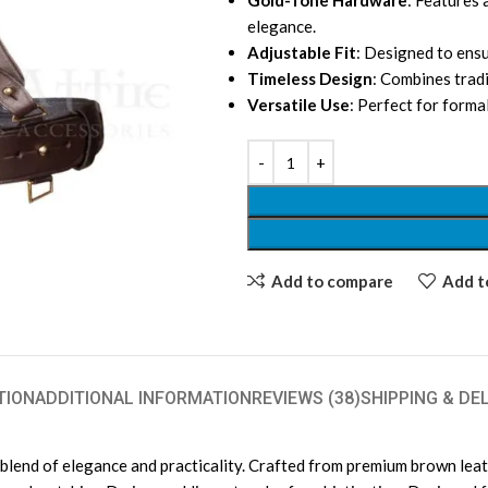
Gold-Tone Hardware
: Features 
elegance.
Adjustable Fit
: Designed to ensu
Timeless Design
: Combines trad
Versatile Use
: Perfect for forma
Add to compare
Add to
TION
ADDITIONAL INFORMATION
REVIEWS (38)
SHIPPING & DE
nd of elegance and practicality. Crafted from premium brown leather,