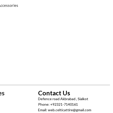
ccessories
es
Contact Us
Defence road Akbrabad , Sialkot
Phone: +92321-7140161
Email: web.celticattire@gmail.com