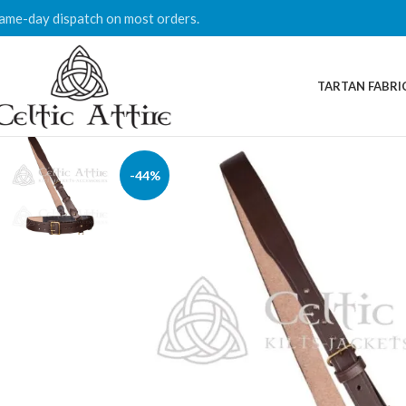
ame-day dispatch on most orders.
TARTAN FABRI
-44%