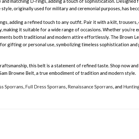
nd matching D-rings, adding a touch of sophistication. Designed for b
 style, originally used for military and ceremonial purposes, has bec
gs, adding a refined touch to any outfit. Pair it with a kilt, trouser
 making it suitable for a wide range of occasions. Whether you’re emb
ments both traditional and modern attire effortlessly. The Brown Le
ce for gifting or personal use, symbolizing timeless sophistication an
aftsmanship, this belt is a statement of refined taste. Shop now and
 Sam Browne Belt, a true embodiment of tradition and modern style.
ss Sporrans
,
Full Dress Sporrans
,
Renaissance Sporrans
, and
Huntin