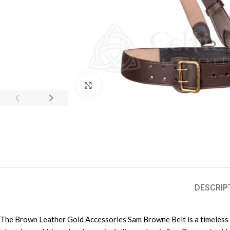
Click to enlarge
DESCRIP
The Brown Leather Gold Accessories Sam Browne Belt is a timeless ble