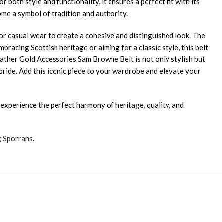
oth style and functionality, it ensures a perfect fit with its
ome a symbol of tradition and authority.
s, or casual wear to create a cohesive and distinguished look. The
racing Scottish heritage or aiming for a classic style, this belt
ather Gold Accessories Sam Browne Belt is not only stylish but
d pride. Add this iconic piece to your wardrobe and elevate your
 experience the perfect harmony of heritage, quality, and
g Sporrans
.