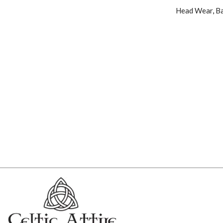
Head Wear
,
Ba