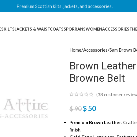
Premium Scottish kilts, jackets, and accessories.
CS
KILTS
JACKETS & WAISTCOATS
SPORRANS
WOMEN
ACCESSORIES
THE
Home
Accessories
Sam Brown Be
Brown Leather
Browne Belt
(
38
customer review
$
50
$
90
Premium Brown Leather
: Crafte
finish.