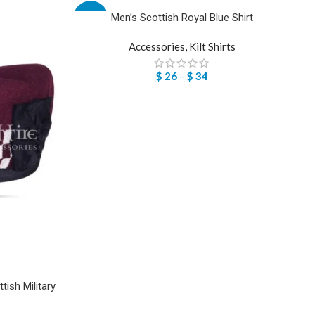
Men’s Scottish Royal Blue Shirt
-57%
Accessories
,
Kilt Shirts
$
26
–
$
34
ish Military