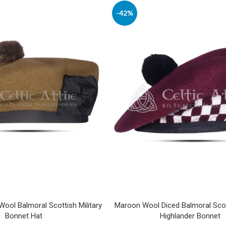
-42%
ool Balmoral Scottish Military
Maroon Wool Diced Balmoral Scott
Bonnet Hat
Highlander Bonnet