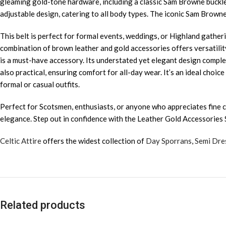
gleaming gold-tone hardware, including a classic Sam Browne buckle a
adjustable design, catering to all body types. The iconic Sam Browne
This belt is perfect for formal events, weddings, or Highland gatherin
combination of brown leather and gold accessories offers versatility,
is a must-have accessory. Its understated yet elegant design comple
also practical, ensuring comfort for all-day wear. It’s an ideal choi
formal or casual outfits.
Perfect for Scotsmen, enthusiasts, or anyone who appreciates fine cr
elegance. Step out in confidence with the Leather Gold Accessories
Celtic Attire
offers the widest collection of
Day Sporrans
,
Semi Dre
Related products