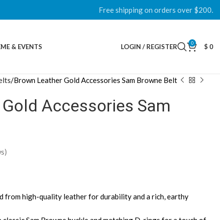
Free shipping on orders over $200.
0
ME & EVENTS
LOGIN / REGISTER
$
0
lts
Brown Leather Gold Accessories Sam Browne Belt
 Gold Accessories Sam
s)
d from high-quality leather for durability and a rich, earthy