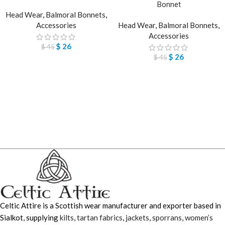
Bonnet
Head Wear
,
Balmoral Bonnets
,
Accessories
Head Wear
,
Balmoral Bonnets
,
Accessories
$
26
$
45
$
26
$
45
Celtic Attire is a Scottish wear manufacturer and exporter based in
Sialkot, supplying
kilts
,
tartan fabrics
,
jackets
,
sporrans
,
women’s