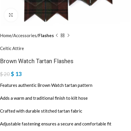
Click to enlarge
Home
Accessories
Flashes
Celtic Attire
Brown Watch Tartan Flashes
$
13
$
20
Features authentic Brown Watch tartan pattern
Adds a warm and traditional finish to kilt hose
Crafted with durable stitched tartan fabric
Adjustable fastening ensures a secure and comfortable fit