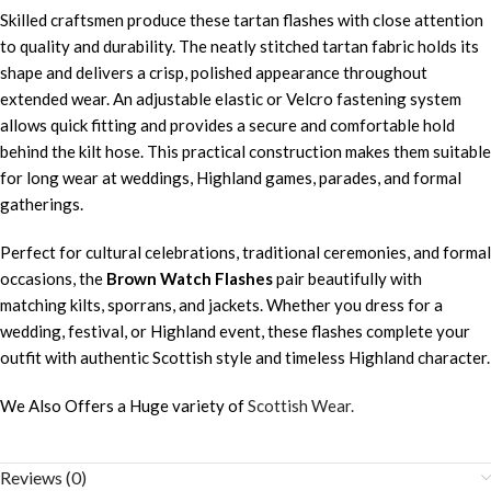
Skilled craftsmen produce these tartan flashes with close attention
to quality and durability. The neatly stitched tartan fabric holds its
shape and delivers a crisp, polished appearance throughout
extended wear. An adjustable elastic or Velcro fastening system
allows quick fitting and provides a secure and comfortable hold
behind the kilt hose. This practical construction makes them suitable
for long wear at weddings, Highland games, parades, and formal
gatherings.
Perfect for cultural celebrations, traditional ceremonies, and formal
occasions, the
Brown Watch Flashes
pair beautifully with
matching kilts, sporrans, and jackets. Whether you dress for a
wedding, festival, or Highland event, these flashes complete your
outfit with authentic Scottish style and timeless Highland character.
We Also Offers a Huge variety of
Scottish Wear.
Reviews (0)