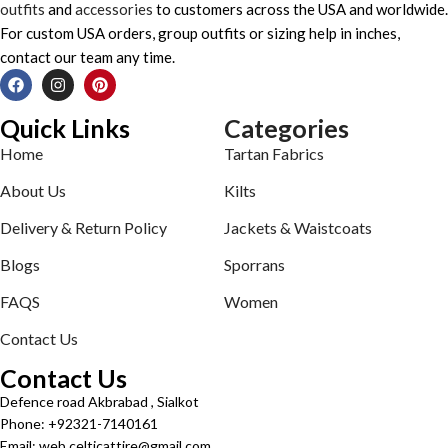
outfits
and
accessories
to customers across the USA and worldwide.
For custom USA orders, group outfits or sizing help in inches,
contact our team any time.
Quick Links
Categories
Home
Tartan Fabrics
About Us
Kilts
Delivery & Return Policy
Jackets & Waistcoats
Blogs
Sporrans
FAQS
Women
Contact Us
Contact Us
Defence road Akbrabad , Sialkot
Phone: +92321-7140161
Email: web.celticattire@gmail.com