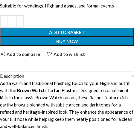
Suitable for weddings, Highland games, and formal events
ADD TO BASKET
BUY NOW
Add to compare
Add to wishlist
Description
Add a warm and traditional finishing touch to your Highland outfit
with the
Brown Watch Tartan Flashes
. Designed to complement
kilts in the classic Brown Watch tartan, these flashes feature rich
earthy browns blended with subtle green and dark tones for a
refined and heritage-inspired look. They enhance the appearance of
your kilt hose while helping keep them neatly positioned for a clean
and well-balanced finish.