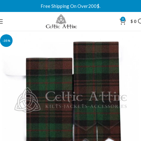
Free Shipping On Over200$.
0
$
0
-35%