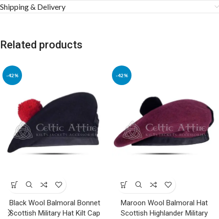
Shipping & Delivery
Related products
-42%
-42%
Black Wool Balmoral Bonnet
Maroon Wool Balmoral Hat
Scottish Military Hat Kilt Cap
Scottish Highlander Military