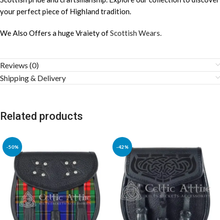
your perfect piece of Highland tradition.
We Also Offers a huge Vraiety of
Scottish Wears.
Reviews (0)
Shipping & Delivery
Related products
-50%
-42%