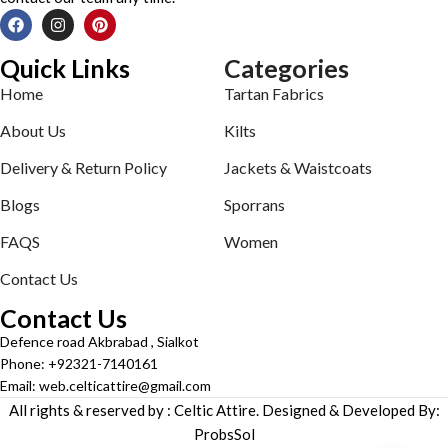
Quick Links
Categories
Home
Tartan Fabrics
About Us
Kilts
Delivery & Return Policy
Jackets & Waistcoats
Blogs
Sporrans
FAQS
Women
Contact Us
Contact Us
Defence road Akbrabad , Sialkot
Phone: +92321-7140161
Email: web.celticattire@gmail.com
All rights & reserved by : Celtic Attire. Designed & Developed By:
ProbsSol