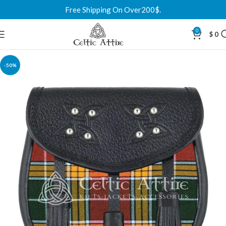
Free Shipping On Over200$.
0
$
0
-50%