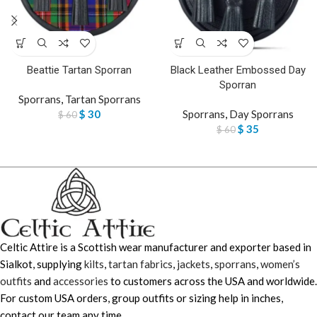
Beattie Tartan Sporran
Black Leather Embossed Day
Sporran
Sporrans
,
Tartan Sporrans
$
30
Sporrans
,
Day Sporrans
$
60
$
35
$
60
Celtic Attire is a Scottish wear manufacturer and exporter based in
Sialkot, supplying
kilts
,
tartan fabrics
,
jackets
,
sporrans
,
women’s
outfits
and
accessories
to customers across the USA and worldwide.
For custom USA orders, group outfits or sizing help in inches,
contact our team any time.