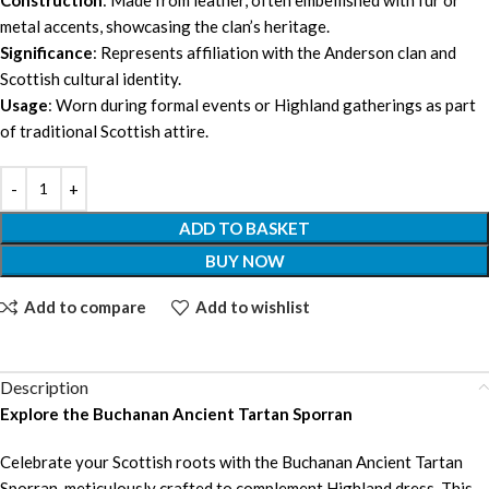
metal accents, showcasing the clan’s heritage.
Significance
: Represents affiliation with the Anderson clan and
Scottish cultural identity.
Usage
: Worn during formal events or Highland gatherings as part
of traditional Scottish attire.
ADD TO BASKET
BUY NOW
Add to compare
Add to wishlist
Description
Explore the Buchanan Ancient Tartan Sporran
Celebrate your Scottish roots with the Buchanan Ancient Tartan
Sporran, meticulously crafted to complement Highland dress. This