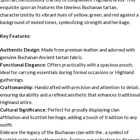
exquisite sporran features the timeless Buchanan tartan,
characterized by its vibrant hues of yellow, green, and red against a
background of muted tones, symbolizing strength and heritage.
Key Features:
Authentic Design:
Made from premium leather and adorned with
genuine Buchanan Ancient tartan fabric.
Functional Elegance:
Offers practicality with a spacious pouch,
ideal for carrying essentials during formal occasions or Highland
gatherings.
Craftsmanship:
Handcrafted with precision and attention to detail,
ensuring durability and a refined aesthetic that enhances traditional
Highland attire.
Cultural Significance:
Perfect for proudly displaying clan
affiliation and Scottish heritage, adding a touch of tradition to any
outfit.
Embrace the legacy of the Buchanan clan with the , a symbol of
Scottish pride and craftsmanship. Explore our collection to discover