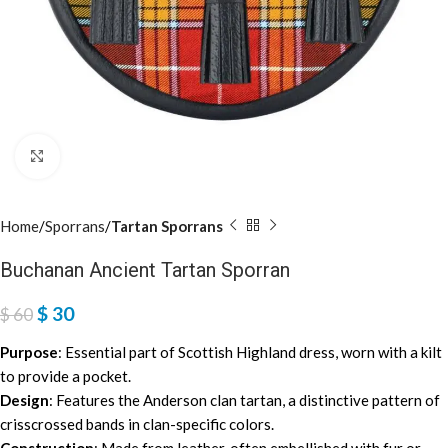
Click to enlarge
Home
Sporrans
Tartan Sporrans
Buchanan Ancient Tartan Sporran
$
30
$
60
Purpose
: Essential part of Scottish Highland dress, worn with a kilt
to provide a pocket.
Design
: Features the Anderson clan tartan, a distinctive pattern of
crisscrossed bands in clan-specific colors.
Construction
: Made from leather, often embellished with fur or