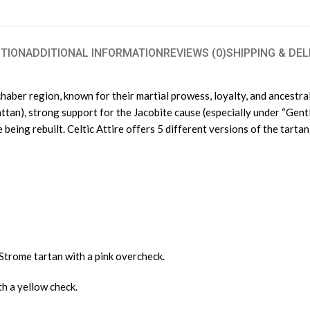
TION
ADDITIONAL INFORMATION
REVIEWS (0)
SHIPPING & DEL
aber region, known for their martial prowess, loyalty, and ancestral 
hattan), strong support for the Jacobite cause (especially under “Gentle
ng rebuilt. Celtic Attire offers 5 different versions of the tartan 
Strome tartan with a pink overcheck.
h a yellow check.