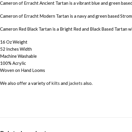
Cameron of Erracht Ancient Tartan is a vibrant blue and green bas
Cameron of Erracht Modern Tartan is a navy and green based Strome
Cameron Red Black Tartan is a Bright Red and Black Based Tartan w
16 Oz Weight
52 Inches Width
Machine Washable
100% Acrylic
Woven on Hand Looms
We also offer a variety of
kilts
and
jackets
also.