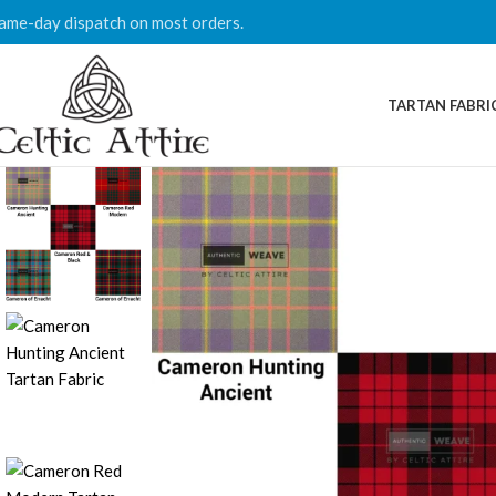
ame-day dispatch on most orders.
TARTAN FABRI