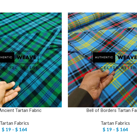
Ancient Tartan Fabric
Bell of Borders Tartan Fa
Tartan Fabrics
Tartan Fabrics
$
19
–
$
164
$
19
–
$
164