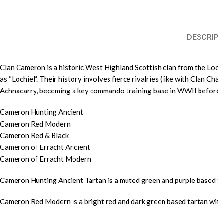
DESCRIP
Clan Cameron is a historic West Highland Scottish clan from the Loch
as “Lochiel”. Their history involves fierce rivalries (like with Clan C
Achnacarry, becoming a key commando training base in WWII before bei
Cameron Hunting Ancient
Cameron Red Modern
Cameron Red & Black
Cameron of Erracht Ancient
Cameron of Erracht Modern
Cameron Hunting Ancient Tartan is a muted green and purple based 
Cameron Red Modern is a bright red and dark green based tartan wit