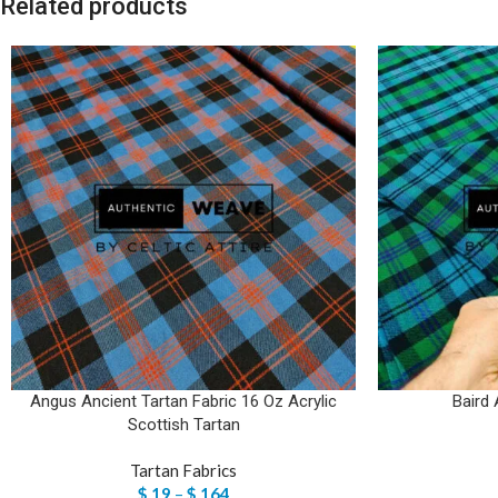
Related products
Angus Ancient Tartan Fabric 16 Oz Acrylic
Baird 
Scottish Tartan
Tartan Fabrics
$
19
–
$
164