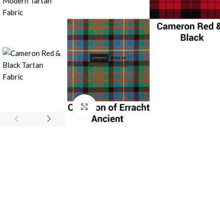
Click to enlarge