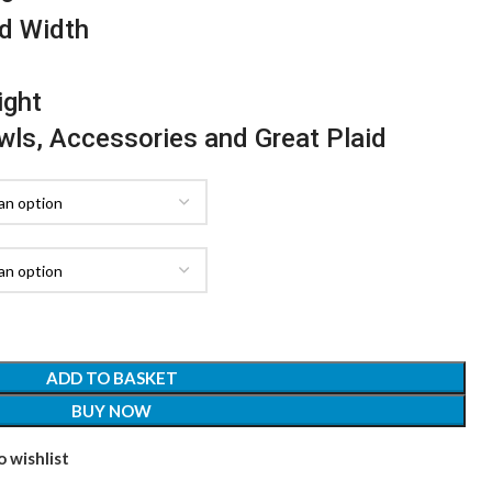
d Width
ight
awls, Accessories and Great Plaid
ADD TO BASKET
BUY NOW
 wishlist