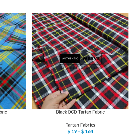
bric
Black DCD Tartan Fabric
Tartan Fabrics
$
19
–
$
164