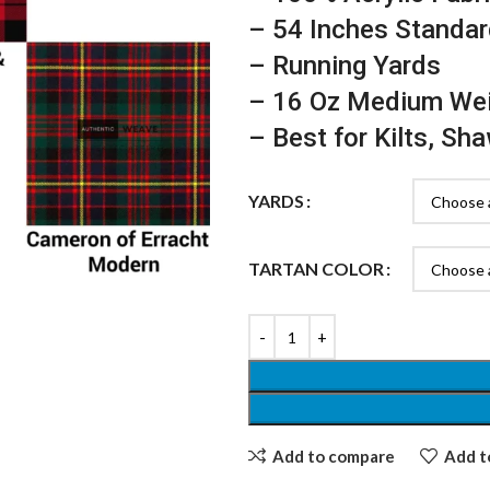
– 54 Inches Standar
– Running Yards
– 16 Oz Medium We
– Best for Kilts, Sh
YARDS
TARTAN COLOR
Add to compare
Add to