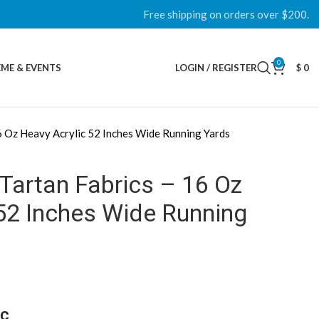
Free shipping on orders over $200.
0
ME & EVENTS
LOGIN / REGISTER
$
0
6 Oz Heavy Acrylic 52 Inches Wide Running Yards
Tartan Fabrics – 16 Oz
52 Inches Wide Running
ic