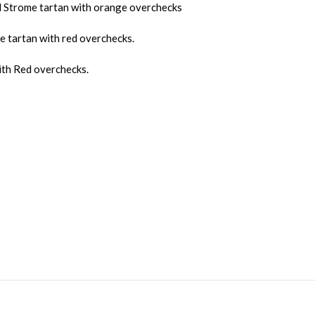
ed Strome tartan with orange overchecks
 tartan with red overchecks.
ith Red overchecks.