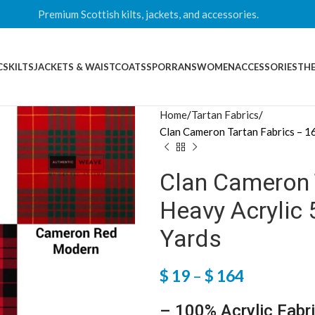
Premium Scottish kilts, jackets, and accessories.
CS
KILTS
JACKETS & WAISTCOATS
SPORRANS
WOMEN
ACCESSORIES
THE
Home
Tartan Fabrics
Clan Cameron Tartan Fabrics – 1
Clan Cameron 
Heavy Acrylic 
Yards
$
19
–
$
164
– 100% Acrylic Fabr