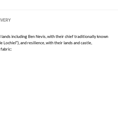
IVERY
lands including Ben Nevis, with their chief traditionally known
 Lochiel”), and resilience, with their lands and castle,
fabric: