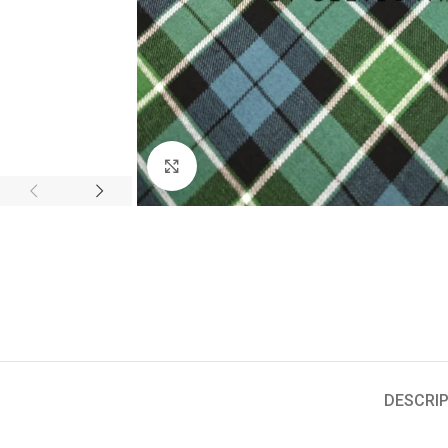
Click to enlarge
DESCRIP