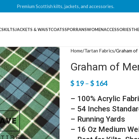
Premium Scottish kilts, jackets, and accessories.
CS
KILTS
JACKETS & WAISTCOATS
SPORRANS
WOMEN
ACCESSORIES
THE
Home
Tartan Fabrics
Graham of 
Graham of Ment
$
19
–
$
164
– 100% Acrylic Fabr
– 54 Inches Standar
– Running Yards
– 16 Oz Medium We