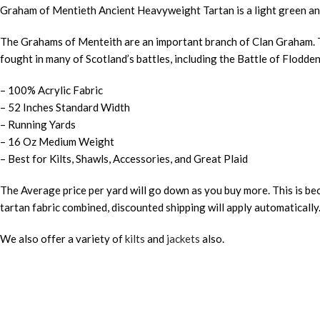
Graham of Mentieth Ancient Heavyweight Tartan is a light green and
The Grahams of Menteith are an important branch of Clan Graham. Th
fought in many of Scotland’s battles, including the Battle of Flodd
– 100% Acrylic Fabric
– 52 Inches Standard Width
– Running Yards
– 16 Oz Medium Weight
– Best for Kilts, Shawls, Accessories, and Great Plaid
The Average price per yard will go down as you buy more. This is bec
tartan fabric combined, discounted shipping will apply automatically
We also offer a variety of
kilts
and
jackets
also.