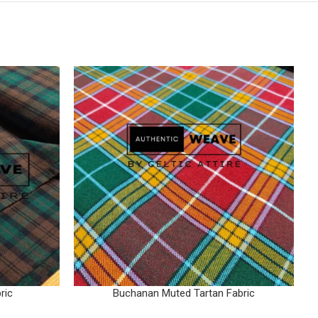
ric
Buchanan Muted Tartan Fabric