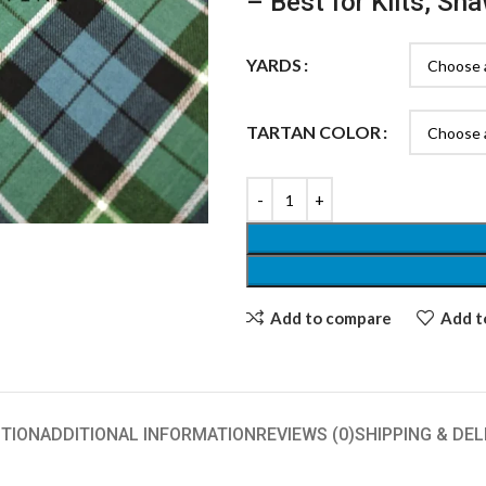
– Best for Kilts, Sh
YARDS
TARTAN COLOR
Add to compare
Add to
TION
ADDITIONAL INFORMATION
REVIEWS (0)
SHIPPING & DEL