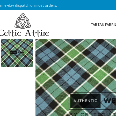
ame-day dispatch on most orders.
TARTAN FABRI