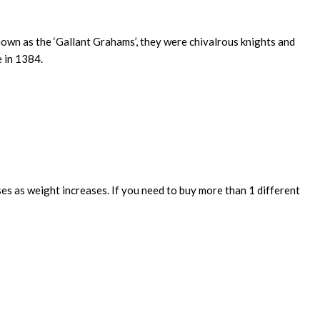
own as the ‘Gallant Grahams’, they were chivalrous knights and
e in 1384.
ses as weight increases. If you need to buy more than 1 different