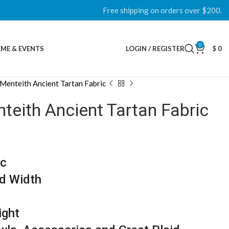
Free shipping on orders over $200.
0
ME & EVENTS
LOGIN / REGISTER
$
0
Menteith Ancient Tartan Fabric
eith Ancient Tartan Fabric
ic
d Width
ight