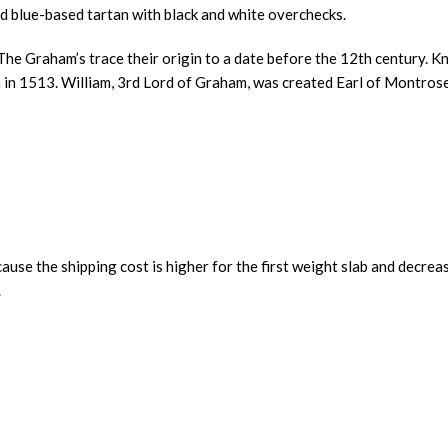
 blue-based tartan with black and white overchecks.
e Graham’s trace their origin to a date before the 12th century. Kn
en in 1513. William, 3rd Lord of Graham, was created Earl of Montros
ause the shipping cost is higher for the first weight slab and decrea
.