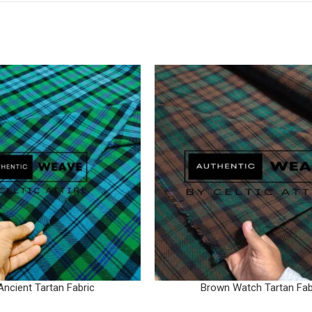
Ancient Tartan Fabric
Brown Watch Tartan Fab