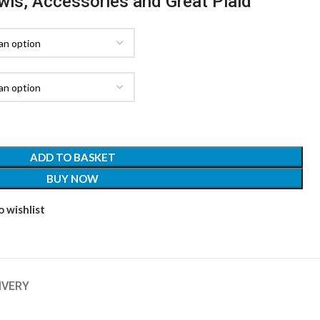
awls, Accessories and Great Plaid
ADD TO BASKET
BUY NOW
 wishlist
IVERY