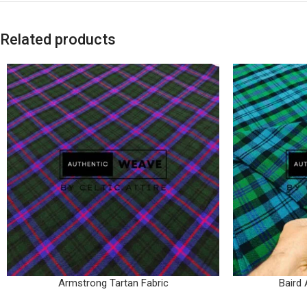
Related products
Armstrong Tartan Fabric
Baird 