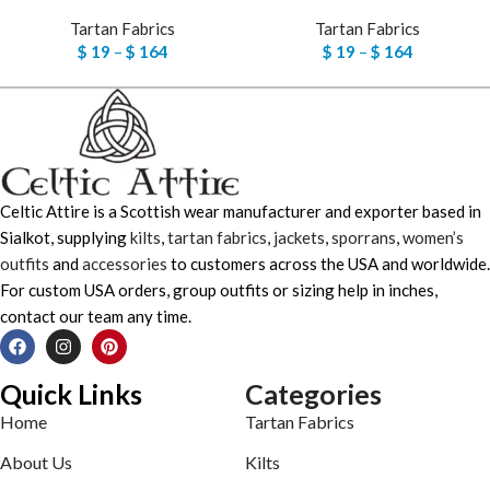
Tartan Fabrics
Tartan Fabrics
$
19
–
$
164
$
19
–
$
164
Celtic Attire is a Scottish wear manufacturer and exporter based in
Sialkot, supplying
kilts
,
tartan fabrics
,
jackets
,
sporrans
,
women’s
outfits
and
accessories
to customers across the USA and worldwide.
For custom USA orders, group outfits or sizing help in inches,
contact our team any time.
Quick Links
Categories
Home
Tartan Fabrics
About Us
Kilts