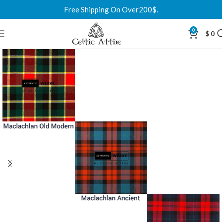
Free Shipping On Over200$.
0
$
0