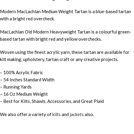
Modern MacLachlan Medium Weight Tartan is a blue-based tartan
with a bright red overcheck.
MacLachlan Old Modern Heavyweight Tartan is a colourful green-
based tartan with bright red and yellow overchecks.
Woven using the finest acrylic yarn, these tartan are available for
kilt making, upholstery, tartan craft or any creative projects.
– 100% Acrylic Fabric
– 54 Inches Standard Width
– Running Yards
– 16 Oz Medium Weight
– Best for Kilts, Shawls, Accessories, and Great Plaid
We also offer a variety of
kilts
and
jackets
also.