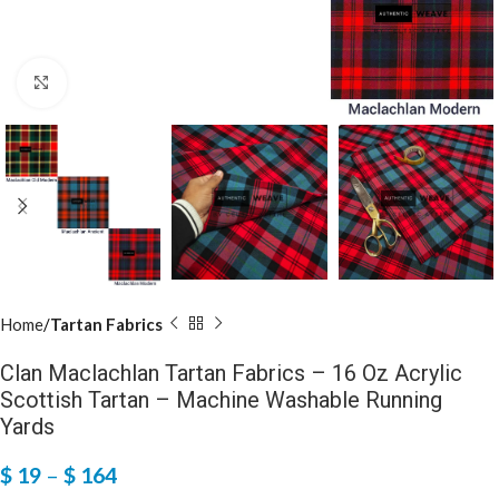
Click to enlarge
Home
Tartan Fabrics
Clan Maclachlan Tartan Fabrics – 16 Oz Acrylic
Scottish Tartan – Machine Washable Running
Yards
$
19
–
$
164