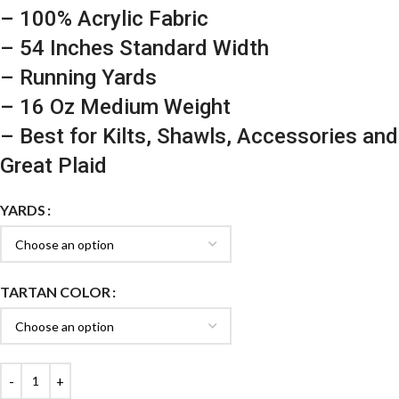
– 100% Acrylic Fabric
– 54 Inches Standard Width
– Running Yards
– 16 Oz Medium Weight
– Best for Kilts, Shawls, Accessories and
Great Plaid
YARDS
TARTAN COLOR