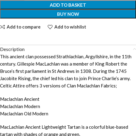
ADD TO BASKET
BUY NOW
Add to compare
Add to wishlist
Description
This ancient clan possessed Strathlachlan, Argyllshire, in the 11th
century. Gillespie MacLachlan was a member of King Robert the
Bruce’s first parliament in St Andrews in 1308. During the 1745
Jacobite Rising, the chief led his clan to join Prince Charlie’s army.
Celtic Attire offers 3 versions of Clan Maclachlan Fabrics;
Maclachlan Ancient
Maclachlan Modern
Maclachlan Old Modern
MacLachlan Ancient Lightweight Tartan is a colorful blue-based
tartan with shades of orange and green.