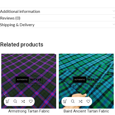
Additional information
Reviews (0)
Shipping & Delivery
Related products
Armstrong Tartan Fabric
Baird Ancient Tartan Fabric