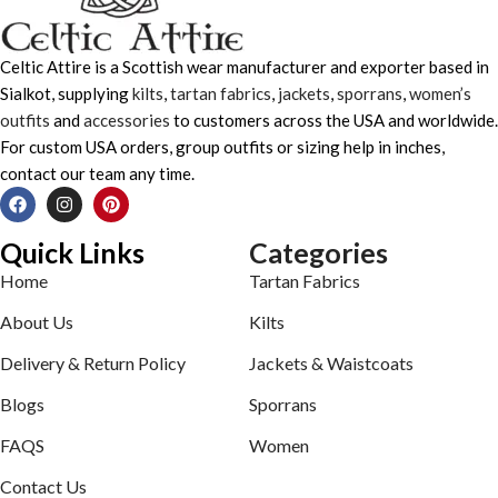
Celtic Attire is a Scottish wear manufacturer and exporter based in
Sialkot, supplying
kilts
,
tartan fabrics
,
jackets
,
sporrans
,
women’s
outfits
and
accessories
to customers across the USA and worldwide.
For custom USA orders, group outfits or sizing help in inches,
contact our team any time.
Quick Links
Categories
Home
Tartan Fabrics
About Us
Kilts
Delivery & Return Policy
Jackets & Waistcoats
Blogs
Sporrans
FAQS
Women
Contact Us