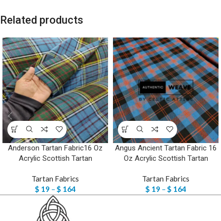
Related products
Anderson Tartan Fabric16 Oz
Angus Ancient Tartan Fabric 16
Acrylic Scottish Tartan
Oz Acrylic Scottish Tartan
Tartan Fabrics
Tartan Fabrics
$
19
–
$
164
$
19
–
$
164