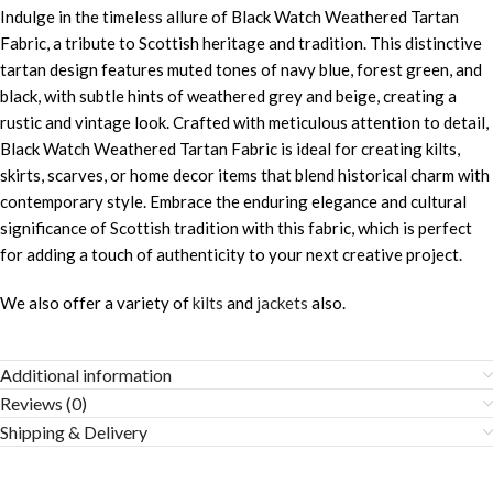
Indulge in the timeless allure of Black Watch Weathered Tartan
Fabric, a tribute to Scottish heritage and tradition. This distinctive
tartan design features muted tones of navy blue, forest green, and
black, with subtle hints of weathered grey and beige, creating a
rustic and vintage look. Crafted with meticulous attention to detail,
Black Watch Weathered Tartan Fabric is ideal for creating kilts,
skirts, scarves, or home decor items that blend historical charm with
contemporary style. Embrace the enduring elegance and cultural
significance of Scottish tradition with this fabric, which is perfect
for adding a touch of authenticity to your next creative project.
We also offer a variety of
kilts
and
jackets
also.
Additional information
Reviews (0)
Shipping & Delivery