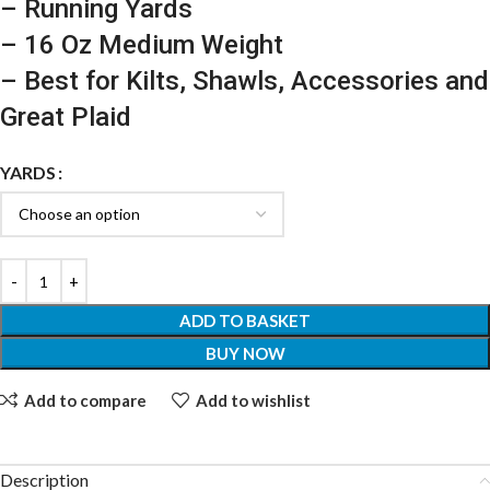
– Running Yards
– 16 Oz Medium Weight
– Best for Kilts, Shawls, Accessories and
Great Plaid
YARDS
ADD TO BASKET
BUY NOW
Add to compare
Add to wishlist
Description