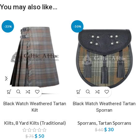
You may also like…
-33%
-50%
Black Watch Weathered Tartan
Black Watch Weathered Tartan
Kilt
Sporran
Kilts
,
8 Yard Kilts (Traditional)
Sporrans
,
Tartan Sporrans
$
30
$
60
$
50
$
75