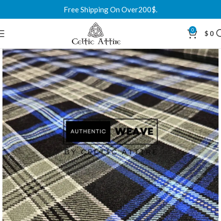
Free Shipping On Over200$.
0
$
0