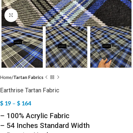
Click to enlarge
Home
Tartan Fabrics
Earthrise Tartan Fabric
$
19
–
$
164
– 100% Acrylic Fabric
– 54 Inches Standard Width