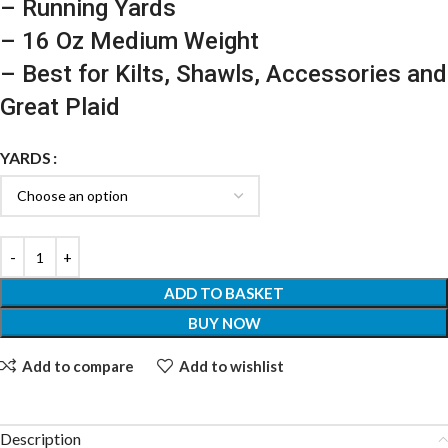
– Running Yards
– 16 Oz Medium Weight
– Best for Kilts, Shawls, Accessories and
Great Plaid
YARDS
ADD TO BASKET
BUY NOW
Add to compare
Add to wishlist
Description