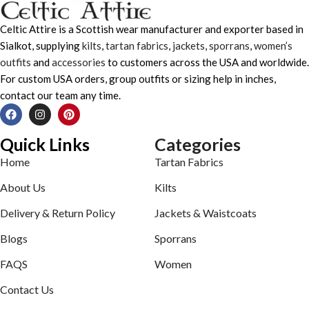
Celtic Attire is a Scottish wear manufacturer and exporter based in
Sialkot, supplying
kilts
,
tartan fabrics
,
jackets
,
sporrans
,
women’s
outfits
and
accessories
to customers across the USA and worldwide.
For custom USA orders, group outfits or sizing help in inches,
contact our team any time.
Quick Links
Categories
Home
Tartan Fabrics
About Us
Kilts
Delivery & Return Policy
Jackets & Waistcoats
Blogs
Sporrans
FAQS
Women
Contact Us