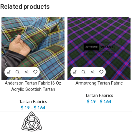
Related products
Anderson Tartan Fabric16 Oz
Armstrong Tartan Fabric
Acrylic Scottish Tartan
Tartan Fabrics
Tartan Fabrics
$
19
–
$
164
$
19
–
$
164