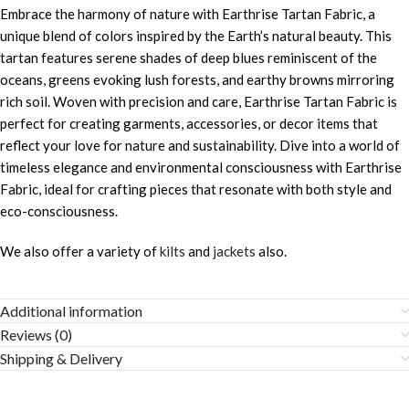
Embrace the harmony of nature with Earthrise Tartan Fabric, a
unique blend of colors inspired by the Earth’s natural beauty. This
tartan features serene shades of deep blues reminiscent of the
oceans, greens evoking lush forests, and earthy browns mirroring
rich soil. Woven with precision and care, Earthrise Tartan Fabric is
perfect for creating garments, accessories, or decor items that
reflect your love for nature and sustainability. Dive into a world of
timeless elegance and environmental consciousness with Earthrise
Fabric, ideal for crafting pieces that resonate with both style and
eco-consciousness.
We also offer a variety of
kilts
and
jackets
also.
Additional information
Reviews (0)
Shipping & Delivery