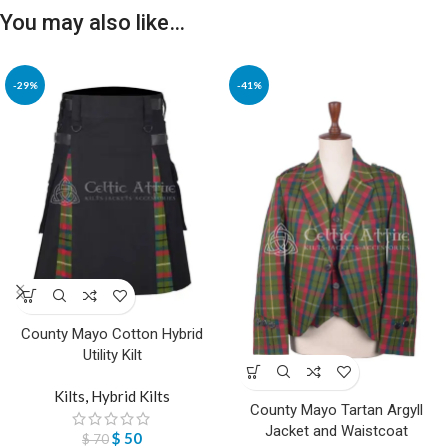
You may also like…
-29%
-41%
County Mayo Cotton Hybrid
Utility Kilt
Kilts
,
Hybrid Kilts
County Mayo Tartan Argyll
Jacket and Waistcoat
$
50
$
70