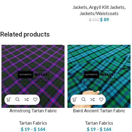
Jackets
,
Argyll Kilt Jackets
,
Jackets/Waistcoats
$
89
$
150
Related products
Armstrong Tartan Fabric
Baird Ancient Tartan Fabric
Tartan Fabrics
Tartan Fabrics
$
19
–
$
164
$
19
–
$
164