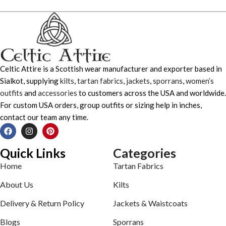
Celtic Attire is a Scottish wear manufacturer and exporter based in
Sialkot, supplying
kilts
,
tartan fabrics
,
jackets
,
sporrans
,
women’s
outfits
and
accessories
to customers across the USA and worldwide.
For custom USA orders, group outfits or sizing help in inches,
contact our team any time.
Quick Links
Categories
Home
Tartan Fabrics
About Us
Kilts
Delivery & Return Policy
Jackets & Waistcoats
Blogs
Sporrans