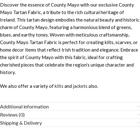
Discover the essence of County Mayo with our exclusive County
Mayo Tartan Fabric, a tribute to the rich cultural heritage of
Ireland. This tartan design embodies the natural beauty and historic
charm of County Mayo, featuring a harmonious blend of greens,
blues, and earthy tones. Woven with meticulous craftsmanship,
County Mayo Tartan Fabric is perfect for creating kilts, scarves, or
home decor items that reflect Irish tradition and elegance. Embrace
the spirit of County Mayo with this fabric, ideal for crafting
cherished pieces that celebrate the region’s unique character and
history.
We also offer a variety of
kilts
and
jackets
also.
Additional information
Reviews (0)
Shipping & Delivery