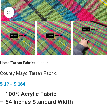
Click to enlarge
Home
Tartan Fabrics
County Mayo Tartan Fabric
$
19
–
$
164
– 100% Acrylic Fabric
– 54 Inches Standard Width