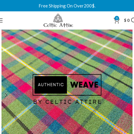
Free Shipping On Over200$.
0
$
0