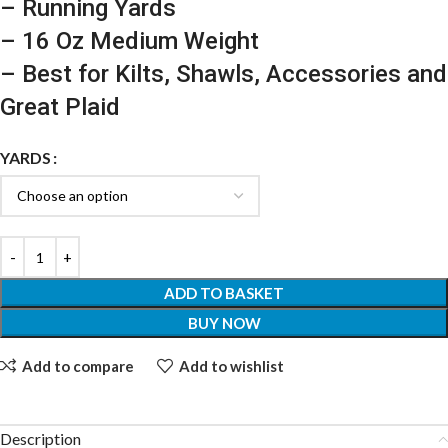
– Running Yards
– 16 Oz Medium Weight
– Best for Kilts, Shawls, Accessories and
Great Plaid
YARDS
ADD TO BASKET
BUY NOW
Add to compare
Add to wishlist
Description