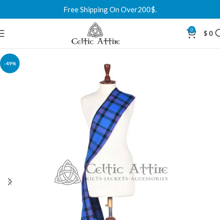
Free Shipping On Over200$.
0
$
0
-49%