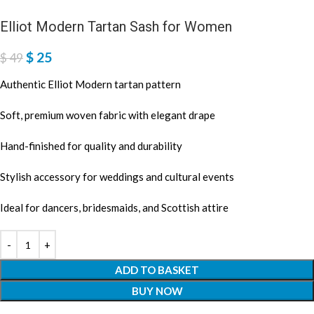
Elliot Modern Tartan Sash for Women
$
25
$
49
Authentic Elliot Modern tartan pattern
Soft, premium woven fabric with elegant drape
Hand-finished for quality and durability
Stylish accessory for weddings and cultural events
Ideal for dancers, bridesmaids, and Scottish attire
ADD TO BASKET
BUY NOW