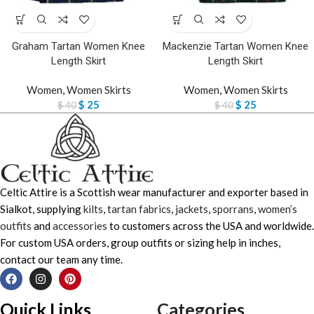
Graham Tartan Women Knee
Mackenzie Tartan Women Knee
Length Skirt
Length Skirt
Women
,
Women Skirts
Women
,
Women Skirts
$
25
$
25
$
40
$
40
Celtic Attire is a Scottish wear manufacturer and exporter based in
Sialkot, supplying
kilts
,
tartan fabrics
,
jackets
,
sporrans
,
women’s
outfits
and
accessories
to customers across the USA and worldwide.
For custom USA orders, group outfits or sizing help in inches,
contact our team any time.
Quick Links
Categories