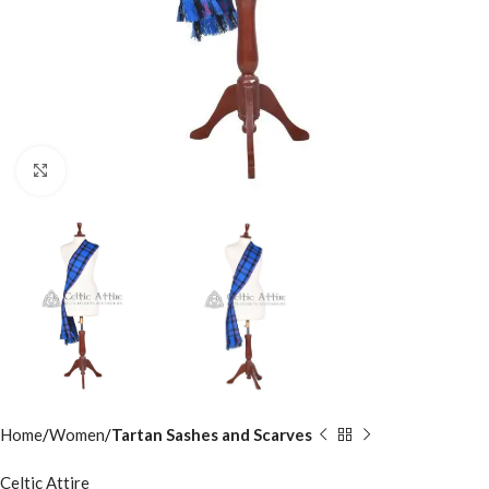
Click to enlarge
Home
Women
Tartan Sashes and Scarves
Celtic Attire