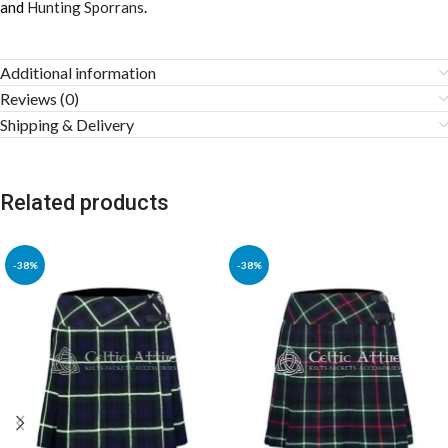
and
Hunting Sporrans
.
Additional information
Reviews (0)
Shipping & Delivery
Related products
-38%
-38%