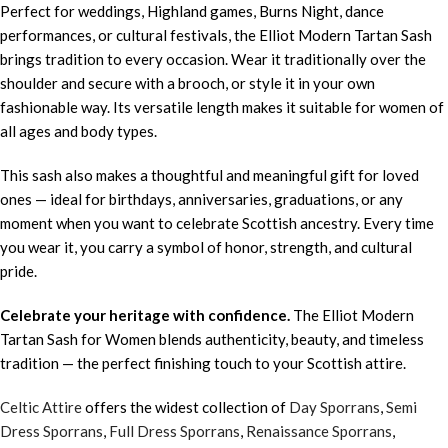
Perfect for weddings, Highland games, Burns Night, dance
performances, or cultural festivals, the Elliot Modern Tartan Sash
brings tradition to every occasion. Wear it traditionally over the
shoulder and secure with a brooch, or style it in your own
fashionable way. Its versatile length makes it suitable for women of
all ages and body types.
This sash also makes a thoughtful and meaningful gift for loved
ones — ideal for birthdays, anniversaries, graduations, or any
moment when you want to celebrate Scottish ancestry. Every time
you wear it, you carry a symbol of honor, strength, and cultural
pride.
Celebrate your heritage with confidence.
The Elliot Modern
Tartan Sash for Women blends authenticity, beauty, and timeless
tradition — the perfect finishing touch to your Scottish attire.
Celtic Attire
offers the widest collection of
Day Sporrans
,
Semi
Dress Sporrans
,
Full Dress Sporrans
,
Renaissance Sporrans
,