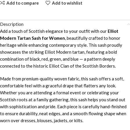
Add to compare
Add to wishlist
Description
Add a touch of Scottish elegance to your outfit with our
Elliot
Modern Tartan Sash for Women
, beautifully crafted to honor
heritage while enhancing contemporary style. This sash proudly
showcases the striking Elliot Modern tartan, featuring a bold
combination of black, red, green, and blue — a pattern deeply
connected to the historic Elliot Clan of the Scottish Borders.
Made from premium-quality woven fabric, this sash offers a soft,
comfortable feel with a graceful drape that flatters any look.
Whether you are attending a formal event or celebrating your
Scottish roots at a family gathering, this sash helps you stand out
with sophistication and pride. Each piece is carefully hand-finished
to ensure durability, neat edges, and a smooth flowing shape when
worn over dresses, blouses, jackets, or kilts.