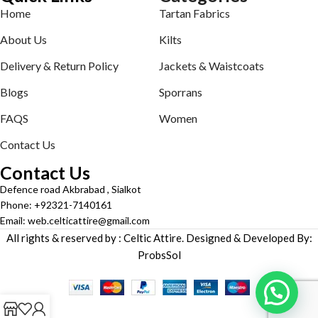
Home
Tartan Fabrics
About Us
Kilts
Delivery & Return Policy
Jackets & Waistcoats
Blogs
Sporrans
FAQS
Women
Contact Us
Contact Us
Defence road Akbrabad , Sialkot
Phone: +92321-7140161
Email: web.celticattire@gmail.com
All rights & reserved by : Celtic Attire. Designed & Developed By:
ProbsSol