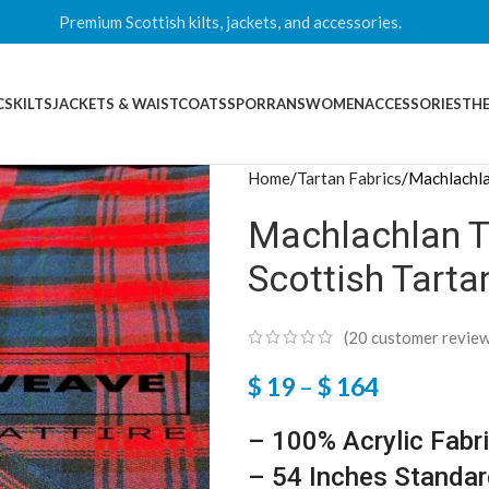
Premium Scottish kilts, jackets, and accessories.
CS
KILTS
JACKETS & WAISTCOATS
SPORRANS
WOMEN
ACCESSORIES
THE
Home
Tartan Fabrics
Machlachla
Machlachlan Ta
Scottish Tarta
(
20
customer review
$
19
–
$
164
– 100% Acrylic Fabr
– 54 Inches Standar