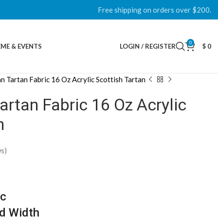
Free shipping on orders over $200.
0
ME & EVENTS
LOGIN / REGISTER
$
0
n Tartan Fabric 16 Oz Acrylic Scottish Tartan
rtan Fabric 16 Oz Acrylic
n
s)
ic
d Width