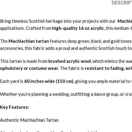
DESCRIP
Bring timeless Scottish heritage into your projects with our
Machlac
applications. Crafted from
high-quality 16 oz acrylic
, this medium-
The
Machlachlan tartan
features deep green, black, and gold tones i
accessories, this fabric adds a proud and authentic Scottish touch to
This tartan is made from
brushed acrylic wool
, which mimics the wa
upholstery or costume wear
. The fabric is
resistant to fading, wr
Each yard is
60 inches wide (150 cm)
, giving you ample material to 
Whether you’re planning a wedding, outfitting a dance group, or craf
Key Features:
Authentic Machlachlan Tartan