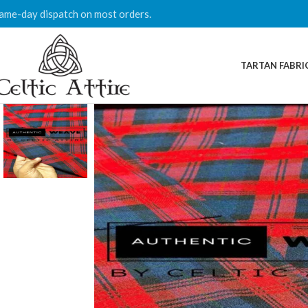
ame-day dispatch on most orders.
TARTAN FABRI