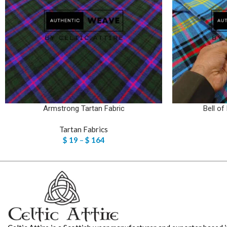
Armstrong Tartan Fabric
Bell of
Tartan Fabrics
$
19
–
$
164