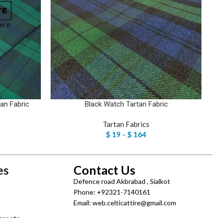
an Fabric
Black Watch Tartan Fabric
Tartan Fabrics
$
19
–
$
164
es
Contact Us
Defence road Akbrabad , Sialkot
Phone: +92321-7140161
Email: web.celticattire@gmail.com