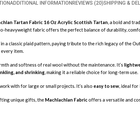
TION
ADDITIONAL INFORMATION
REVIEWS (20)
SHIPPING & DE
hlan Tartan Fabric 16 Oz Acrylic Scottish Tartan
, a bold and tr
to-heavyweight fabric offers the perfect balance of durability, comfo
n a classic plaid pattern, paying tribute to the rich legacy of the Ou
 every item.
rmth and softness of real wool without the maintenance. It’s
lightwe
inkling, and shrinking
, making it a reliable choice for long-term use.
work with for large or small projects. It’s also
easy to sew
, ideal fo
ting unique gifts, the
Machlachlan Fabric
offers a versatile and co