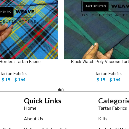
 Borders Tartan Fabric
Black Watch Poly Viscose Tart
Tartan Fabrics
Tartan Fabrics
$
19
–
$
164
$
19
–
$
164
Quick Links
Categori
Home
Tartan Fabrics
About Us
Kilts