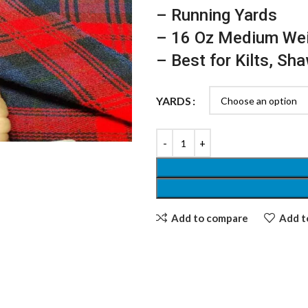
– Running Yards
– 16 Oz Medium We
– Best for Kilts, Sh
YARDS
Add to compare
Add to