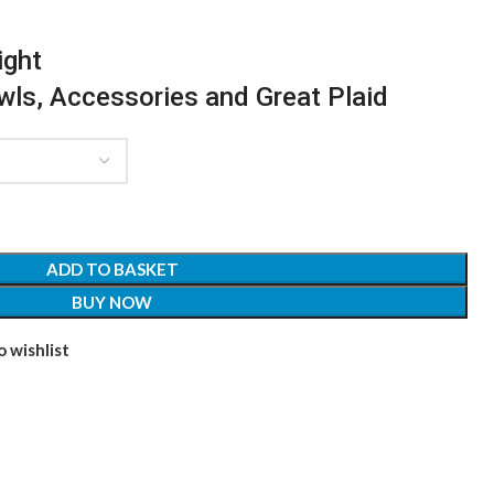
ight
awls, Accessories and Great Plaid
ADD TO BASKET
BUY NOW
 wishlist