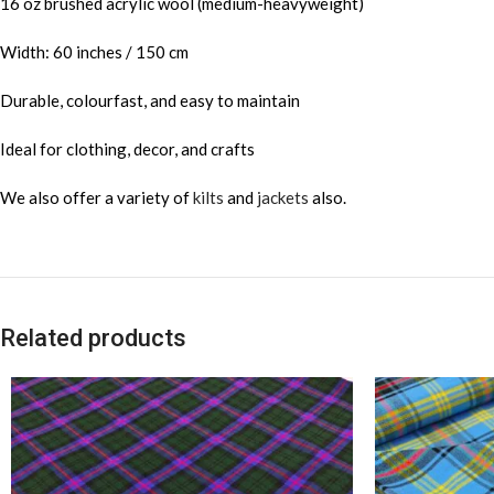
16 oz brushed acrylic wool (medium-heavyweight)
Width: 60 inches / 150 cm
Durable, colourfast, and easy to maintain
Ideal for clothing, decor, and crafts
We also offer a variety of
kilts
and
jackets
also.
Related products