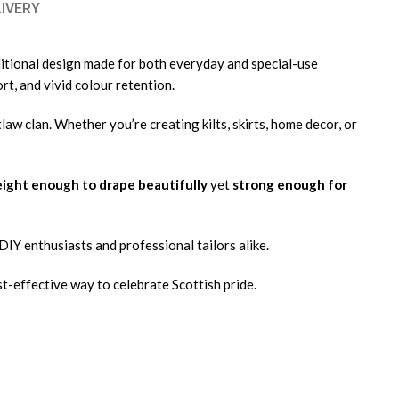
LIVERY
aditional design made for both everyday and special-use
rt, and vivid colour retention.
tlaw clan. Whether you’re creating kilts, skirts, home decor, or
ight enough to drape beautifully
yet
strong enough for
r DIY enthusiasts and professional tailors alike.
st-effective way to celebrate Scottish pride.