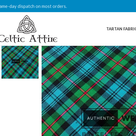
ame-day dispatch on most orders.
TARTAN FABRI