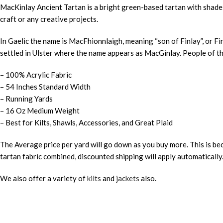
MacKinlay Ancient Tartan is a bright green-based tartan with shades o
craft or any creative projects.
In Gaelic the name is MacFhionnlaigh, meaning “son of Finlay”, or Fi
settled in Ulster where the name appears as MacGinlay. People of 
– 100% Acrylic Fabric
– 54 Inches Standard Width
– Running Yards
– 16 Oz Medium Weight
– Best for Kilts, Shawls, Accessories, and Great Plaid
The Average price per yard will go down as you buy more. This is bec
tartan fabric combined, discounted shipping will apply automatically
We also offer a variety of
kilts
and
jackets
also.