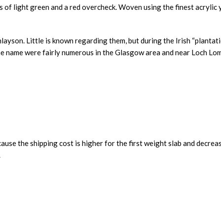
f light green and a red overcheck. Woven using the finest acrylic yar
nlayson. Little is known regarding them, but during the Irish “planta
the name were fairly numerous in the Glasgow area and near Loch Lo
ause the shipping cost is higher for the first weight slab and decrea
.