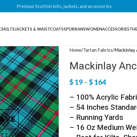
Premium Scottish kilts, jackets, and accessories.
CS
KILTS
JACKETS & WAISTCOATS
SPORRANS
WOMEN
ACCESSORIES
THE
Home
Tartan Fabrics
Mackinlay 
Mackinlay Anci
$
19
–
$
164
– 100% Acrylic Fabr
– 54 Inches Standar
– Running Yards
– 16 Oz Medium We