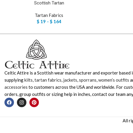
Scottish Tartan
Tartan Fabrics
$
19
–
$
164
Celtic Attire is a Scottish wear manufacturer and exporter based i
supplying
kilts
,
tartan fabrics
,
jackets
,
sporrans
,
women’s outfits
a
accessories
to customers across the USA and worldwide. For cus
orders, group outfits or sizing help in inches, contact our team any
All r