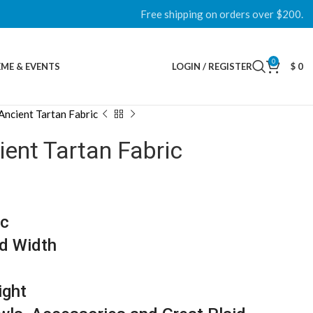
Free shipping on orders over $200.
0
ME & EVENTS
LOGIN / REGISTER
$
0
Ancient Tartan Fabric
ent Tartan Fabric
ic
d Width
ight