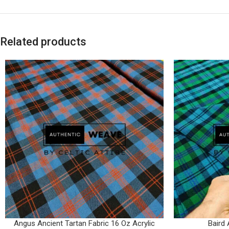
Related products
Angus Ancient Tartan Fabric 16 Oz Acrylic
Baird 