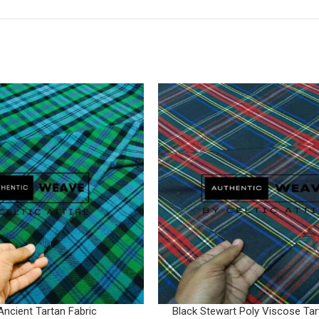
Ancient Tartan Fabric
Black Stewart Poly Viscose Tar