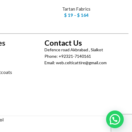
Tartan Fabrics
$
19
–
$
164
es
Contact Us
Defence road Akbrabad , Sialkot
Phone: +92321-7140161
Email: web.celticattire@gmail.com
tcoats
ol