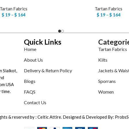
Tartan Fabrics
Tartan Fabrics
$
19
–
$
164
$
19
–
$
164
Quick Links
Categori
Home
Tartan Fabrics
About Us
Kilts
Delivery & Return Policy
Jackets & Wais
n Sialkot,
nd
Blogs
Sporrans
tom USA
 time.
FAQS
Women
Contact Us
ights & reserved by : Celtic Attire. Designed & Developed By: ProbsS