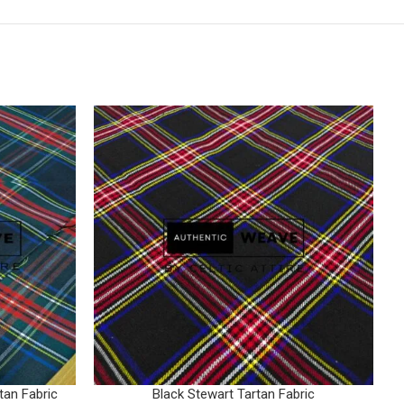
tan Fabric
Black Stewart Tartan Fabric