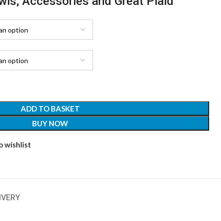
awls, Accessories and Great Plaid
ADD TO BASKET
BUY NOW
 wishlist
IVERY