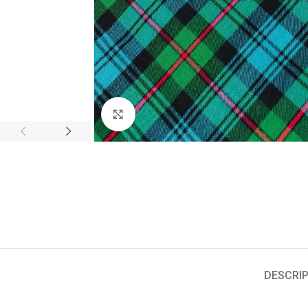
Click to enlarge
DESCRIP