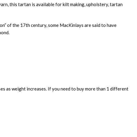
n, this tartan is available for kilt making, upholstery, tartan
tion” of the 17th century, some MacKinlays are said to have
mond.
ses as weight increases. If you need to buy more than 1 different