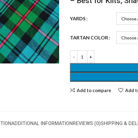
– Best for Kilts, Sh
YARDS
TARTAN COLOR
Add to compare
Add to
TION
ADDITIONAL INFORMATION
REVIEWS (0)
SHIPPING & DEL