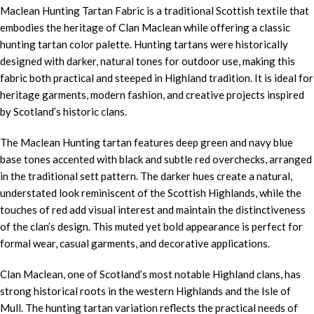
Maclean Hunting Tartan Fabric is a traditional Scottish textile that
embodies the heritage of Clan Maclean while offering a classic
hunting tartan color palette. Hunting tartans were historically
designed with darker, natural tones for outdoor use, making this
fabric both practical and steeped in Highland tradition. It is ideal for
heritage garments, modern fashion, and creative projects inspired
by Scotland’s historic clans.
The Maclean Hunting tartan features deep green and navy blue
base tones accented with black and subtle red overchecks, arranged
in the traditional sett pattern. The darker hues create a natural,
understated look reminiscent of the Scottish Highlands, while the
touches of red add visual interest and maintain the distinctiveness
of the clan’s design. This muted yet bold appearance is perfect for
formal wear, casual garments, and decorative applications.
Clan Maclean, one of Scotland’s most notable Highland clans, has
strong historical roots in the western Highlands and the Isle of
Mull. The hunting tartan variation reflects the practical needs of