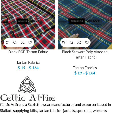
Black DCD Tartan Fabric
Black Stewart Poly Viscose
Tartan Fabric
Tartan Fabrics
$
19
–
$
164
Tartan Fabrics
$
19
–
$
164
Celtic Attire is a Scottish wear manufacturer and exporter based in
Sialkot, supplying
kilts
,
tartan fabrics
,
jackets
,
sporrans
,
women’s