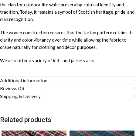
the clan for outdoor life while preserving cultural identity and
tradition. Today, it remains a symbol of Scottish heritage, pride, and
clan recognition.
The woven construction ensures that the tartan pattern retains its
clarity and color vibrancy over time while allowing the fabric to
drape naturally for clothing and décor purposes.
We also offer a variety of
kilts
and
jackets
also.
Additional information
Reviews (0)
Shipping & Delivery
Related products