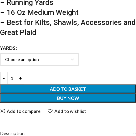
– Running Yards
– 16 Oz Medium Weight
– Best for Kilts, Shawls, Accessories and
Great Plaid
YARDS
ADD TO BASKET
BUY NOW
Add to compare
Add to wishlist
Description