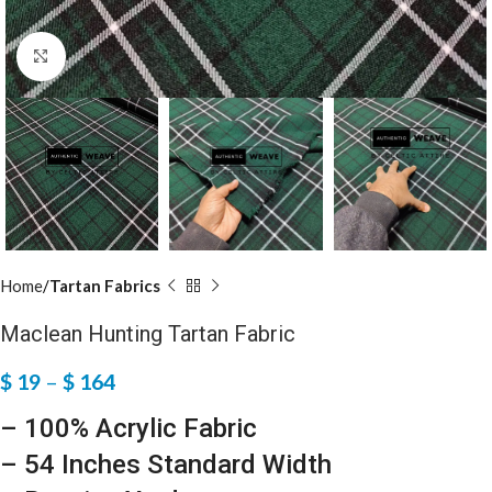
Click to enlarge
Home
Tartan Fabrics
Maclean Hunting Tartan Fabric
$
19
–
$
164
– 100% Acrylic Fabric
– 54 Inches Standard Width