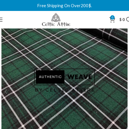
Free Shipping On Over200$.
0
$
0