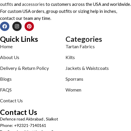
outfits
and
accessories
to customers across the USA and worldwide.
For custom USA orders, group outfits or sizing help in inches,
contact our team any time.
Quick Links
Categories
Home
Tartan Fabrics
About Us
Kilts
Delivery & Return Policy
Jackets & Waistcoats
Blogs
Sporrans
FAQS
Women
Contact Us
Contact Us
Defence road Akbrabad , Sialkot
Phone: +92321-7140161