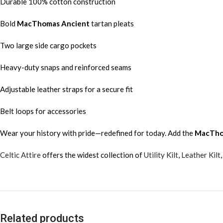
Durable 100% cotton construction
Bold
MacThomas Ancient
tartan pleats
Two large side cargo pockets
Heavy-duty snaps and reinforced seams
Adjustable leather straps for a secure fit
Belt loops for accessories
Wear your history with pride—redefined for today. Add the
MacTho
Celtic Attire
offers the widest collection of
Utility Kilt
,
Leather Kilt
Related products