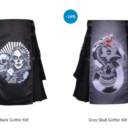
-14%
Black Gothic Kilt
Grey Skull Gothic Kilt