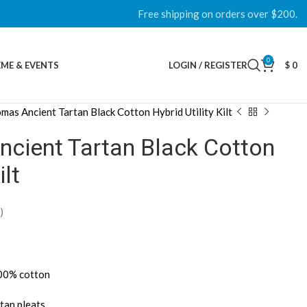
Free shipping on orders over $200.
0
ME & EVENTS
LOGIN / REGISTER
$
0
as Ancient Tartan Black Cotton Hybrid Utility Kilt
ient Tartan Black Cotton
ilt
)
100% cotton
tan pleats