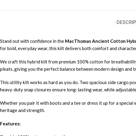
DESCRIP
Stand out with confidence in the
MacThomas Ancient Cotton Hybrid
for bold, everyday wear, this kilt delivers both comfort and character
We craft this hybrid kilt from premium 100% cotton for breathability
pleats, giving you the perfect balance between modern design and tra
This utility kilt works as hard as you do. Two spacious side cargo po
heavy-duty snap closures ensure long-lasting wear, while adjustable l
Whether you pair it with boots and a tee or dress it up for a special 
heritage and strength.
Features: