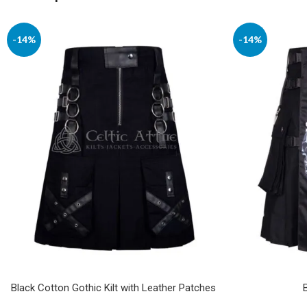
-14%
-14%
Black Cotton Gothic Kilt with Leather Patches