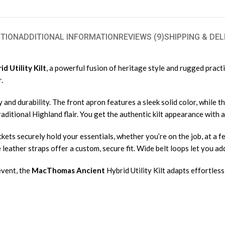
TION
ADDITIONAL INFORMATION
REVIEWS (9)
SHIPPING & DEL
 Utility Kilt
, a powerful fusion of heritage style and rugged pract
.
 and durability. The front apron features a sleek solid color, while 
ditional Highland flair. You get the authentic kilt appearance with a
ckets securely hold your essentials, whether you’re on the job, at a f
eather straps offer a custom, secure fit. Wide belt loops let you add
event, the
MacThomas Ancient
Hybrid Utility Kilt adapts effortless