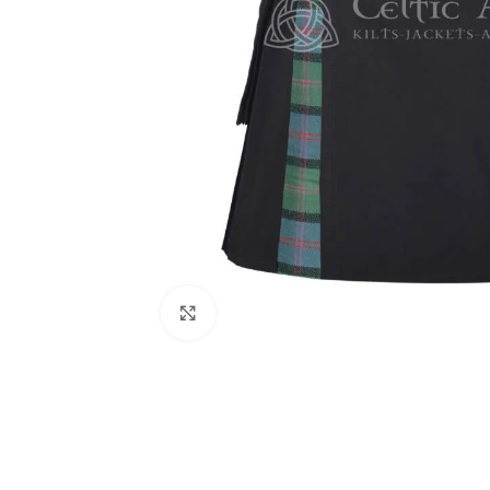
Click to enlarge