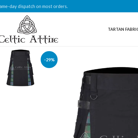
ame-day dispatch on most orders.
TARTAN FABRI
-29%