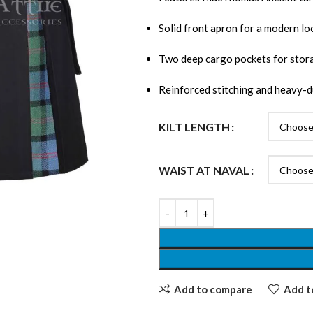
Solid front apron for a modern lo
Two deep cargo pockets for stor
Reinforced stitching and heavy-d
KILT LENGTH
WAIST AT NAVAL
Add to compare
Add to