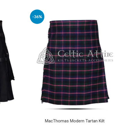
-36%
MacThomas Modern Tartan Kilt