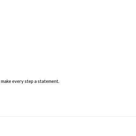
 make every step a statement.