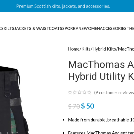
Premium Scottish kilts, jackets, and accessories.
CS
KILTS
JACKETS & WAISTCOATS
SPORRANS
WOMEN
ACCESSORIES
THE
Home
Kilts
Hybrid Kilts
MacThom
MacThomas Anc
Hybrid Utility K
(
9
customer reviews
$
50
$
70
Made from durable, breathable 
Features MacThomas Ancient tar