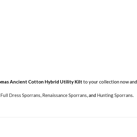
mas Ancient
Cotton Hybrid Utility Kilt
to your collection now and
,
Full Dress Sporrans
,
Renaissance Sporrans
, and
Hunting Sporrans
.