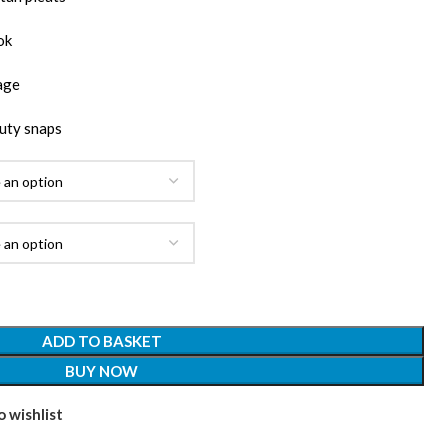
ok
age
uty snaps
ADD TO BASKET
BUY NOW
 wishlist