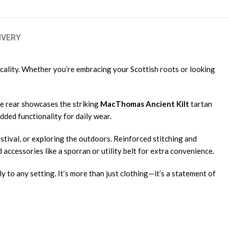
IVERY
icality. Whether you’re embracing your Scottish roots or looking
the rear showcases the striking
MacThomas Ancient Kilt
tartan
dded functionality for daily wear.
estival, or exploring the outdoors. Reinforced stitching and
 accessories like a sporran or utility belt for extra convenience.
ly to any setting. It’s more than just clothing—it’s a statement of