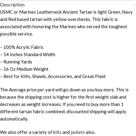
Description
USMC or Marines Leatherneck Ancient Tartan is light Green, Navy
and Red based tartan with yellow overchecks. This fabric is
associated with honoring the Marines who served the toughest
possible service.
– 100% Acrylic Fabric
– 54 Inches Standard Width
– Running Yards
– 16 Oz Medium Weight
– Best for Kilts, Shawls, Accessories, and Great Plaid
The Average price per yard will go down as you buy more. This is
because the shipping cost is higher for the first weight slab and
decreases as weight increases. If you need to buy more than 1
different tartan fabric combined, discounted shipping will apply
automatically.
We also offer a variety of
kilts
and
jackets
also.