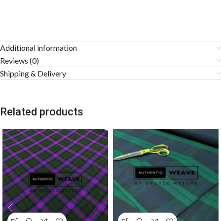
Additional information
Reviews (0)
Shipping & Delivery
Related products