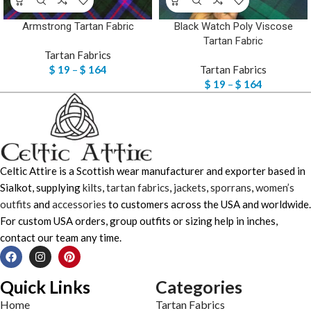
Armstrong Tartan Fabric
Black Watch Poly Viscose
Tartan Fabric
Tartan Fabrics
$
19
–
$
164
Tartan Fabrics
$
19
–
$
164
Celtic Attire is a Scottish wear manufacturer and exporter based in
Sialkot, supplying
kilts
,
tartan fabrics
,
jackets
,
sporrans
,
women’s
outfits
and
accessories
to customers across the USA and worldwide.
For custom USA orders, group outfits or sizing help in inches,
contact our team any time.
Quick Links
Categories
Home
Tartan Fabrics