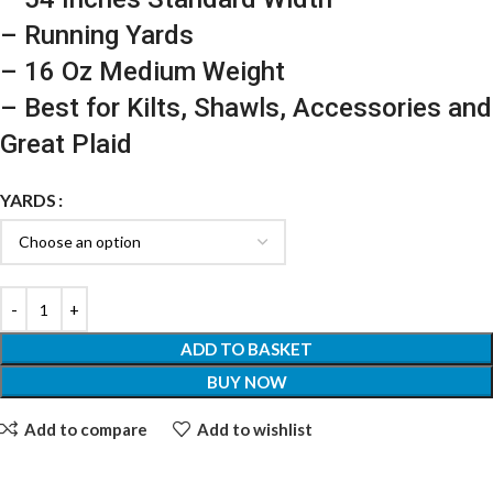
– Running Yards
– 16 Oz Medium Weight
– Best for Kilts, Shawls, Accessories and
Great Plaid
YARDS
ADD TO BASKET
BUY NOW
Add to compare
Add to wishlist