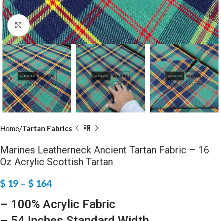
Click to enlarge
Home
Tartan Fabrics
Marines Leatherneck Ancient Tartan Fabric – 16
Oz Acrylic Scottish Tartan
$
19
–
$
164
– 100% Acrylic Fabric
– 54 Inches Standard Width