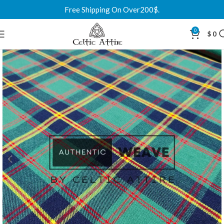
Free Shipping On Over200$.
0
$
0