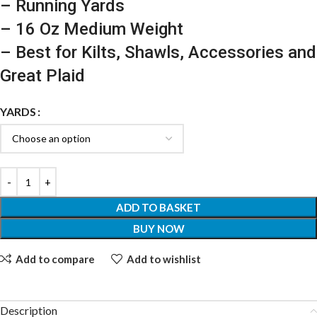
– Running Yards
– 16 Oz Medium Weight
– Best for Kilts, Shawls, Accessories and
Great Plaid
YARDS
ADD TO BASKET
BUY NOW
Add to compare
Add to wishlist
Description