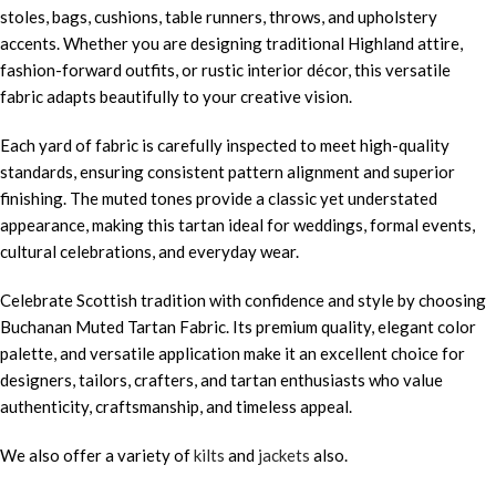
stoles, bags, cushions, table runners, throws, and upholstery
accents. Whether you are designing traditional Highland attire,
fashion-forward outfits, or rustic interior décor, this versatile
fabric adapts beautifully to your creative vision.
Each yard of fabric is carefully inspected to meet high-quality
standards, ensuring consistent pattern alignment and superior
finishing. The muted tones provide a classic yet understated
appearance, making this tartan ideal for weddings, formal events,
cultural celebrations, and everyday wear.
Celebrate Scottish tradition with confidence and style by choosing
Buchanan Muted Tartan Fabric. Its premium quality, elegant color
palette, and versatile application make it an excellent choice for
designers, tailors, crafters, and tartan enthusiasts who value
authenticity, craftsmanship, and timeless appeal.
We also offer a variety of
kilts
and
jackets
also.