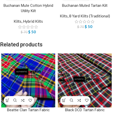
Buchanan Mute Cotton Hybrid
Buchanan Muted Tartan Kilt
Utility Kilt
Kilts
,
8 Yard Kilts (Traditional)
Kilts
,
Hybrid Kilts
$
50
$
70
$
50
$
70
Related products
Beattie Clan Tartan Fabric
Black DCD Tartan Fabric