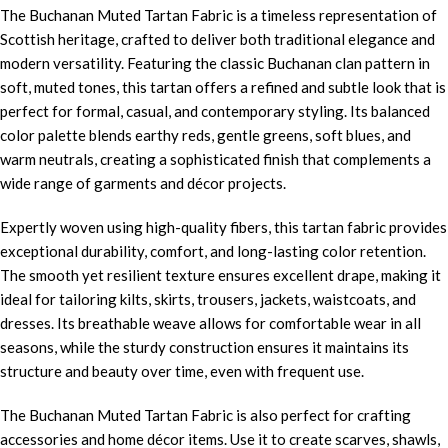
The Buchanan Muted Tartan Fabric is a timeless representation of
Scottish heritage, crafted to deliver both traditional elegance and
modern versatility. Featuring the classic Buchanan clan pattern in
soft, muted tones, this tartan offers a refined and subtle look that is
perfect for formal, casual, and contemporary styling. Its balanced
color palette blends earthy reds, gentle greens, soft blues, and
warm neutrals, creating a sophisticated finish that complements a
wide range of garments and décor projects.
Expertly woven using high-quality fibers, this tartan fabric provides
exceptional durability, comfort, and long-lasting color retention.
The smooth yet resilient texture ensures excellent drape, making it
ideal for tailoring kilts, skirts, trousers, jackets, waistcoats, and
dresses. Its breathable weave allows for comfortable wear in all
seasons, while the sturdy construction ensures it maintains its
structure and beauty over time, even with frequent use.
The Buchanan Muted Tartan Fabric is also perfect for crafting
accessories and home décor items. Use it to create scarves, shawls,