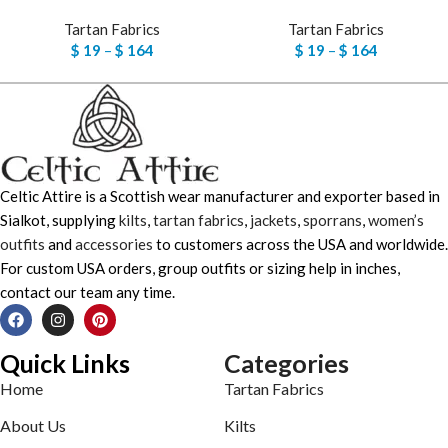
Tartan Fabrics
Tartan Fabrics
$
19
–
$
164
$
19
–
$
164
Celtic Attire is a Scottish wear manufacturer and exporter based in
Sialkot, supplying
kilts
,
tartan fabrics
,
jackets
,
sporrans
,
women’s
outfits
and
accessories
to customers across the USA and worldwide.
For custom USA orders, group outfits or sizing help in inches,
contact our team any time.
Quick Links
Categories
Home
Tartan Fabrics
About Us
Kilts