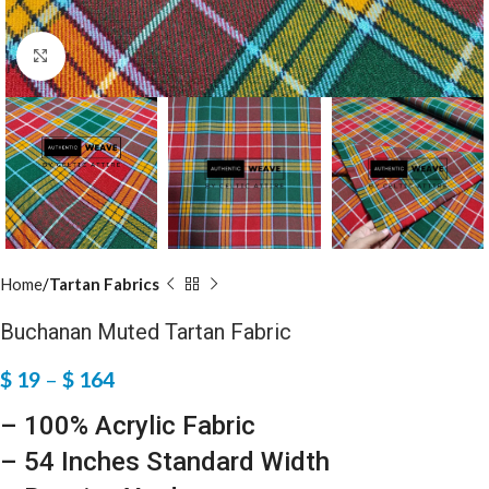
Click to enlarge
Home
Tartan Fabrics
Buchanan Muted Tartan Fabric
$
19
–
$
164
– 100% Acrylic Fabric
– 54 Inches Standard Width