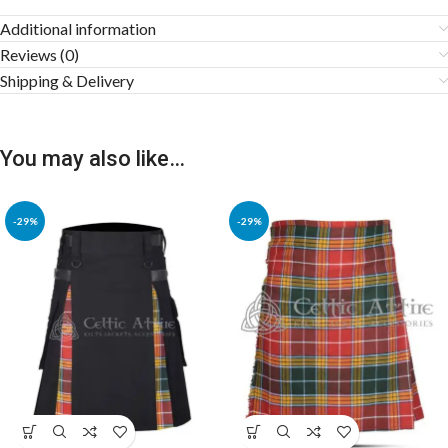
Additional information
Reviews (0)
Shipping & Delivery
You may also like…
-29%
-29%