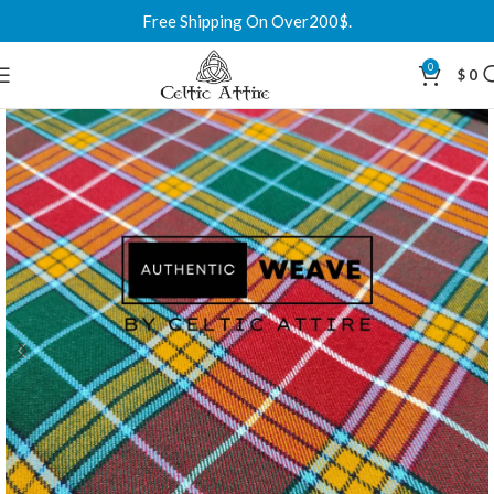
Free Shipping On Over200$.
0
$
0