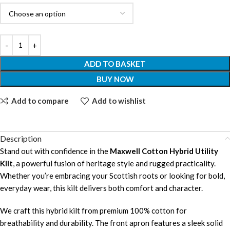
ADD TO BASKET
BUY NOW
Add to compare
Add to wishlist
Description
Stand out with confidence in the
Maxwell Cotton Hybrid Utility
Kilt
, a powerful fusion of heritage style and rugged practicality.
Whether you’re embracing your Scottish roots or looking for bold,
everyday wear, this kilt delivers both comfort and character.
We craft this hybrid kilt from premium 100% cotton for
breathability and durability. The front apron features a sleek solid