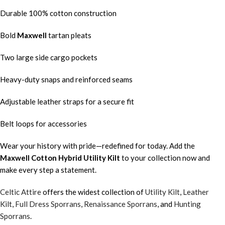
Durable 100% cotton construction
Bold
Maxwell
tartan pleats
Two large side cargo pockets
Heavy-duty snaps and reinforced seams
Adjustable leather straps for a secure fit
Belt loops for accessories
Wear your history with pride—redefined for today. Add the
Maxwell
Cotton Hybrid Utility Kilt
to your collection now and
make every step a statement.
Celtic Attire
offers the widest collection of
Utility Kilt
,
Leather
Kilt
,
Full Dress Sporrans
,
Renaissance Sporrans
, and
Hunting
Sporrans
.