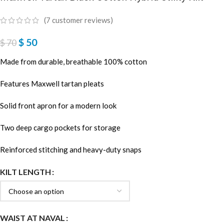
(
7
customer reviews)
$
50
$
70
Made from durable, breathable 100% cotton
Features Maxwell tartan pleats
Solid front apron for a modern look
Two deep cargo pockets for storage
Reinforced stitching and heavy-duty snaps
KILT LENGTH
WAIST AT NAVAL