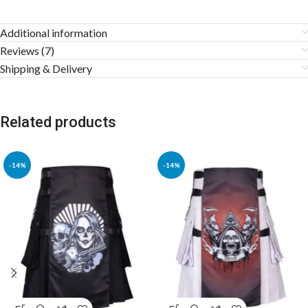
Additional information
Reviews (7)
Shipping & Delivery
Related products
-14%
-14%