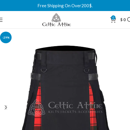
Free Shipping On Over200$.
0
$
0
-29%