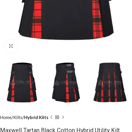
Click to enlarge
Home
Kilts
Hybrid Kilts
Maxwell Tartan Black Cotton Hybrid Utility Kilt