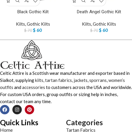
Black Gothic Kilt
Death Angel Gothic Kilt
Kilts
,
Gothic Kilts
Kilts
,
Gothic Kilts
$
60
$
60
$
70
$
70
Celtic Attire is a Scottish wear manufacturer and exporter based in
Sialkot, supplying
kilts
,
tartan fabrics
,
jackets
,
sporrans
,
women’s
outfits
and
accessories
to customers across the USA and worldwide.
For custom USA orders, group outfits or sizing help in inches,
contact our team any time.
Quick Links
Categories
Home
Tartan Fabrics