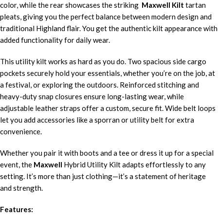
color, while the rear showcases the striking
Maxwell Kilt
tartan
pleats, giving you the perfect balance between modern design and
traditional Highland flair. You get the authentic kilt appearance with
added functionality for daily wear.
This utility kilt works as hard as you do. Two spacious side cargo
pockets securely hold your essentials, whether you’re on the job, at
a festival, or exploring the outdoors. Reinforced stitching and
heavy-duty snap closures ensure long-lasting wear, while
adjustable leather straps offer a custom, secure fit. Wide belt loops
let you add accessories like a sporran or utility belt for extra
convenience.
Whether you pair it with boots and a tee or dress it up for a special
event, the
Maxwell
Hybrid Utility Kilt adapts effortlessly to any
setting. It’s more than just clothing—it’s a statement of heritage
and strength.
Features: