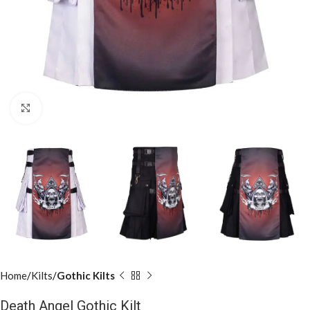
Click to enlarge
Home
Kilts
Gothic Kilts
Death Angel Gothic Kilt