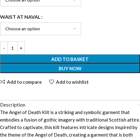
WAIST AT NAVAL
ADD TO BASKET
BUY NOW
Add to compare
Add to wishlist
Description
The Angel of Death Kilt is a striking and symbolic garment that
embodies a fusion of gothic imagery with traditional Scottish attire.
Crafted to captivate, this kilt features intricate designs inspired by
the theme of the Angel of Death, creating a garment that is both