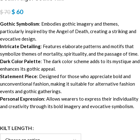
$
60
$
70
Gothic Symbolism
: Embodies gothic imagery and themes,
particularly inspired by the Angel of Death, creating a striking and
evocative design.
Intricate Detailing
: Features elaborate patterns and motifs that
symbolize themes of mortality, spirituality, and the passage of time.
Dark Color Palette
: The dark color scheme adds to its mystique and
enhances its gothic appeal.
Statement Piece
: Designed for those who appreciate bold and
unconventional fashion, making it suitable for alternative fashion
events and gothic gatherings.
Personal Expression
: Allows wearers to express their individuality
and creativity through its bold imagery and evocative symbolism.
KILT LENGTH