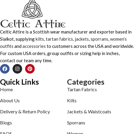
Celtic Attire is a Scottish wear manufacturer and exporter based in
Sialkot, supplying
kilts
,
tartan fabrics
,
jackets
,
sporrans
,
women’s
outfits
and
accessories
to customers across the USA and worldwide.
For custom USA orders, group outfits or sizing help in inches,
contact our team any time.
Quick Links
Categories
Home
Tartan Fabrics
About Us
Kilts
Delivery & Return Policy
Jackets & Waistcoats
Blogs
Sporrans
FAQS
Women