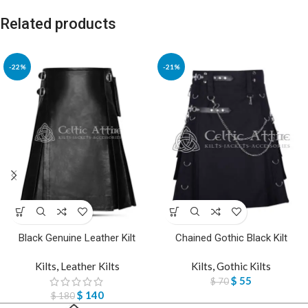
Related products
-22%
-21%
Black Genuine Leather Kilt
Chained Gothic Black Kilt
Kilts
,
Leather Kilts
Kilts
,
Gothic Kilts
$
55
$
70
$
140
$
180