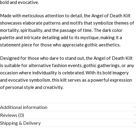
bold and evocative.
Made with meticulous attention to detail, the Angel of Death Kilt
showcases elaborate patterns and motifs that symbolize themes of
mortality, spirituality, and the passage of time. The dark color
palette and intricate detailing add to its mystique, making it a
statement piece for those who appreciate gothic aesthetics.
Designed for those who dare to stand out, the Angel of Death Kilt
is suitable for alternative fashion events, gothic gatherings, or any
occasion where individuality is celebrated. With its bold imagery
and evocative symbolism, this kilt serves as a powerful expression
of personal style and creativity.
Additional information
Reviews (0)
Shipping & Delivery