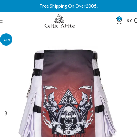
Free Shipping On Over200$.
0
$
0
-14%