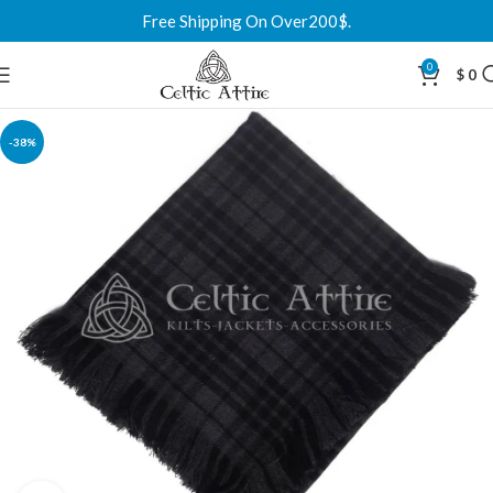
Free Shipping On Over200$.
0
$
0
-38%