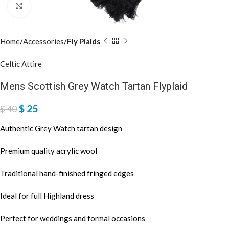
Click to enlarge
Home
Accessories
Fly Plaids
Celtic Attire
Mens Scottish Grey Watch Tartan Flyplaid
$
25
$
40
Authentic Grey Watch tartan design
Premium quality acrylic wool
Traditional hand-finished fringed edges
Ideal for full Highland dress
Perfect for weddings and formal occasions