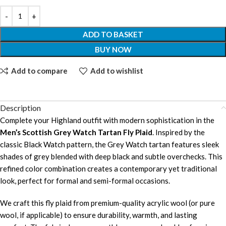
ADD TO BASKET
BUY NOW
Add to compare
Add to wishlist
Description
Complete your Highland outfit with modern sophistication in the
Men’s Scottish Grey Watch Tartan Fly Plaid
. Inspired by the
classic Black Watch pattern, the Grey Watch tartan features sleek
shades of grey blended with deep black and subtle overchecks. This
refined color combination creates a contemporary yet traditional
look, perfect for formal and semi-formal occasions.
We craft this fly plaid from premium-quality acrylic wool (or pure
wool, if applicable) to ensure durability, warmth, and lasting