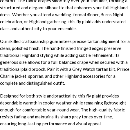
comfort. The fabric drapes smoothly over your shoulder, forming a
structured and elegant silhouette that enhances your full Highland
dress. Whether you attend a wedding, formal dinner, Burns Night
celebration, or Highland gathering, this fly plaid adds understated
class and authenticity to your ensemble.
Our skilled craftsmanship guarantees precise tartan alignment for a
clean, polished finish. The hand-finished fringed edges preserve
traditional Highland styling while adding subtle refinement. Its
generous size allows for a full, balanced drape when secured with a
traditional plaid brooch. Pair it with a Grey Watch tartan kilt, Prince
Charlie jacket, sporran, and other Highland accessories for a
complete and distinguished outfit.
Designed for both style and practicality, this fly plaid provides
dependable warmth in cooler weather while remaining lightweight
enough for comfortable year-round wear. The high-quality fabric
resists fading and maintains its sharp grey tones over time,
ensuring long-lasting performance and visual appeal.