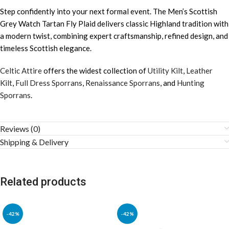
Step confidently into your next formal event. The Men’s Scottish
Grey Watch Tartan Fly Plaid delivers classic Highland tradition with
a modern twist, combining expert craftsmanship, refined design, and
timeless Scottish elegance.
Celtic Attire
offers the widest collection of
Utility Kilt
,
Leather
Kilt
,
Full Dress Sporrans
,
Renaissance Sporrans
, and
Hunting
Sporrans
.
Reviews (0)
Shipping & Delivery
Related products
-42%
-42%