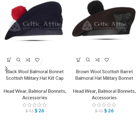
Black Wool Balmoral Bonnet
Brown Wool Scottish Barret
Scottish Military Hat Kilt Cap
Balmoral Hat Military Bonnet
Head Wear
,
Balmoral Bonnets
,
Head Wear
,
Balmoral Bonnets
,
Accessories
Accessories
$
26
$
26
$
45
$
45