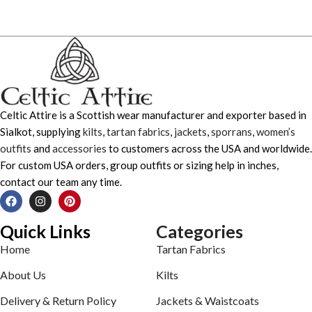
Celtic Attire is a Scottish wear manufacturer and exporter based in
Sialkot, supplying
kilts
,
tartan fabrics
,
jackets
,
sporrans
,
women’s
outfits
and
accessories
to customers across the USA and worldwide.
For custom USA orders, group outfits or sizing help in inches,
contact our team any time.
Quick Links
Categories
Home
Tartan Fabrics
About Us
Kilts
Delivery & Return Policy
Jackets & Waistcoats