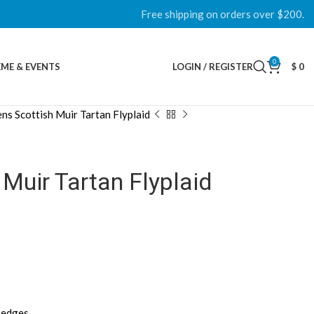
Free shipping on orders over $200.
0
ME & EVENTS
LOGIN / REGISTER
$
0
ns Scottish Muir Tartan Flyplaid
Muir Tartan Flyplaid
d edges