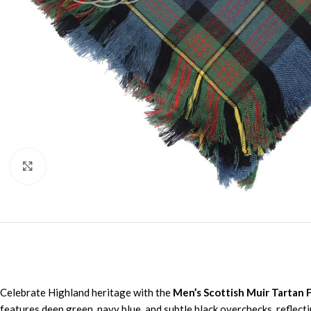
Click to enlarge
Celebrate Highland heritage with the
Men’s Scottish Muir Tartan F
features deep green, navy blue, and subtle black overchecks, reflecti