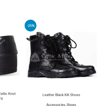
-25%
Celtic Knot
Leather Black Kilt Shoes
it
Accessories
,
Shoes