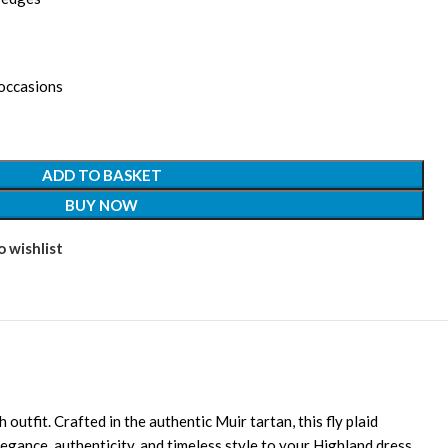
 occasions
ADD TO BASKET
BUY NOW
 wishlist
outfit. Crafted in the authentic Muir tartan, this fly plaid
legance, authenticity, and timeless style to your Highland dress.