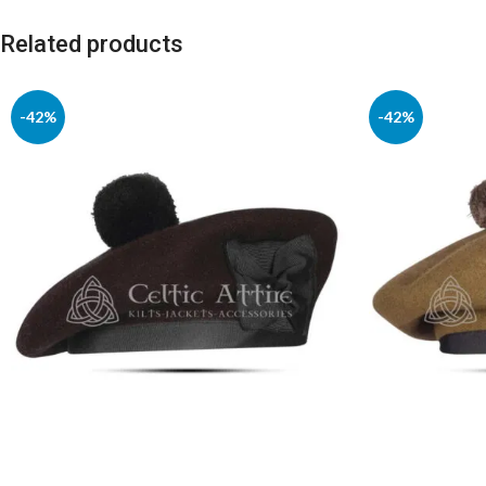
Related products
-42%
-42%