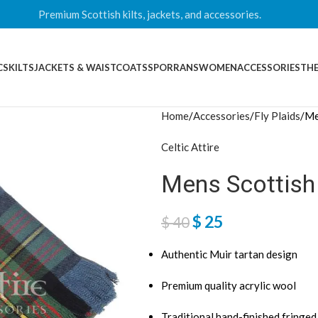
Premium Scottish kilts, jackets, and accessories.
CS
KILTS
JACKETS & WAISTCOATS
SPORRANS
WOMEN
ACCESSORIES
THE
Home
Accessories
Fly Plaids
Me
Celtic Attire
Mens Scottish 
$
25
$
40
Authentic Muir tartan design
Premium quality acrylic wool
Traditional hand-finished fringe