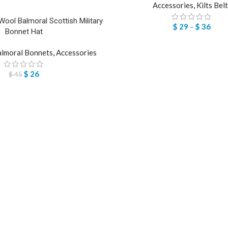
Accessories
,
Kilts Bel
ool Balmoral Scottish Military
$
29
–
$
36
Bonnet Hat
lmoral Bonnets
,
Accessories
$
26
$
45