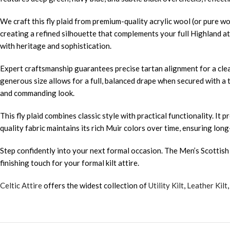
We craft this fly plaid from premium-quality acrylic wool (or pure wo
creating a refined silhouette that complements your full Highland at
with heritage and sophistication.
Expert craftsmanship guarantees precise tartan alignment for a clean
generous size allows for a full, balanced drape when secured with a t
and commanding look.
This fly plaid combines classic style with practical functionality.
quality fabric maintains its rich Muir colors over time, ensuring long
Step confidently into your next formal occasion. The Men’s Scottish M
finishing touch for your formal kilt attire.
Celtic Attire
offers the widest collection of
Utility Kilt
,
Leather Kilt