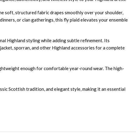
The soft, structured fabric drapes smoothly over your shoulder,
inners, or clan gatherings, this fly plaid elevates your ensemble
nal Highland styling while adding subtle refinement. Its
ie jacket, sporran, and other Highland accessories for a complete
 lightweight enough for comfortable year-round wear. The high-
ic Scottish tradition, and elegant style, making it an essential