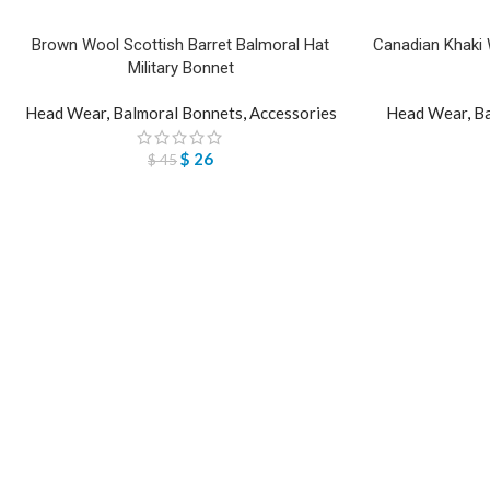
Brown Wool Scottish Barret Balmoral Hat
Canadian Khaki W
Military Bonnet
Head Wear
,
Balmoral Bonnets
,
Accessories
Head Wear
,
Ba
$
26
$
45