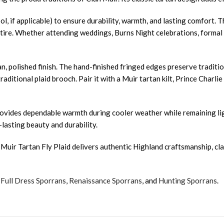
ol, if applicable) to ensure durability, warmth, and lasting comfort. 
tire. Whether attending weddings, Burns Night celebrations, formal d
, polished finish. The hand-finished fringed edges preserve traditio
raditional plaid brooch. Pair it with a Muir tartan kilt, Prince Charl
 It provides dependable warmth during cooler weather while remaining
-lasting beauty and durability.
uir Tartan Fly Plaid delivers authentic Highland craftsmanship, class
,
Full Dress Sporrans
,
Renaissance Sporrans
, and
Hunting Sporrans
.