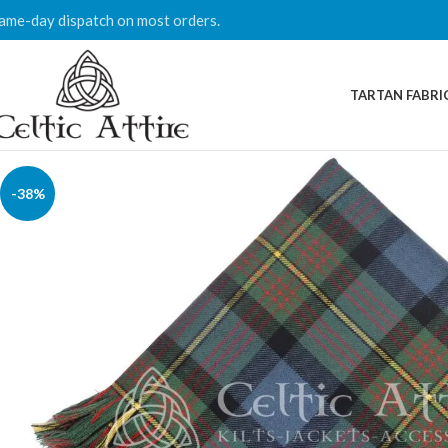
ame-day dispatch on most orders.
TARTAN FABRI
-38%