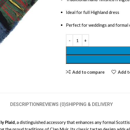
Ideal for full Highland dress
Perfect for weddings and formal
Add to compare
Add to
DESCRIPTION
REVIEWS (0)
SHIPPING & DELIVERY
ly Plaid
, a distinguished accessory that enhances any formal Scottish 
ng the proud traditions of Clan Muir. Its classic tartan design adds e