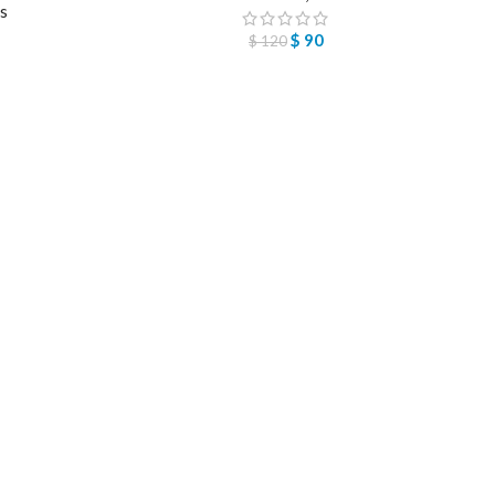
ts
$
90
$
120