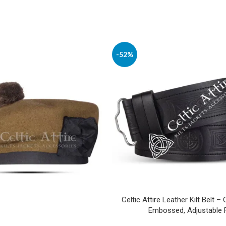
-52%
Celtic Attire Leather Kilt Belt – 
Embossed, Adjustable F