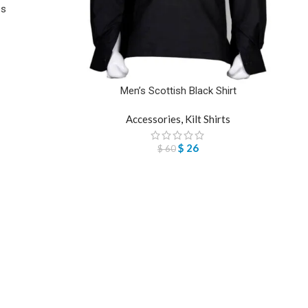
es
Men’s Scottish Black Shirt
Accessories
,
Kilt Shirts
$
26
$
60