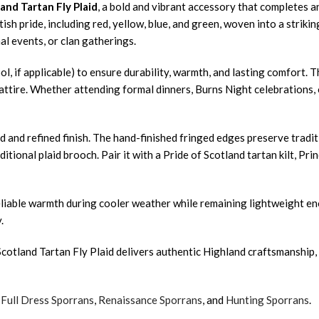
and Tartan Fly Plaid
, a bold and vibrant accessory that completes a
ttish pride, including red, yellow, blue, and green, woven into a strik
l events, or clan gatherings.
ol, if applicable) to ensure durability, warmth, and lasting comfort. 
tire. Whether attending formal dinners, Burns Night celebrations, or 
 and refined finish. The hand-finished fringed edges preserve traditi
ditional plaid brooch. Pair it with a Pride of Scotland tartan kilt, Pr
 reliable warmth during cooler weather while remaining lightweight e
.
cotland Tartan Fly Plaid delivers authentic Highland craftsmanship, 
,
Full Dress Sporrans
,
Renaissance Sporrans
, and
Hunting Sporrans
.