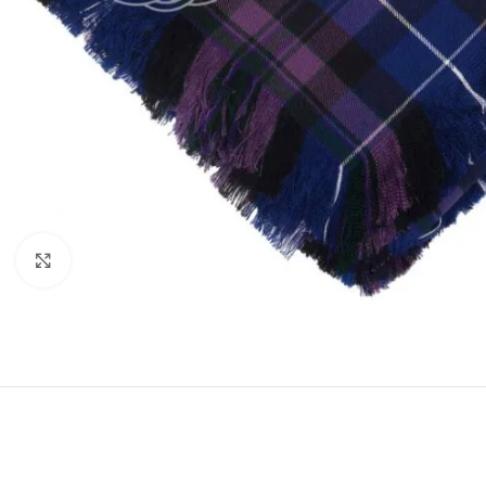
Click to enlarge