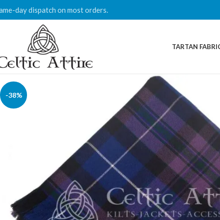
ame-day dispatch on most orders.
TARTAN FABRI
-38%