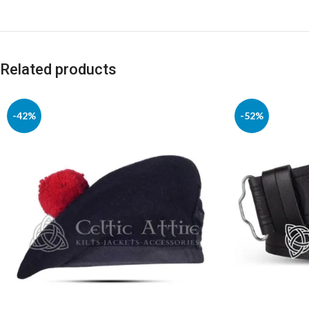
Related products
-42%
-52%