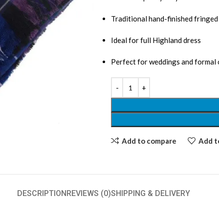
Traditional hand-finished fringe
Ideal for full Highland dress
Perfect for weddings and formal
Add to compare
Add to
DESCRIPTION
REVIEWS (0)
SHIPPING & DELIVERY