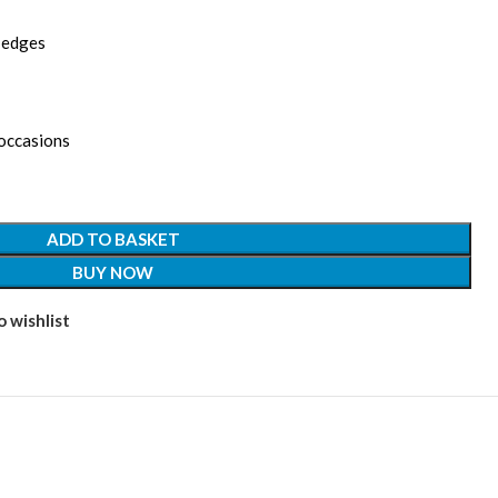
d edges
 occasions
ADD TO BASKET
BUY NOW
 wishlist