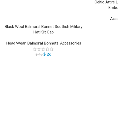
Celtic Attire 
Embos
Acce
Black Wool Balmoral Bonnet Scottish Military
Hat Kilt Cap
Head Wear
,
Balmoral Bonnets
,
Accessories
$
26
$
45