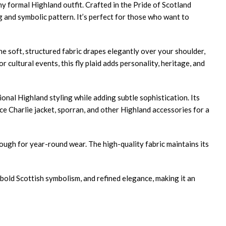
ny formal Highland outfit. Crafted in the Pride of Scotland
ing and symbolic pattern. It’s perfect for those who want to
The soft, structured fabric drapes elegantly over your shoulder,
cultural events, this fly plaid adds personality, heritage, and
onal Highland styling while adding subtle sophistication. Its
ince Charlie jacket, sporran, and other Highland accessories for a
nough for year-round wear. The high-quality fabric maintains its
bold Scottish symbolism, and refined elegance, making it an