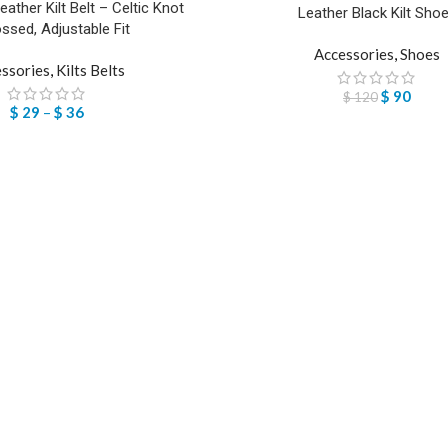
Leather Kilt Belt – Celtic Knot
Leather Black Kilt Sho
sed, Adjustable Fit
Accessories
,
Shoes
ssories
,
Kilts Belts
$
90
$
120
$
29
–
$
36