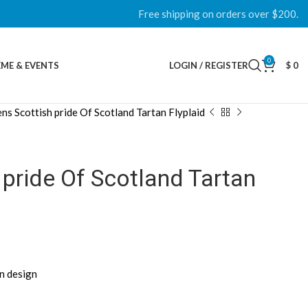
Free shipping on orders over $200.
0
ME & EVENTS
LOGIN / REGISTER
$
0
ns Scottish pride Of Scotland Tartan Flyplaid
pride Of Scotland Tartan
an design