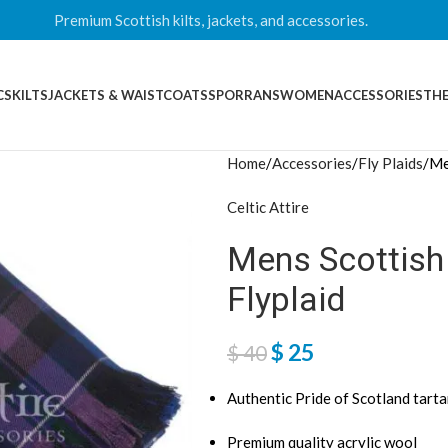
Premium Scottish kilts, jackets, and accessories.
CS
KILTS
JACKETS & WAISTCOATS
SPORRANS
WOMEN
ACCESSORIES
THE
Home
Accessories
Fly Plaids
Me
Celtic Attire
Mens Scottish 
Flyplaid
$
25
$
40
Authentic Pride of Scotland tart
Premium quality acrylic wool