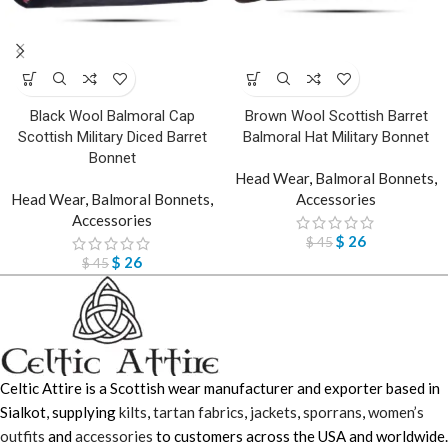
Black Wool Balmoral Cap
Brown Wool Scottish Barret
Scottish Military Diced Barret
Balmoral Hat Military Bonnet
Bonnet
Head Wear
,
Balmoral Bonnets
,
Head Wear
,
Balmoral Bonnets
,
Accessories
Accessories
$
26
$
45
$
26
$
45
Celtic Attire is a Scottish wear manufacturer and exporter based in
Sialkot, supplying
kilts
,
tartan fabrics
,
jackets
,
sporrans
,
women’s
outfits
and
accessories
to customers across the USA and worldwide.