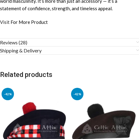
world masculinity. It’s more than just an accessory — it’s a
statement of confidence, strength, and timeless appeal.
Visit
For More Product
Reviews (28)
Shipping & Delivery
Related products
-42%
-42%