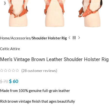
Home
Accessories
Shoulder Holster Rig
Celtic Attire
Men’s Vintage Brown Leather Shoulder Holster Rig
(
28
customer reviews)
$
60
$
70
Made from 100% genuine full-grain leather
Rich brown vintage finish that ages beautifully