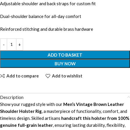
Adjustable shoulder and back straps for custom fit
Dual-shoulder balance for all-day comfort
Reinforced stitching and durable brass hardware
ADD TO BASKET
BUY NOW
Add to compare
Add to wishlist
Description
Show your rugged style with our
Men’s Vintage Brown Leather
Shoulder Holster Rig
, a masterpiece of functionality, comfort, and
timeless design. Skilled artisans
handcraft this holster from 100%
genuine full-grain leather
, ensuring lasting durability, flexibility,