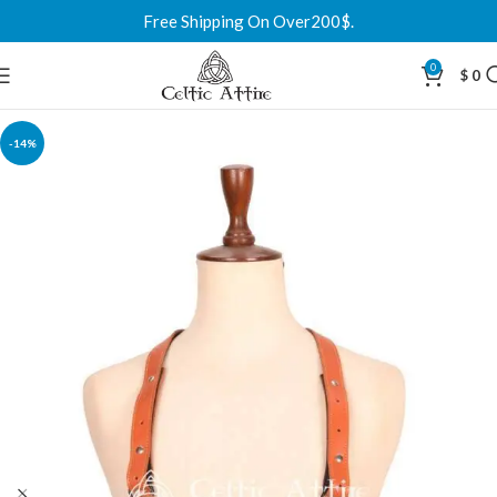
Free Shipping On Over200$.
0
$
0
-14%