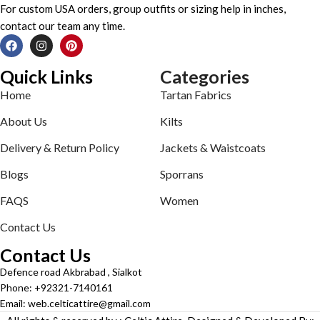
For custom USA orders, group outfits or sizing help in inches,
contact our team any time.
Quick Links
Categories
Home
Tartan Fabrics
About Us
Kilts
Delivery & Return Policy
Jackets & Waistcoats
Blogs
Sporrans
FAQS
Women
Contact Us
Contact Us
Defence road Akbrabad , Sialkot
Phone: +92321-7140161
Email: web.celticattire@gmail.com