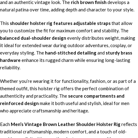
and an authentic vintage look. The
rich brown finish
develops a
natural patina over time, adding depth and character to your style.
This
shoulder holster rig features adjustable straps
that allow
you to customize the fit for maximum comfort and stability. The
balanced dual-shoulder design
evenly distributes weight, making
it ideal for extended wear during outdoor adventures, cosplay, or
everyday styling. The
hand-stitched detailing
and
sturdy brass
hardware
enhance its rugged charm while ensuring long-lasting
reliability.
Whether you’re wearing it for functionality, fashion, or as part of a
themed outfit, this holster rig offers the perfect combination of
authenticity and practicality. The
secure compartments and
reinforced design
make it both useful and stylish, ideal for men
who appreciate craftsmanship and heritage.
Each
Men’s Vintage Brown Leather Shoulder Holster Rig
reflects
traditional craftsmanship, modern comfort, and a touch of old-