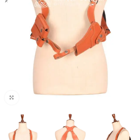
Click to enlarge