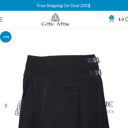
Free Shipping On Over200$.
0
$
0
-59%