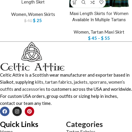
Length Skirt
Maxi Length Skirts for Women
Women
,
Women Skirts
Available In Multiple Tartans
$
25
$
40
Women
,
Tartan Maxi Skirt
$
45
–
$
55
Celtic Attire is a Scottish wear manufacturer and exporter based in
Sialkot, supplying
kilts
,
tartan fabrics
,
jackets
,
sporrans
,
women’s
outfits
and
accessories
to customers across the USA and worldwide.
For custom USA orders, group outfits or sizing help in inches,
contact our team any time.
Quick Links
Categories
Home
Tartan Fabrics