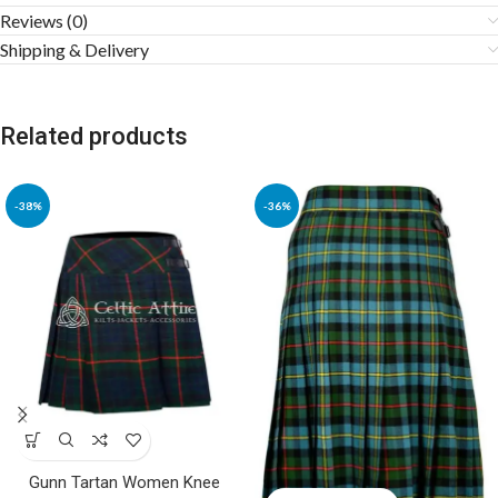
Reviews (0)
Shipping & Delivery
Related products
-38%
-36%
Gunn Tartan Women Knee