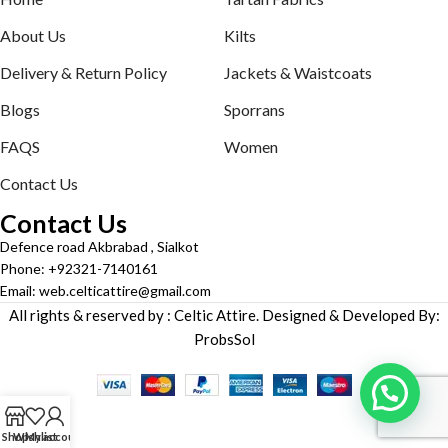
About Us
Kilts
Delivery & Return Policy
Jackets & Waistcoats
Blogs
Sporrans
FAQS
Women
Contact Us
Contact Us
Defence road Akbrabad , Sialkot
Phone: +92321-7140161
Email: web.celticattire@gmail.com
All rights & reserved by : Celtic Attire. Designed & Developed By:
ProbsSol
Shop
Wishlist
My account