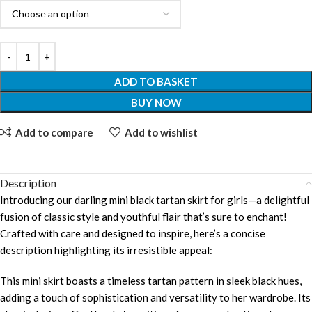
ADD TO BASKET
BUY NOW
Add to compare
Add to wishlist
Description
Introducing our darling mini black tartan skirt for girls—a delightful
fusion of classic style and youthful flair that’s sure to enchant!
Crafted with care and designed to inspire, here’s a concise
description highlighting its irresistible appeal:
This mini skirt boasts a timeless tartan pattern in sleek black hues,
adding a touch of sophistication and versatility to her wardrobe. Its