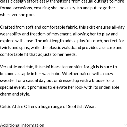
classic design effortlessly transitions from casual outings to more
formal occasions, ensuring she looks stylish and put-together
wherever she goes.
Crafted from soft and comfortable fabric, this skirt ensures all-day
wearability and freedom of movement, allowing her to play and
explore with ease. The mini length adds a playful touch, perfect for
twirls and spins, while the elastic waistband provides a secure and
comfortable fit that adjusts to her needs.
Versatile and chic, this mini black tartan skirt for girls is sure to
become a staple in her wardrobe. Whether paired with a cozy
sweater for a casual day out or dressed up with a blouse for a
special event, it promises to elevate her look with its undeniable
charm and style.
Celtic Attire
Offers a huge range of Scottish Wear.
Additional information