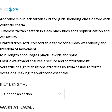
$
29
$
70
Adorable mini black tartan skirt for girls, blending classic style with
youthful charm.
Timeless tartan pattern in sleek black hues adds sophistication and
versatility.
Crafted from soft, comfortable fabric for all-day wearability and
freedom of movement.
Mini length encourages playful twirls and spins.
Elastic waistband ensures a secure and comfortable fit.
Versatile design transitions effortlessly from casual to formal
occasions, making it a wardrobe essential.
KILT LENGTH
WAIST AT NAVAL