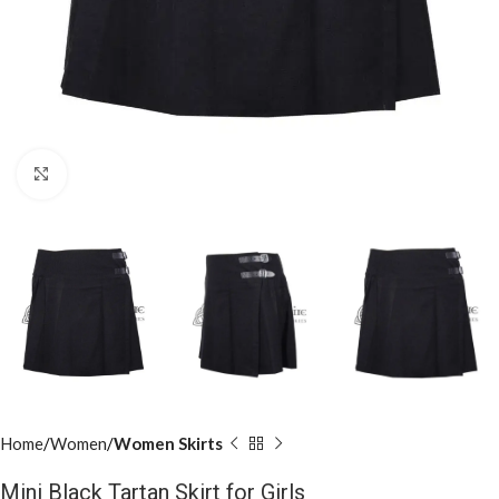
Click to enlarge
Home
Women
Women Skirts
Mini Black Tartan Skirt for Girls