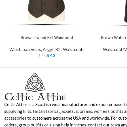
Brown Tweed Kilt Waistcoat
Brown Watch 
Waistcoat/Vests
,
Argyll Kilt Waistcoats
Waistcoat/V
$
42
$
65
Celtic Attire is a Scottish wear manufacturer and exporter based i
supplying
kilts
,
tartan fabrics
,
jackets
,
sporrans
,
women’s outfits
a
accessories
to customers across the USA and worldwide. For cus
orders, group outfits or sizing help in inches, contact our team any