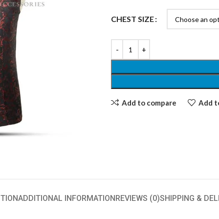
CHEST SIZE
Add to compare
Add to
TION
ADDITIONAL INFORMATION
REVIEWS (0)
SHIPPING & DEL