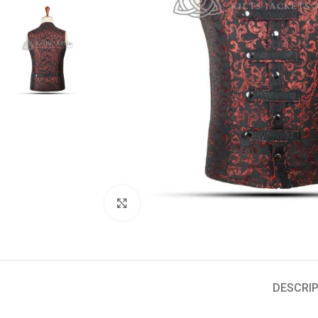
Click to enlarge
DESCRIP