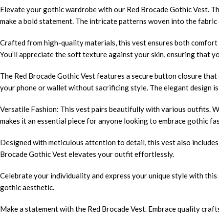
Elevate your gothic wardrobe with our Red Brocade Gothic Vest. This
make a bold statement. The intricate patterns woven into the fabric c
Crafted from high-quality materials, this vest ensures both comfort a
You’ll appreciate the soft texture against your skin, ensuring that y
The Red Brocade Gothic Vest features a secure button closure that e
your phone or wallet without sacrificing style. The elegant design is
Versatile Fashion: This vest pairs beautifully with various outfits. We
makes it an essential piece for anyone looking to embrace gothic fa
Designed with meticulous attention to detail, this vest also includes
Brocade Gothic Vest elevates your outfit effortlessly.
Celebrate your individuality and express your unique style with this
gothic aesthetic.
Make a statement with the Red Brocade Vest. Embrace quality crafts