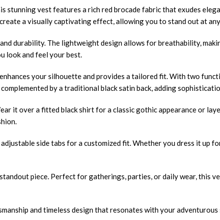
 stunning vest features a rich red brocade fabric that exudes elega
reate a visually captivating effect, allowing you to stand out at any
nd durability. The lightweight design allows for breathability, making
ou look and feel your best.
nhances your silhouette and provides a tailored fit. With two functi
 complemented by a traditional black satin back, adding sophisticatio
ar it over a fitted black shirt for a classic gothic appearance or laye
shion.
 adjustable side tabs for a customized fit. Whether you dress it up f
 standout piece. Perfect for gatherings, parties, or daily wear, this
manship and timeless design that resonates with your adventurous s