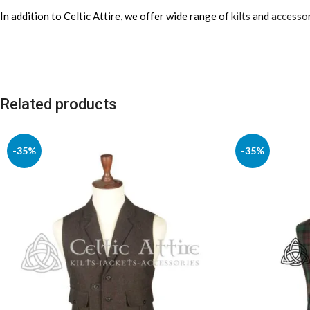
In addition to Celtic Attire, we offer wide range of
kilts
and
accesso
Related products
-35%
-35%