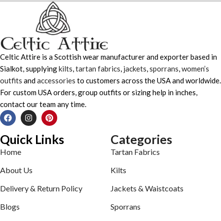
Celtic Attire is a Scottish wear manufacturer and exporter based in
Sialkot, supplying
kilts
,
tartan fabrics
,
jackets
,
sporrans
,
women’s
outfits
and
accessories
to customers across the USA and worldwide.
For custom USA orders, group outfits or sizing help in inches,
contact our team any time.
Quick Links
Categories
Home
Tartan Fabrics
About Us
Kilts
Delivery & Return Policy
Jackets & Waistcoats
Blogs
Sporrans