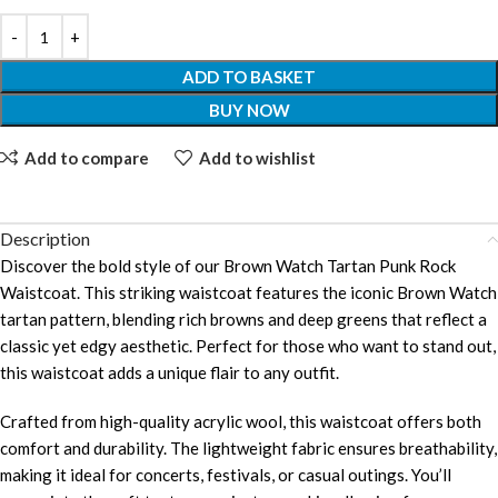
ADD TO BASKET
BUY NOW
Add to compare
Add to wishlist
Description
Discover the bold style of our Brown Watch Tartan Punk Rock
Waistcoat. This striking waistcoat features the iconic Brown Watch
tartan pattern, blending rich browns and deep greens that reflect a
classic yet edgy aesthetic. Perfect for those who want to stand out,
this waistcoat adds a unique flair to any outfit.
Crafted from high-quality acrylic wool, this waistcoat offers both
comfort and durability. The lightweight fabric ensures breathability,
making it ideal for concerts, festivals, or casual outings. You’ll