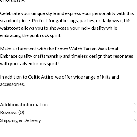
Celebrate your unique style and express your personality with this
standout piece. Perfect for gatherings, parties, or daily wear, this
waistcoat allows you to showcase your individuality while
embracing the punk rock spirit.
Make a statement with the Brown Watch Tartan Waistcoat.
Embrace quality craftsmanship and timeless design that resonates
with your adventurous spirit!
In addition to Celtic Attire, we offer wide range of
kilts
and
accessories
.
Additional information
Reviews (0)
Shipping & Delivery