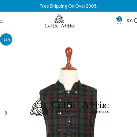
Free Shipping On Over200$.
0
$
0
-35%