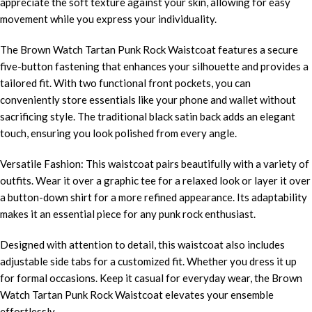
appreciate the soft texture against your skin, allowing for easy
movement while you express your individuality.
The Brown Watch Tartan Punk Rock Waistcoat features a secure
five-button fastening that enhances your silhouette and provides a
tailored fit. With two functional front pockets, you can
conveniently store essentials like your phone and wallet without
sacrificing style. The traditional black satin back adds an elegant
touch, ensuring you look polished from every angle.
Versatile Fashion: This waistcoat pairs beautifully with a variety of
outfits. Wear it over a graphic tee for a relaxed look or layer it over
a button-down shirt for a more refined appearance. Its adaptability
makes it an essential piece for any punk rock enthusiast.
Designed with attention to detail, this waistcoat also includes
adjustable side tabs for a customized fit. Whether you dress it up
for formal occasions. Keep it casual for everyday wear, the Brown
Watch Tartan Punk Rock Waistcoat elevates your ensemble
effortlessly.