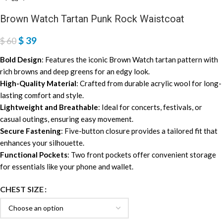
Brown Watch Tartan Punk Rock Waistcoat
$
39
$
60
Bold Design
: Features the iconic Brown Watch tartan pattern with
rich browns and deep greens for an edgy look.
High-Quality Material
: Crafted from durable acrylic wool for long-
lasting comfort and style.
Lightweight and Breathable
: Ideal for concerts, festivals, or
casual outings, ensuring easy movement.
Secure Fastening
: Five-button closure provides a tailored fit that
enhances your silhouette.
Functional Pockets
: Two front pockets offer convenient storage
for essentials like your phone and wallet.
CHEST SIZE