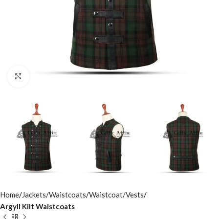
Click to enlarge
Home
Jackets/Waistcoats
Waistcoat/Vests
Argyll Kilt Waistcoats