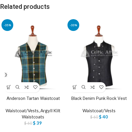
Related products
-35%
-33%
Anderson Tartan Waistcoat
Black Denim Punk Rock Vest
Waistcoat/Vests
,
Argyll Kilt
Waistcoat/Vests
Waistcoats
$
40
$
60
$
39
$
60