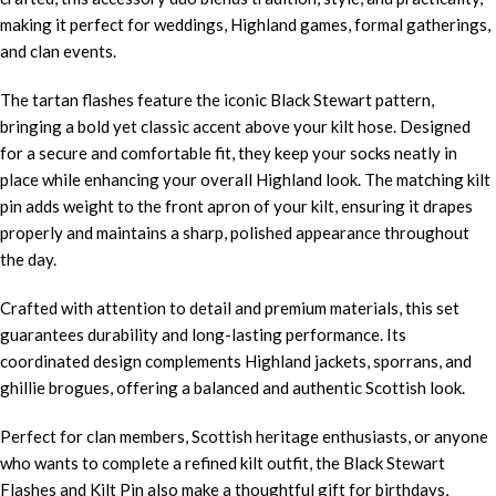
making it perfect for weddings, Highland games, formal gatherings,
and clan events.
The tartan flashes feature the iconic Black Stewart pattern,
bringing a bold yet classic accent above your kilt hose. Designed
for a secure and comfortable fit, they keep your socks neatly in
place while enhancing your overall Highland look. The matching kilt
pin adds weight to the front apron of your kilt, ensuring it drapes
properly and maintains a sharp, polished appearance throughout
the day.
Crafted with attention to detail and premium materials, this set
guarantees durability and long-lasting performance. Its
coordinated design complements Highland jackets, sporrans, and
ghillie brogues, offering a balanced and authentic Scottish look.
Perfect for clan members, Scottish heritage enthusiasts, or anyone
who wants to complete a refined kilt outfit, the Black Stewart
Flashes and Kilt Pin also make a thoughtful gift for birthdays,