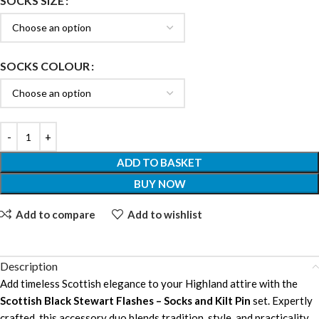
SOCKS SIZE
SOCKS COLOUR
ADD TO BASKET
BUY NOW
Add to compare
Add to wishlist
Description
Add timeless Scottish elegance to your Highland attire with the
Scottish Black Stewart Flashes – Socks and Kilt Pin
set. Expertly
crafted, this accessory duo blends tradition, style, and practicality,