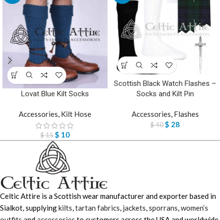
Scottish Black Watch Flashes –
Lovat Blue Kilt Socks
Socks and Kilt Pin
Accessories
,
Kilt Hose
Accessories
,
Flashes
$
28
$
40
$
10
$
15
Celtic Attire is a Scottish wear manufacturer and exporter based in
Sialkot, supplying
kilts
,
tartan fabrics
,
jackets
,
sporrans
,
women’s
outfits
and
accessories
to customers across the USA and worldwide.