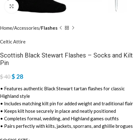
Click to enlarge
Home
Accessories
Flashes
Celtic Attire
Scottish Black Stewart Flashes – Socks and Kilt
Pin
$
28
$
40
• Features authentic Black Stewart tartan flashes for classic
Highland style
• Includes matching kilt pin for added weight and traditional flair
• Keeps kilt hose securely in place and neatly positioned
• Completes formal, wedding, and Highland games outfits
• Pairs perfectly with kilts, jackets, sporrans, and ghillie brogues