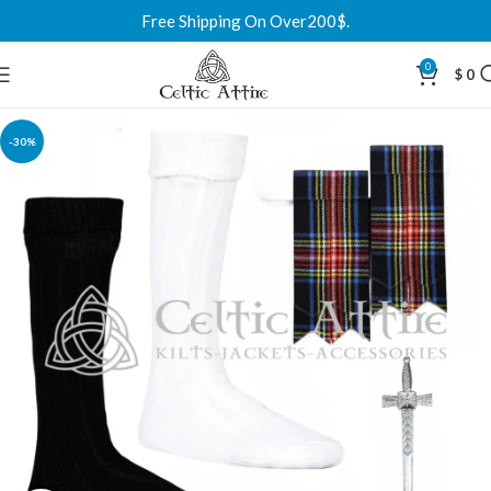
Free Shipping On Over200$.
0
$
0
-30%