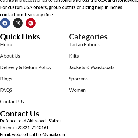
For custom USA orders, group outfits or sizing help in inches,
contact our team any time.
Quick Links
Categories
Home
Tartan Fabrics
About Us
Kilts
Delivery & Return Policy
Jackets & Waistcoats
Blogs
Sporrans
FAQS
Women
Contact Us
Contact Us
Defence road Akbrabad , Sialkot
Phone: +92321-7140161
Email: web.celticattire@gmail.com