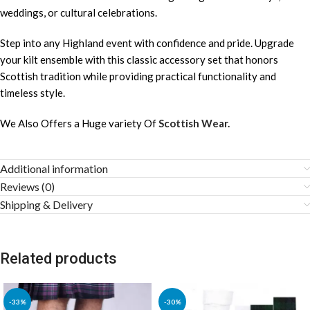
weddings, or cultural celebrations.
Step into any Highland event with confidence and pride. Upgrade
your kilt ensemble with this classic accessory set that honors
Scottish tradition while providing practical functionality and
timeless style.
We Also Offers a Huge variety Of
Scottish Wear.
Additional information
Reviews (0)
Shipping & Delivery
Related products
-33%
-30%