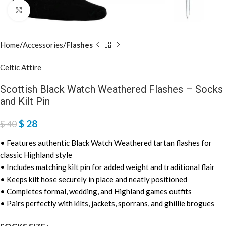
Click to enlarge
Home
Accessories
Flashes
Celtic Attire
Scottish Black Watch Weathered Flashes – Socks
and Kilt Pin
$
28
$
40
• Features authentic Black Watch Weathered tartan flashes for
classic Highland style
• Includes matching kilt pin for added weight and traditional flair
• Keeps kilt hose securely in place and neatly positioned
• Completes formal, wedding, and Highland games outfits
• Pairs perfectly with kilts, jackets, sporrans, and ghillie brogues