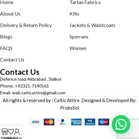
Home
Tartan Fabrics
About Us
Kilts
Delivery & Return Policy
Jackets & Waistcoats
Blogs
Sporrans
FAQS
Women
Contact Us
Contact Us
Defence road Akbrabad , Sialkot
Phone: +92321-7140161
Email: web.celticattire@gmail.com
All rights & reserved by : Celtic Attire. Designed & Developed By:
ProbsSol
Shop
Wishlist
My account