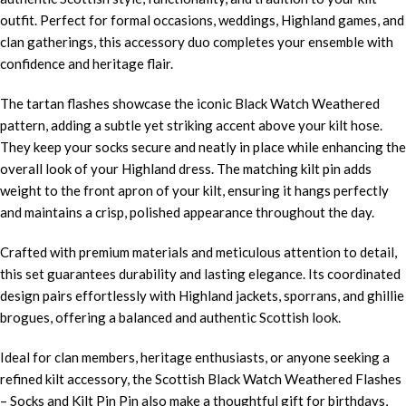
outfit. Perfect for formal occasions, weddings, Highland games, and
clan gatherings, this accessory duo completes your ensemble with
confidence and heritage flair.
The tartan flashes showcase the iconic Black Watch Weathered
pattern, adding a subtle yet striking accent above your kilt hose.
They keep your socks secure and neatly in place while enhancing the
overall look of your Highland dress. The matching kilt pin adds
weight to the front apron of your kilt, ensuring it hangs perfectly
and maintains a crisp, polished appearance throughout the day.
Crafted with premium materials and meticulous attention to detail,
this set guarantees durability and lasting elegance. Its coordinated
design pairs effortlessly with Highland jackets, sporrans, and ghillie
brogues, offering a balanced and authentic Scottish look.
Ideal for clan members, heritage enthusiasts, or anyone seeking a
refined kilt accessory, the Scottish Black Watch Weathered Flashes
– Socks and Kilt Pin Pin also make a thoughtful gift for birthdays,