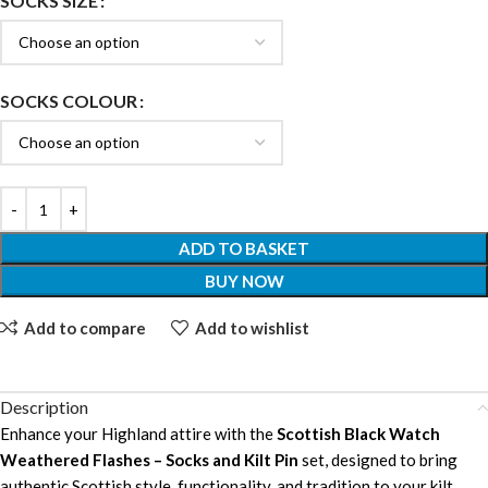
SOCKS SIZE
SOCKS COLOUR
ADD TO BASKET
BUY NOW
Add to compare
Add to wishlist
Description
Enhance your Highland attire with the
Scottish Black Watch
Weathered Flashes – Socks and Kilt Pin
set, designed to bring
authentic Scottish style, functionality, and tradition to your kilt