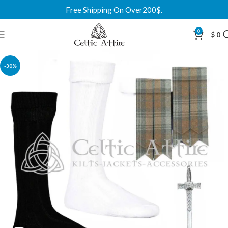
Free Shipping On Over200$.
0
$
0
-30%