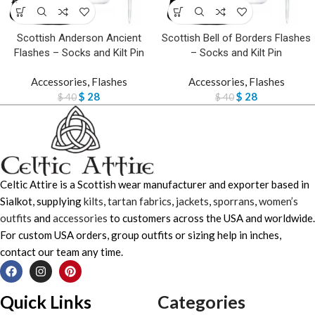
Scottish Anderson Ancient
Scottish Bell of Borders Flashes
Flashes – Socks and Kilt Pin
– Socks and Kilt Pin
Accessories
,
Flashes
Accessories
,
Flashes
$
28
$
28
$
40
$
40
Celtic Attire is a Scottish wear manufacturer and exporter based in
Sialkot, supplying
kilts
,
tartan fabrics
,
jackets
,
sporrans
,
women’s
outfits
and
accessories
to customers across the USA and worldwide.
For custom USA orders, group outfits or sizing help in inches,
contact our team any time.
Quick Links
Categories