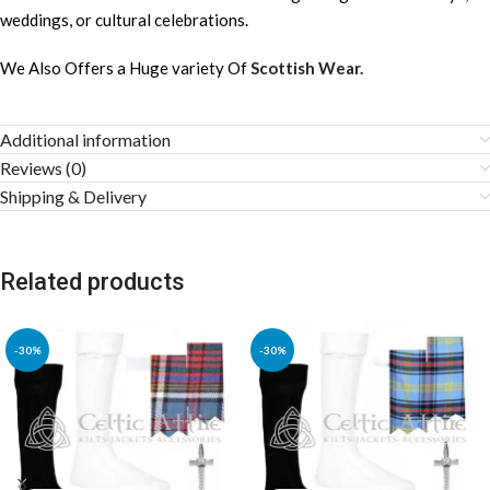
weddings, or cultural celebrations.
We Also Offers a Huge variety Of
Scottish Wear.
Additional information
Reviews (0)
Shipping & Delivery
Related products
-30%
-30%