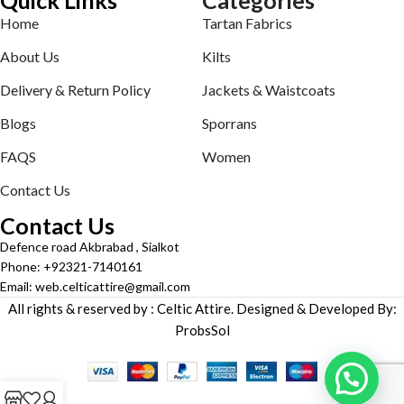
Home
Tartan Fabrics
About Us
Kilts
Delivery & Return Policy
Jackets & Waistcoats
Blogs
Sporrans
FAQS
Women
Contact Us
Contact Us
Defence road Akbrabad , Sialkot
Phone: +92321-7140161
Email: web.celticattire@gmail.com
All rights & reserved by : Celtic Attire. Designed & Developed By:
ProbsSol