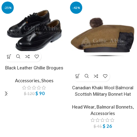
-25%
-42%
Black Leather Ghillie Brogues
Accessories
,
Shoes
Canadian Khaki Wool Balmoral
$
90
$
120
Scottish Military Bonnet Hat
Head Wear
,
Balmoral Bonnets
,
Accessories
$
26
$
45