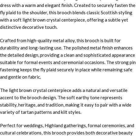
dress with a warm and elegant finish. Created to securely fasten the
fly plaid to the shoulder, this brooch blends classic Scottish styling
with a soft light brown crystal centerpiece, offering a subtle yet
distinctive decorative touch.
Crafted from high-quality metal alloy, this brooch is built for
durability and long-lasting use. The polished metal finish enhances
the detailed design, providing a clean and sophisticated appearance
suitable for formal events and ceremonial occasions. The strong pin
fastening keeps the fly plaid securely in place while remaining safe
and gentle on fabric.
The light brown crystal centerpiece adds a natural and versatile
accent to the brooch design. The soft earthy tone represents
stability, heritage, and tradition, making it easy to pair with a wide
variety of tartan patterns and kilt styles.
Perfect for weddings, Highland gatherings, formal ceremonies, and
cultural celebrations, this brooch provides both decorative beauty