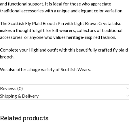
and functional support. It is ideal for those who appreciate
traditional accessories with a unique and elegant color variation.
The Scottish Fly Plaid Brooch Pin with Light Brown Crystal also
makes a thoughtful gift for kilt wearers, collectors of traditional
accessories, or anyone who values heritage-inspired fashion.
Complete your Highland outfit with this beautifully crafted fly plaid
brooch.
We also offer a huge variety of
Scottish Wears
.
Reviews (0)
Shipping & Delivery
Related products