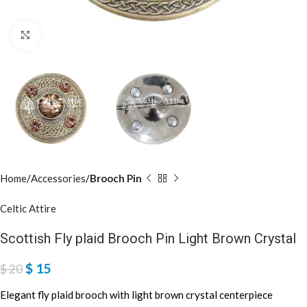
Click to enlarge
Home
Accessories
Brooch Pin
Celtic Attire
Scottish Fly plaid Brooch Pin Light Brown Crystal
$
15
$
20
Elegant fly plaid brooch with light brown crystal centerpiece