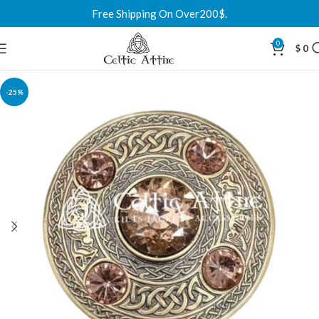
Free Shipping On Over200$.
0
$
0
-25%