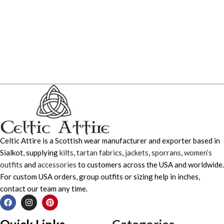
Celtic Attire is a Scottish wear manufacturer and exporter based in
Sialkot, supplying
kilts
,
tartan fabrics
,
jackets
,
sporrans
,
women’s
outfits
and
accessories
to customers across the USA and worldwide.
For custom USA orders, group outfits or sizing help in inches,
contact our team any time.
Quick Links
Categories