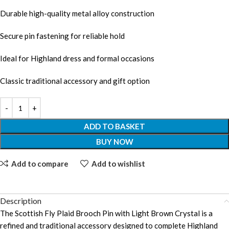
Durable high-quality metal alloy construction
Secure pin fastening for reliable hold
Ideal for Highland dress and formal occasions
Classic traditional accessory and gift option
ADD TO BASKET
BUY NOW
Add to compare
Add to wishlist
Description
The Scottish Fly Plaid Brooch Pin with Light Brown Crystal is a
refined and traditional accessory designed to complete Highland