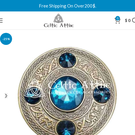
Free Shipping On Over200$.
0
$
0
-25%