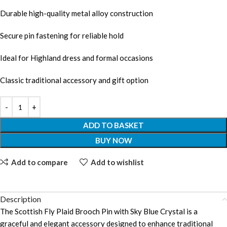
Durable high-quality metal alloy construction
Secure pin fastening for reliable hold
Ideal for Highland dress and formal occasions
Classic traditional accessory and gift option
ADD TO BASKET
BUY NOW
Add to compare
Add to wishlist
Description
The Scottish Fly Plaid Brooch Pin with Sky Blue Crystal is a
graceful and elegant accessory designed to enhance traditional