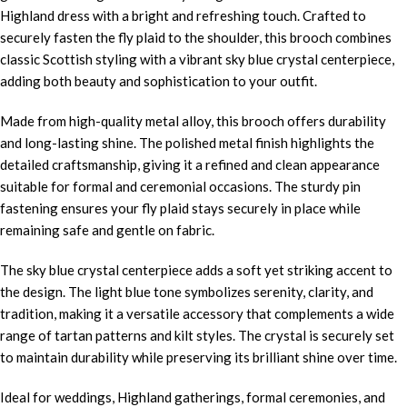
Highland dress with a bright and refreshing touch. Crafted to
securely fasten the fly plaid to the shoulder, this brooch combines
classic Scottish styling with a vibrant sky blue crystal centerpiece,
adding both beauty and sophistication to your outfit.
Made from high-quality metal alloy, this brooch offers durability
and long-lasting shine. The polished metal finish highlights the
detailed craftsmanship, giving it a refined and clean appearance
suitable for formal and ceremonial occasions. The sturdy pin
fastening ensures your fly plaid stays securely in place while
remaining safe and gentle on fabric.
The sky blue crystal centerpiece adds a soft yet striking accent to
the design. The light blue tone symbolizes serenity, clarity, and
tradition, making it a versatile accessory that complements a wide
range of tartan patterns and kilt styles. The crystal is securely set
to maintain durability while preserving its brilliant shine over time.
Ideal for weddings, Highland gatherings, formal ceremonies, and