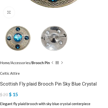
Click to enlarge
Home
Accessories
Brooch Pin
Celtic Attire
Scottish Fly plaid Brooch Pin Sky Blue Crystal
$
15
$
20
Elegant fly plaid brooch with sky blue crystal centerpiece