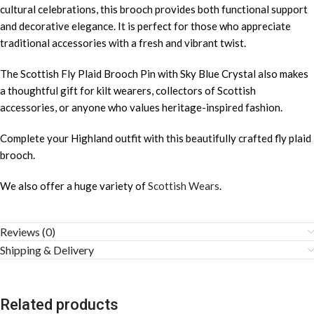
cultural celebrations, this brooch provides both functional support
and decorative elegance. It is perfect for those who appreciate
traditional accessories with a fresh and vibrant twist.
The Scottish Fly Plaid Brooch Pin with Sky Blue Crystal also makes
a thoughtful gift for kilt wearers, collectors of Scottish
accessories, or anyone who values heritage-inspired fashion.
Complete your Highland outfit with this beautifully crafted fly plaid
brooch.
We also offer a huge variety of
Scottish Wears
.
Reviews (0)
Shipping & Delivery
Related products