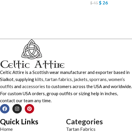
$
26
$
45
Celtic Attire is a Scottish wear manufacturer and exporter based in
Sialkot, supplying
kilts
,
tartan fabrics
,
jackets
,
sporrans
,
women’s
outfits
and
accessories
to customers across the USA and worldwide.
For custom USA orders, group outfits or sizing help in inches,
contact our team any time.
Quick Links
Categories
Home
Tartan Fabrics