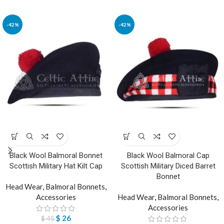
-42%
-42%
Black Wool Balmoral Bonnet
Black Wool Balmoral Cap
Scottish Military Hat Kilt Cap
Scottish Military Diced Barret
Bonnet
Head Wear
,
Balmoral Bonnets
,
Accessories
Head Wear
,
Balmoral Bonnets
,
Accessories
$
26
$
45