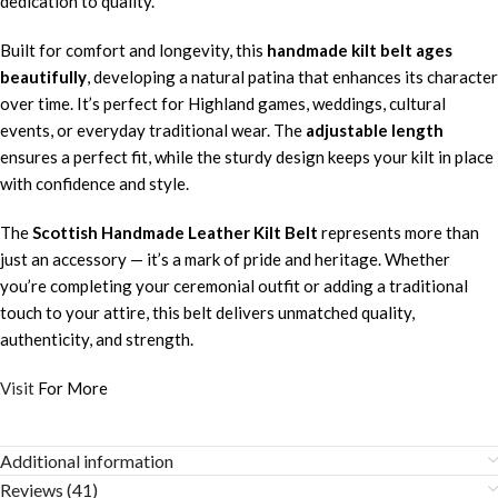
dedication to quality.
Built for comfort and longevity, this
handmade kilt belt ages
beautifully
, developing a natural patina that enhances its character
over time. It’s perfect for Highland games, weddings, cultural
events, or everyday traditional wear. The
adjustable length
ensures a perfect fit, while the sturdy design keeps your kilt in place
with confidence and style.
The
Scottish Handmade Leather Kilt Belt
represents more than
just an accessory — it’s a mark of pride and heritage. Whether
you’re completing your ceremonial outfit or adding a traditional
touch to your attire, this belt delivers unmatched quality,
authenticity, and strength.
Visit
For More
Additional information
Reviews (41)