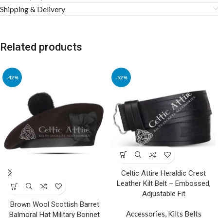
Shipping & Delivery
Related products
-42%
-52%
Celtic Attire Heraldic Crest
Leather Kilt Belt – Embossed,
Adjustable Fit
Brown Wool Scottish Barret
Accessories
,
Kilts Belts
Balmoral Hat Military Bonnet