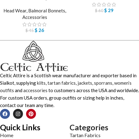
$
29
Head Wear
,
Balmoral Bonnets
,
$
60
Accessories
$
26
$
45
Celtic Attire is a Scottish wear manufacturer and exporter based in
Sialkot, supplying
kilts
,
tartan fabrics
,
jackets
,
sporrans
,
women’s
outfits
and
accessories
to customers across the USA and worldwide.
For custom USA orders, group outfits or sizing help in inches,
contact our team any time.
Quick Links
Categories
Home
Tartan Fabrics