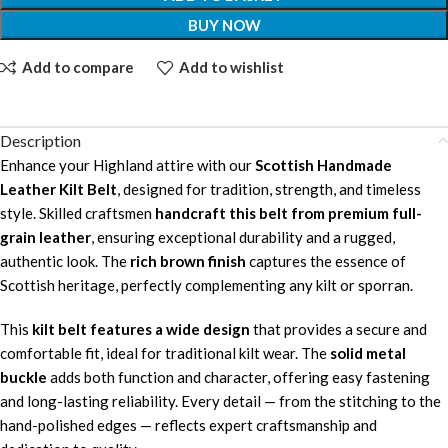
BUY NOW
Add to compare
Add to wishlist
Description
Enhance your Highland attire with our
Scottish Handmade
Leather Kilt Belt
, designed for tradition, strength, and timeless
style. Skilled craftsmen
handcraft this belt from premium full-
grain leather
, ensuring exceptional durability and a rugged,
authentic look. The
rich brown finish
captures the essence of
Scottish heritage, perfectly complementing any kilt or sporran.
This
kilt belt features a wide design
that provides a secure and
comfortable fit, ideal for traditional kilt wear. The
solid metal
buckle
adds both function and character, offering easy fastening
and long-lasting reliability. Every detail — from the stitching to the
hand-polished edges — reflects expert craftsmanship and