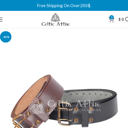
Free Shipping On Over200$.
0
$
0
-42%