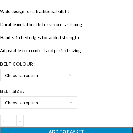
Wide design for a traditional kilt fit
Durable metal buckle for secure fastening
Hand-stitched edges for added strength
Adjustable for comfort and perfect sizing
BELT COLOUR
BELT SIZE
ADD TO BASKET