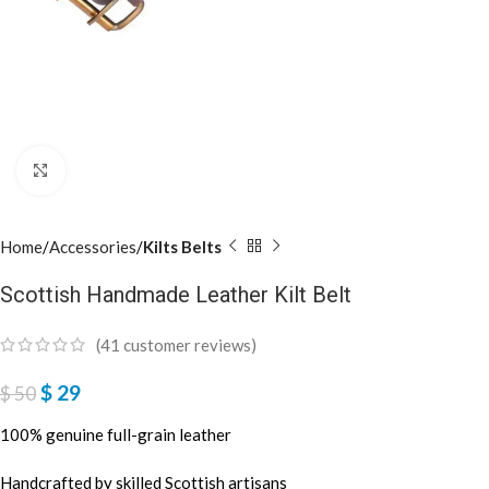
Click to enlarge
Home
Accessories
Kilts Belts
Scottish Handmade Leather Kilt Belt
(
41
customer reviews)
$
29
$
50
100% genuine full-grain leather
Handcrafted by skilled Scottish artisans