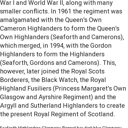
War I and World War II, along with many
smaller conflicts. In 1961 the regiment was
amalgamated with the Queen’s Own
Cameron Highlanders to form the Queen’s
Own Highlanders (Seaforth and Camerons),
which merged, in 1994, with the Gordon
Highlanders to form the Highlanders
(Seaforth, Gordons and Camerons). This,
however, later joined the Royal Scots
Borderers, the Black Watch, the Royal
Highland Fusiliers (Princess Margaret’s Own
Glasgow and Ayrshire Regiment) and the
Argyll and Sutherland Highlanders to create
the present Royal Regiment of Scotland.
Seaforth Highlanders Glengarry Bonnet has dark blue Glengarry