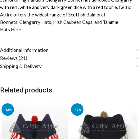
with red , white and very dark green dice with a red toorie.
Celtic
Attire
offers the widest range of Scottish
Balmoral
Bonnets
,
Glengarry Hats
,
Irish Caubeen
Caps, and Tammie
Hats
Here
.
Additional information
Reviews (21)
Shipping & Delivery
Related products
-42%
-42%