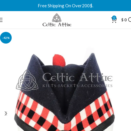
Free Shipping On Over200$.
0
$
0
-42%