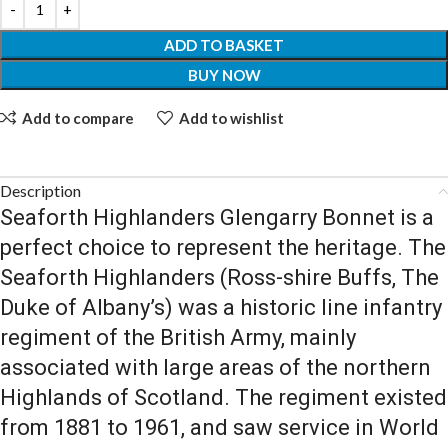
ADD TO BASKET
BUY NOW
Add to compare
Add to wishlist
Description
Seaforth Highlanders Glengarry Bonnet is a
perfect choice to represent the heritage.
The
Seaforth Highlanders (Ross-shire Buffs, The
Duke of Albany’s) was a historic line infantry
regiment of the British Army, mainly
associated with large areas of the northern
Highlands of Scotland. The regiment existed
from 1881 to 1961, and saw service in World