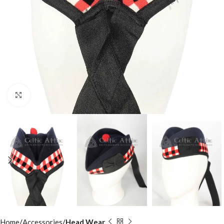
Click to enlarge
Home
Accessories
Head Wear