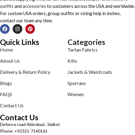
outfits
and
accessories
to customers across the USA and worldwide.
For custom USA orders, group outfits or sizing help in inches,
contact our team any time.
Quick Links
Categories
Home
Tartan Fabrics
About Us
Kilts
Delivery & Return Policy
Jackets & Waistcoats
Blogs
Sporrans
FAQS
Women
Contact Us
Contact Us
Defence road Akbrabad , Sialkot
Phone: +92321-7140161