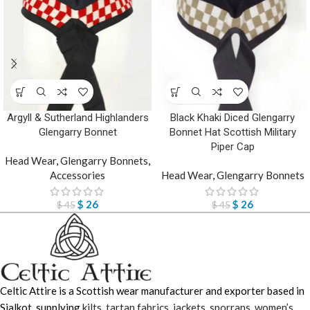
Argyll & Sutherland Highlanders
Black Khaki Diced Glengarry
Glengarry Bonnet
Bonnet Hat Scottish Military
Piper Cap
Head Wear
,
Glengarry Bonnets
,
Accessories
Head Wear
,
Glengarry Bonnets
$
26
$
26
$
45
$
45
Celtic Attire is a Scottish wear manufacturer and exporter based in
Sialkot, supplying
kilts
,
tartan fabrics
,
jackets
,
sporrans
,
women’s