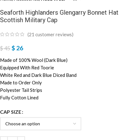
Seaforth Highlanders Glengarry Bonnet Hat
Scottish Military Cap
(
21
customer reviews)
$
26
$
45
Made of 100% Wool (Dark Blue)
Equipped With Red Toorie
White Red and Dark Blue Diced Band
Made to Order Only
Polyester Tail Strips
Fully Cotton Lined
CAP SIZE