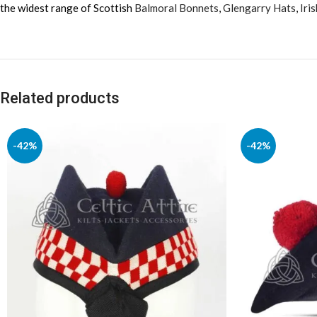
the widest range of Scottish
Balmoral Bonnets
,
Glengarry Hats
,
Iri
Related products
-42%
-42%