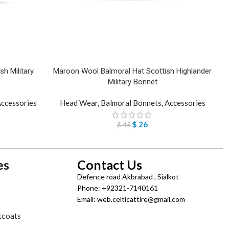
h Military
Maroon Wool Balmoral Hat Scottish Highlander
Military Bonnet
ccessories
Head Wear
,
Balmoral Bonnets
,
Accessories
$
26
$
45
es
Contact Us
Defence road Akbrabad , Sialkot
Phone: +92321-7140161
Email: web.celticattire@gmail.com
tcoats