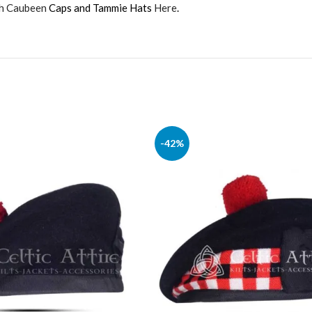
sh Caubeen
Caps and Tammie Hats
Here
.
-42%