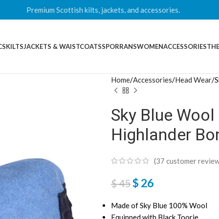
Premium Scottish kilts, jackets, and accessories.
CS
KILTS
JACKETS & WAISTCOATS
SPORRANS
WOMEN
ACCESSORIES
THE
Home
Accessories
Head Wear
S
Sky Blue Wool 
Highlander Bo
(
37
customer review
$
26
$
45
Made of Sky Blue 100% Wool
Equipped with Black Toorie