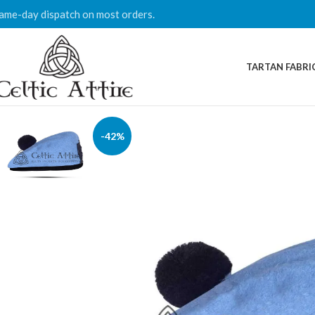
ame-day dispatch on most orders.
TARTAN FABRI
-42%