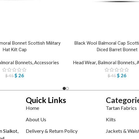
moral Bonnet Scottish Military
Black Wool Balmoral Cap Scottis
Hat Kilt Cap
Diced Barret Bonnet
lmoral Bonnets
,
Accessories
Head Wear
,
Balmoral Bonnets
,
A
$
26
$
26
$
45
$
45
Quick Links
Categori
Home
Tartan Fabrics
About Us
Kilts
Delivery & Return Policy
Jackets & Wais
n Sialkot,
nd