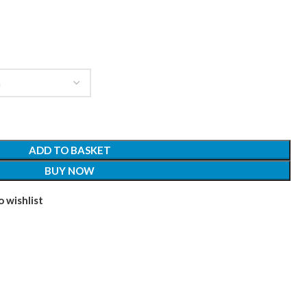
ADD TO BASKET
BUY NOW
 wishlist