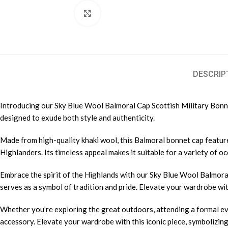
Click to enlarge
DESCRIP
Introducing our Sky Blue Wool Balmoral Cap Scottish Military Bonnet 
designed to exude both style and authenticity.
Made from high-quality khaki wool, this Balmoral bonnet cap feature
Highlanders. Its timeless appeal makes it suitable for a variety of 
Embrace the spirit of the Highlands with our Sky Blue Wool Balmoral
serves as a symbol of tradition and pride. Elevate your wardrobe with
Whether you’re exploring the great outdoors, attending a formal eve
accessory. Elevate your wardrobe with this iconic piece, symbolizin