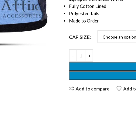
Fully Cotton Lined
Polyester Tails
Made to Order
CAP SIZE
Add to compare
Add to