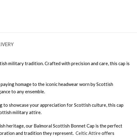
LIVERY
h military tradition. Crafted with precision and care, this cap is
d, paying homage to the iconic headwear worn by Scottish
egance to any ensemble.
 to showcase your appreciation for Scottish culture, this cap
ttish military attire.
sh heritage, our Balmoral Scottish Bonnet Cap is the perfect
loration and tradition they represent.
Celtic Attire
offers