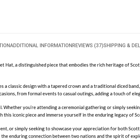
TION
ADDITIONAL INFORMATION
REVIEWS (37)
SHIPPING & DE
Hat, a distinguished piece that embodies the rich heritage of Scottis
s a classic design with a tapered crown and a traditional diced ban
occasions, from formal events to casual outings, adding a touch of el
. Whether you’re attending a ceremonial gathering or simply seeking
 this iconic piece and immerse yourself in the enduring legacy of Sco
nt, or simply seeking to showcase your appreciation for both Scotti
g the enduring connection between two nations and the spirit of exp