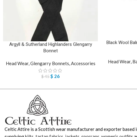
Black Wool Bal
Argyll & Sutherland Highlanders Glengarry
Bonnet
Head Wear
,
Ba
Head Wear
,
Glengarry Bonnets
,
Accessories
$
26
$
45
Celtic Attire is a Scottish wear manufacturer and exporter based i
supplying
kilts
,
tartan fabrics
,
jackets
,
sporrans
,
women’s outfits
a