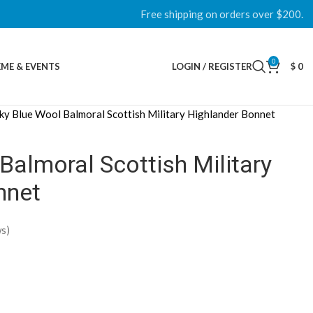
Free shipping on orders over $200.
0
ME & EVENTS
LOGIN / REGISTER
$
0
ky Blue Wool Balmoral Scottish Military Highlander Bonnet
Balmoral Scottish Military
nnet
s)