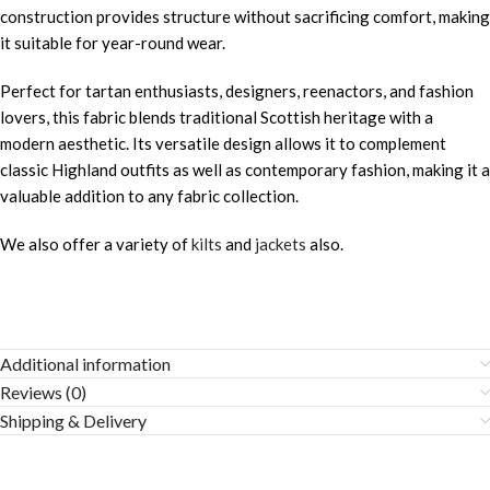
construction provides structure without sacrificing comfort, making
it suitable for year-round wear.
Perfect for tartan enthusiasts, designers, reenactors, and fashion
lovers, this fabric blends traditional Scottish heritage with a
modern aesthetic. Its versatile design allows it to complement
classic Highland outfits as well as contemporary fashion, making it a
valuable addition to any fabric collection.
We also offer a variety of
kilts
and
jackets
also.
Additional information
Reviews (0)
Shipping & Delivery