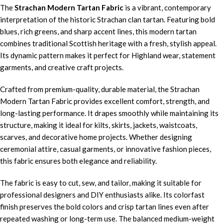
The
Strachan Modern Tartan Fabric
is a vibrant, contemporary
interpretation of the historic Strachan clan tartan. Featuring bold
blues, rich greens, and sharp accent lines, this modern tartan
combines traditional Scottish heritage with a fresh, stylish appeal.
Its dynamic pattern makes it perfect for Highland wear, statement
garments, and creative craft projects.
Crafted from premium-quality, durable material, the Strachan
Modern Tartan Fabric provides excellent comfort, strength, and
long-lasting performance. It drapes smoothly while maintaining its
structure, making it ideal for kilts, skirts, jackets, waistcoats,
scarves, and decorative home projects. Whether designing
ceremonial attire, casual garments, or innovative fashion pieces,
this fabric ensures both elegance and reliability.
The fabric is easy to cut, sew, and tailor, making it suitable for
professional designers and DIY enthusiasts alike. Its colorfast
finish preserves the bold colors and crisp tartan lines even after
repeated washing or long-term use. The balanced medium-weight