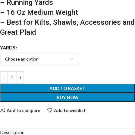
– Running Yards
– 16 Oz Medium Weight
– Best for Kilts, Shawls, Accessories and
Great Plaid
YARDS
ADD TO BASKET
BUY NOW
Add to compare
Add to wishlist
Description