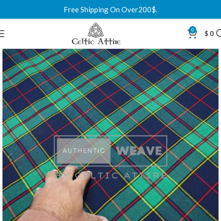
Free Shipping On Over200$.
0
$
0