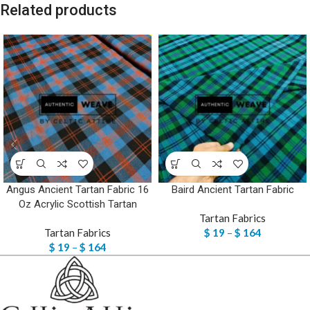
Related products
Angus Ancient Tartan Fabric 16
Baird Ancient Tartan Fabric
Oz Acrylic Scottish Tartan
Tartan Fabrics
Tartan Fabrics
$
19
–
$
164
$
19
–
$
164