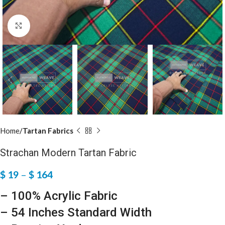
Click to enlarge
Home
Tartan Fabrics
Strachan Modern Tartan Fabric
$
19
–
$
164
– 100% Acrylic Fabric
– 54 Inches Standard Width