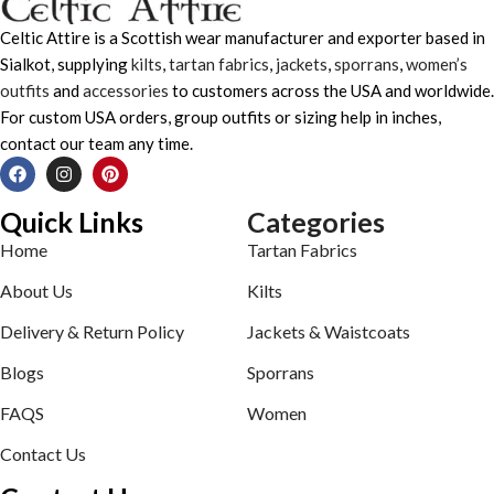
Celtic Attire is a Scottish wear manufacturer and exporter based in
Sialkot, supplying
kilts
,
tartan fabrics
,
jackets
,
sporrans
,
women’s
outfits
and
accessories
to customers across the USA and worldwide.
For custom USA orders, group outfits or sizing help in inches,
contact our team any time.
Quick Links
Categories
Home
Tartan Fabrics
About Us
Kilts
Delivery & Return Policy
Jackets & Waistcoats
Blogs
Sporrans
FAQS
Women
Contact Us