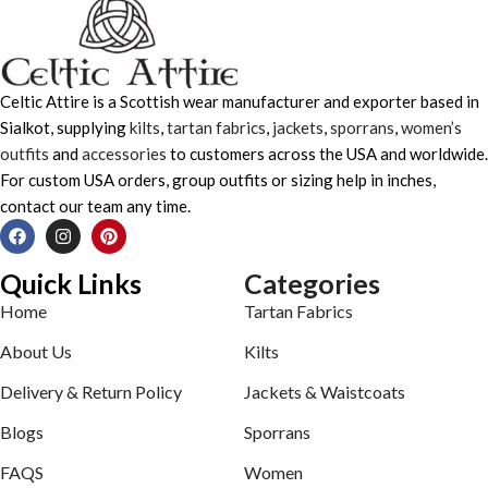
Celtic Attire is a Scottish wear manufacturer and exporter based in
Sialkot, supplying
kilts
,
tartan fabrics
,
jackets
,
sporrans
,
women’s
outfits
and
accessories
to customers across the USA and worldwide.
For custom USA orders, group outfits or sizing help in inches,
contact our team any time.
Quick Links
Categories
Home
Tartan Fabrics
About Us
Kilts
Delivery & Return Policy
Jackets & Waistcoats
Blogs
Sporrans
FAQS
Women