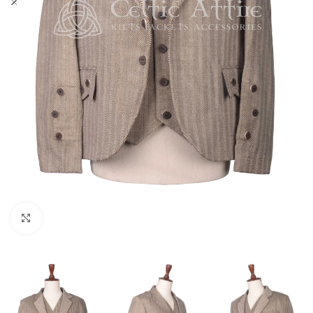
Click to enlarge