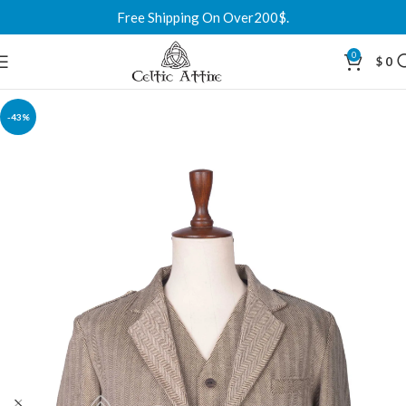
Free Shipping On Over200$.
0
$
0
-43%