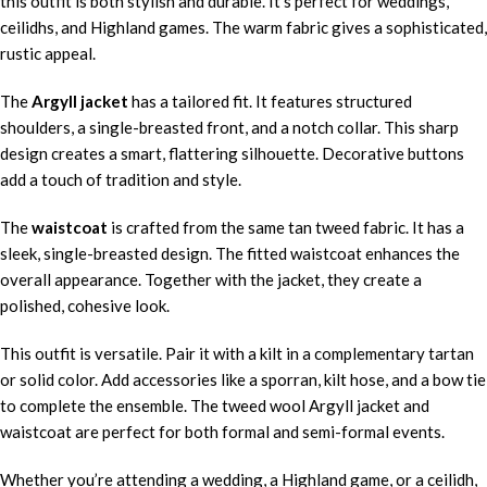
this outfit is both stylish and durable. It’s perfect for weddings,
ceilidhs, and Highland games. The warm fabric gives a sophisticated,
rustic appeal.
The
Argyll jacket
has a tailored fit. It features structured
shoulders, a single-breasted front, and a notch collar. This sharp
design creates a smart, flattering silhouette. Decorative buttons
add a touch of tradition and style.
The
waistcoat
is crafted from the same tan tweed fabric. It has a
sleek, single-breasted design. The fitted waistcoat enhances the
overall appearance. Together with the jacket, they create a
polished, cohesive look.
This outfit is versatile. Pair it with a kilt in a complementary tartan
or solid color. Add accessories like a sporran, kilt hose, and a bow tie
to complete the ensemble. The tweed wool Argyll jacket and
waistcoat are perfect for both formal and semi-formal events.
Whether you’re attending a wedding, a Highland game, or a ceilidh,