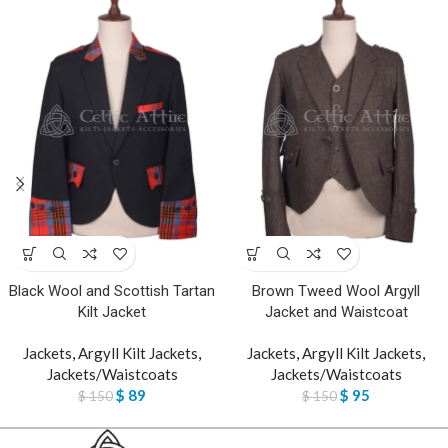
Black Wool and Scottish Tartan
Brown Tweed Wool Argyll
Kilt Jacket
Jacket and Waistcoat
Jackets
,
Argyll Kilt Jackets
,
Jackets
,
Argyll Kilt Jackets
,
Jackets/Waistcoats
Jackets/Waistcoats
$
89
$
95
$
150
$
150