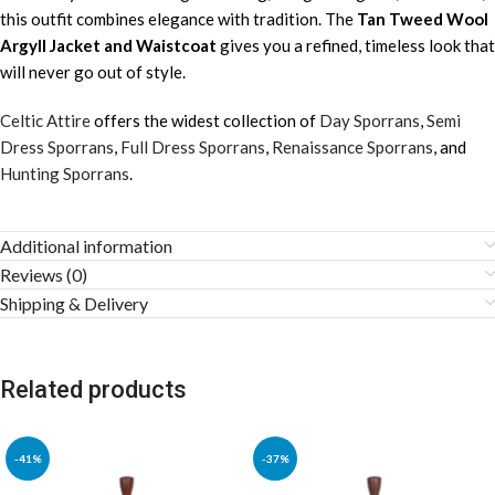
this outfit combines elegance with tradition. The
Tan Tweed Wool
Argyll Jacket and Waistcoat
gives you a refined, timeless look that
will never go out of style.
Celtic Attire
offers the widest collection of
Day Sporrans
,
Semi
Dress Sporrans
,
Full Dress Sporrans
,
Renaissance Sporrans
, and
Hunting Sporrans
.
Additional information
Reviews (0)
Shipping & Delivery
Related products
-41%
-37%