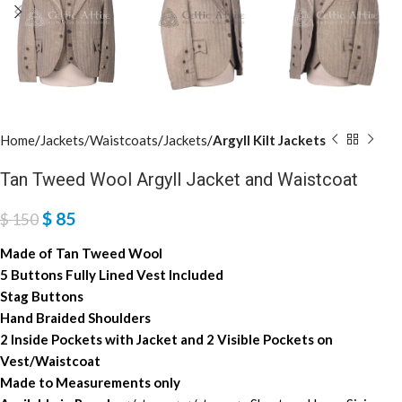
Home
Jackets/Waistcoats
Jackets
Argyll Kilt Jackets
Tan Tweed Wool Argyll Jacket and Waistcoat
$
85
$
150
Made of Tan Tweed Wool
5 Buttons Fully Lined Vest Included
Stag Buttons
Hand Braided Shoulders
2 Inside Pockets with Jacket and 2 Visible Pockets on
Vest/Waistcoat
Made to Measurements only