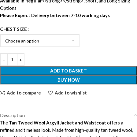
Available in Regular
</strong></strong>, Short, and Long Sizing
Options
Please Expect Delivery between 7-10 working days
CHEST SIZE
ADD TO BASKET
BUY NOW
Add to compare
Add to wishlist
Description
The
Tan Tweed Wool Argyll Jacket and Waistcoat
offers a
refined and timeless look. Made from high-quality tan tweed wool,