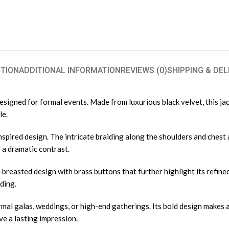
TION
ADDITIONAL INFORMATION
REVIEWS (0)
SHIPPING & DEL
 designed for formal events. Made from luxurious black velvet, this ja
le.
nspired design. The intricate braiding along the shoulders and chest 
 a dramatic contrast.
ble-breasted design with brass buttons that further highlight its refi
ding.
ormal galas, weddings, or high-end gatherings. Its bold design makes a
ve a lasting impression.