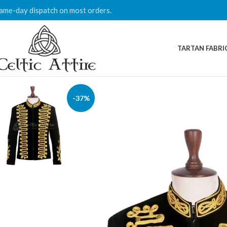
ame-day dispatch on most orders.
TARTAN FABRI
-37%