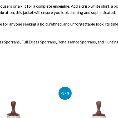
ousers or a kilt for a complete ensemble. Add a crisp white shirt, a bow
bration, this jacket will ensure you look dashing and sophisticated.
ce for anyone seeking a bold, refined, and unforgettable look. Its tim
ss Sporrans
,
Full Dress Sporrans
,
Renaissance Sporrans
, and
Huntin
-37%