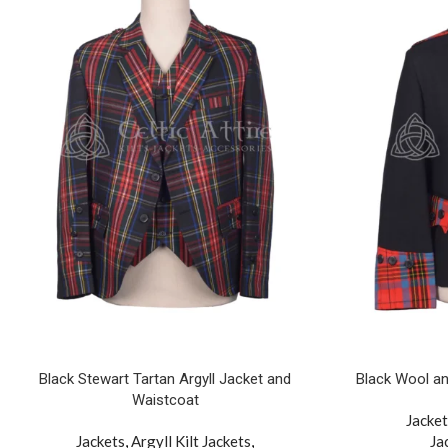
Black Stewart Tartan Argyll Jacket and
Black Wool an
Waistcoat
Jacket
Jackets
,
Argyll Kilt Jackets
,
Ja