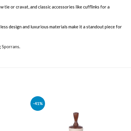
 tie or cravat, and classic accessories like cufflinks for a
eless design and luxurious materials make it a standout piece for
g Sporrans
.
-41%