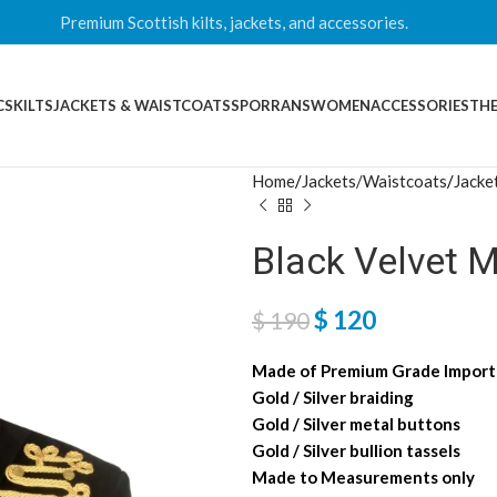
Premium Scottish kilts, jackets, and accessories.
CS
KILTS
JACKETS & WAISTCOATS
SPORRANS
WOMEN
ACCESSORIES
THE
Home
Jackets/Waistcoats
Jacke
Black Velvet M
$
120
$
190
Made of Premium Grade Importe
Gold / Silver braiding
Gold / Silver metal buttons
Gold / Silver bullion tassels
Made to Measurements only