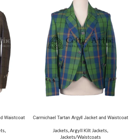
nd Waistcoat
Carmichael Tartan Argyll Jacket and Waistcoat
ets
,
Jackets
,
Argyll Kilt Jackets
,
Jackets/Waistcoats