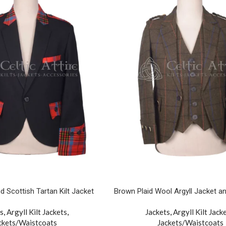
d Scottish Tartan Kilt Jacket
Brown Plaid Wool Argyll Jacket a
s
,
Argyll Kilt Jackets
,
Jackets
,
Argyll Kilt Jack
ckets/Waistcoats
Jackets/Waistcoats