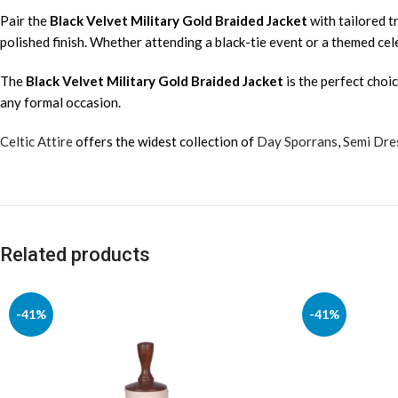
Pair the
Black Velvet Military Gold Braided Jacket
with tailored tr
polished finish. Whether attending a black-tie event or a themed cele
The
Black Velvet Military Gold Braided Jacket
is the perfect choi
any formal occasion.
Celtic Attire
offers the widest collection of
Day Sporrans
,
Semi Dre
Related products
-41%
-41%