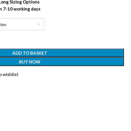
 Long Sizing Options
n 7-10 working days
ADD TO BASKET
BUY NOW
 wishlist