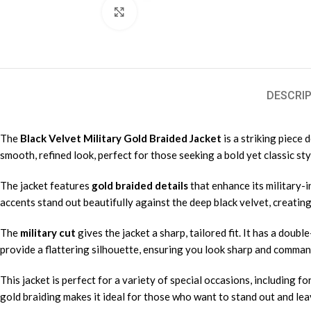
Click to enlarge
DESCRIP
The
Black Velvet Military Gold Braided Jacket
is a striking piece
smooth, refined look, perfect for those seeking a bold yet classic sty
The jacket features
gold braided details
that enhance its military-i
accents stand out beautifully against the deep black velvet, creating
The
military cut
gives the jacket a sharp, tailored fit. It has a dou
provide a flattering silhouette, ensuring you look sharp and comman
This jacket is perfect for a variety of special occasions, including f
gold braiding makes it ideal for those who want to stand out and lea