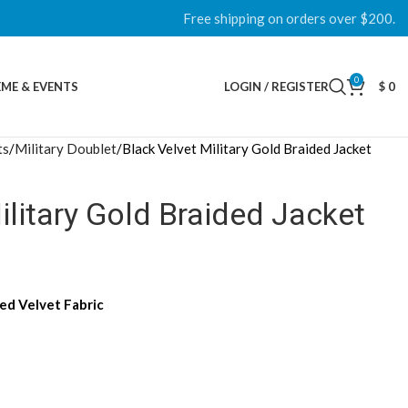
Free shipping on orders over $200.
0
ME & EVENTS
LOGIN / REGISTER
$
0
ts
Military Doublet
Black Velvet Military Gold Braided Jacket
ilitary Gold Braided Jacket
d Velvet Fabric