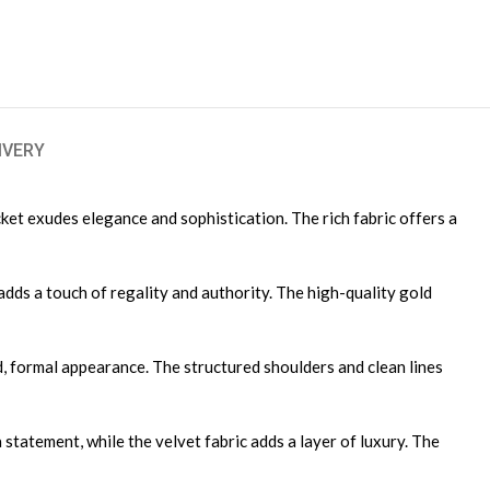
IVERY
cket exudes elegance and sophistication. The rich fabric offers a
adds a touch of regality and authority. The high-quality gold
ned, formal appearance. The structured shoulders and clean lines
 statement, while the velvet fabric adds a layer of luxury. The