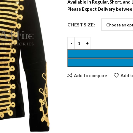
Available in Regular, Short, and
Please Expect Delivery betwee
CHEST SIZE
Add to compare
Add to