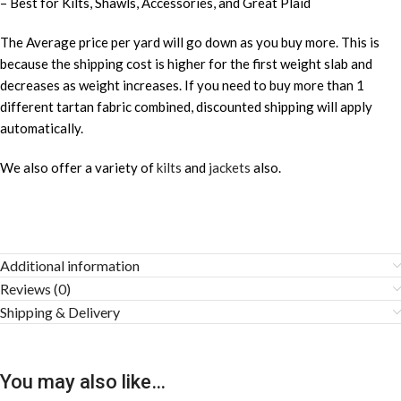
– Best for Kilts, Shawls, Accessories, and Great Plaid
The Average price per yard will go down as you buy more. This is
because the shipping cost is higher for the first weight slab and
decreases as weight increases. If you need to buy more than 1
different tartan fabric combined, discounted shipping will apply
automatically.
We also offer a variety of
kilts
and
jackets
also.
Additional information
Reviews (0)
Shipping & Delivery
You may also like…