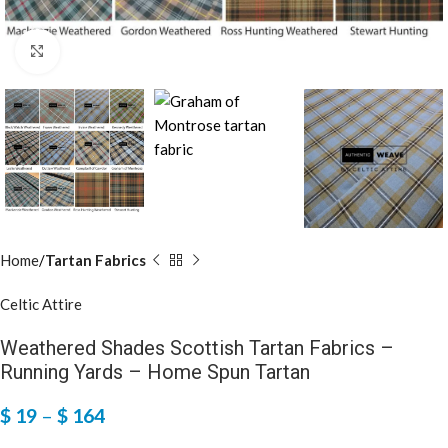
Click to enlarge
Home
Tartan Fabrics
Celtic Attire
Weathered Shades Scottish Tartan Fabrics –
Running Yards – Home Spun Tartan
$
19
–
$
164