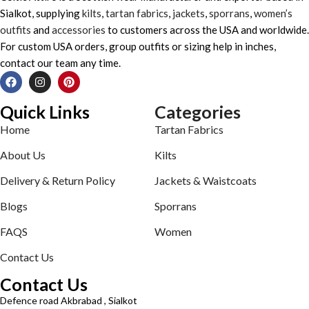
Sialkot, supplying
kilts
,
tartan fabrics
,
jackets
,
sporrans
,
women’s
outfits
and
accessories
to customers across the USA and worldwide.
For custom USA orders, group outfits or sizing help in inches,
contact our team any time.
Quick Links
Categories
Home
Tartan Fabrics
About Us
Kilts
Delivery & Return Policy
Jackets & Waistcoats
Blogs
Sporrans
FAQS
Women
Contact Us
Contact Us
Defence road Akbrabad , Sialkot