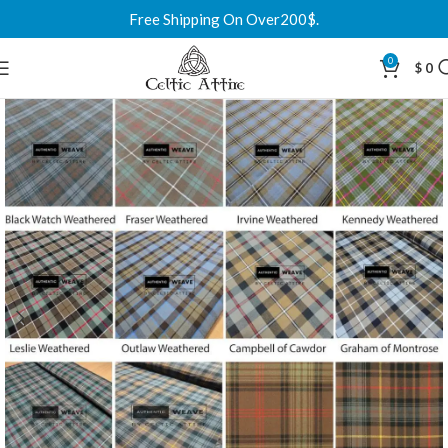
Free Shipping On Over200$.
0
$
0