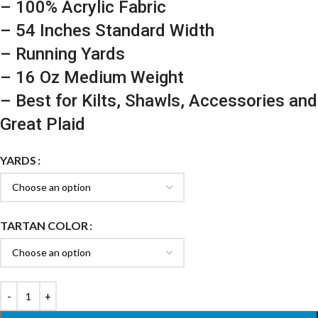
– 100% Acrylic Fabric
– 54 Inches Standard Width
– Running Yards
– 16 Oz Medium Weight
– Best for Kilts, Shawls, Accessories and
Great Plaid
YARDS
TARTAN COLOR