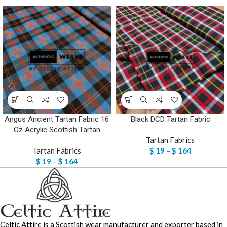
Angus Ancient Tartan Fabric 16
Black DCD Tartan Fabric
Oz Acrylic Scottish Tartan
Tartan Fabrics
Tartan Fabrics
$
19
–
$
164
$
19
–
$
164
Celtic Attire is a Scottish wear manufacturer and exporter based in