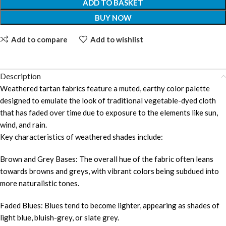
ADD TO BASKET
BUY NOW
Add to compare
Add to wishlist
Description
Weathered tartan fabrics feature a muted, earthy color palette
designed to emulate the look of traditional vegetable-dyed cloth
that has faded over time due to exposure to the elements like sun,
wind, and rain.
Key characteristics of weathered shades include:
Brown and Grey Bases: The overall hue of the fabric often leans
towards browns and greys, with vibrant colors being subdued into
more naturalistic tones.
Faded Blues: Blues tend to become lighter, appearing as shades of
light blue, bluish-grey, or slate grey.