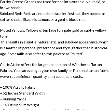
Earthy Greens Greens are transformed into muted olive, khaki, or
brown shades.
Subdued Reds Reds are not a bold scarlet; instead, they appear as
softer shades like pink, salmon, or a gentle blood red.
Muted Yellows: Yellows often fade to a pale gold or subtle yellow
tone.
This results in a subtle, naturalistic, and subdued appearance, which
is a matter of personal preference and style, rather than historical
age. Some mills also refer to this palette as “muted”.
Celtic Attire offers the largest collection of Weathered Tartan
Fabrics. You can even get your own family or Personal tartan fabric
woven at a minimum quantity and reasonable costs.
– 100% Acrylic Fabric
– 52 Inches Standard Width
– Running Yards
– 16 Oz Medium Weight