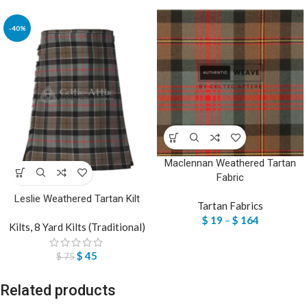
-40%
Maclennan Weathered Tartan
Fabric
Leslie Weathered Tartan Kilt
Tartan Fabrics
$
19
–
$
164
Kilts
,
8 Yard Kilts (Traditional)
$
45
$
75
Related products