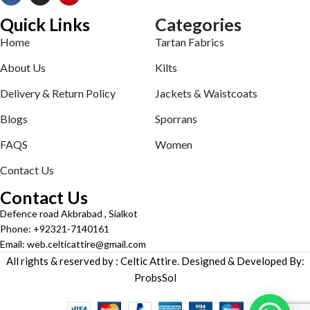
Quick Links
Categories
Home
Tartan Fabrics
About Us
Kilts
Delivery & Return Policy
Jackets & Waistcoats
Blogs
Sporrans
FAQS
Women
Contact Us
Contact Us
Defence road Akbrabad , Sialkot
Phone: +92321-7140161
Email: web.celticattire@gmail.com
All rights & reserved by : Celtic Attire. Designed & Developed By:
ProbsSol