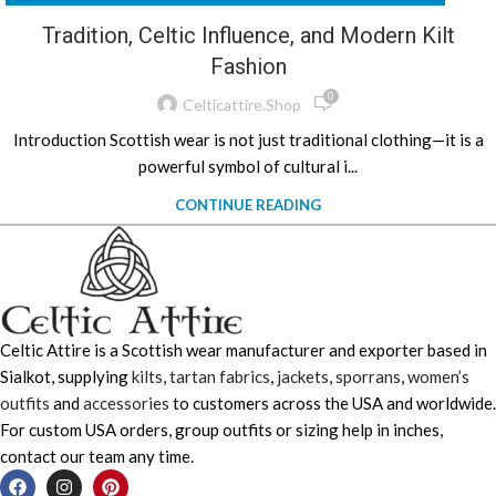
Tradition, Celtic Influence, and Modern Kilt
Fashion
0
Celticattire.shop
Introduction Scottish wear is not just traditional clothing—it is a
powerful symbol of cultural i...
CONTINUE READING
Celtic Attire is a Scottish wear manufacturer and exporter based in
Sialkot, supplying
kilts
,
tartan fabrics
,
jackets
,
sporrans
,
women’s
outfits
and
accessories
to customers across the USA and worldwide.
For custom USA orders, group outfits or sizing help in inches,
contact our team any time.