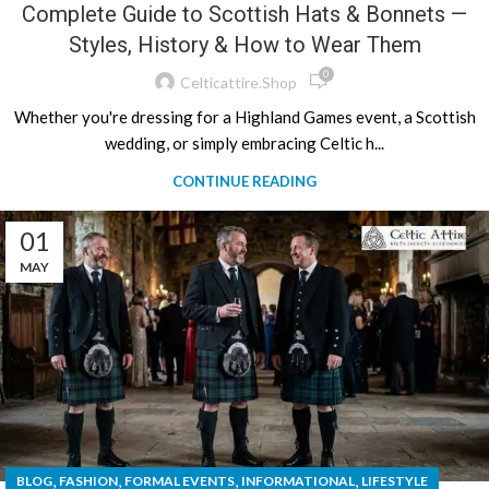
Complete Guide to Scottish Hats & Bonnets —
Styles, History & How to Wear Them
0
Celticattire.shop
Whether you're dressing for a Highland Games event, a Scottish
wedding, or simply embracing Celtic h...
CONTINUE READING
01
MAY
,
,
,
,
BLOG
FASHION
FORMAL EVENTS
INFORMATIONAL
LIFESTYLE