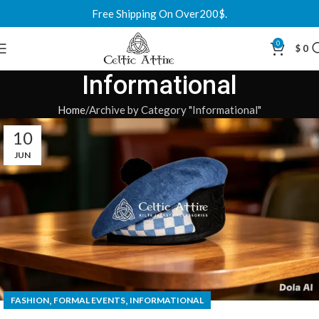
Free Shipping On Over200$.
0
$
0
Informational
Home
Archive by Category "Informational"
10
JUN
,
,
FASHION
FORMAL EVENTS
INFORMATIONAL