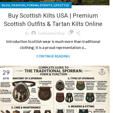
,
,
,
BLOG
FASHION
FORMAL EVENTS
LIFESTYLE
Buy Scottish Kilts USA | Premium
Scottish Outfits & Tartan Kilts Online
0
By
Celticattire.shop
Introduction Scottish wear is much more than traditional
clothing; it is a proud representation o...
CONTINUE READING
29
APR