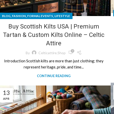
,
,
,
BLOG
FASHION
FORMAL EVENTS
LIFESTYLE
Buy Scottish Kilts USA | Premium
Tartan & Custom Kilts Online – Celtic
Attire
0
By
Celticattire.shop
Introduction Scottish kilts are more than just clothing; they
represent heritage, pride, and time...
CONTINUE READING
13
APR