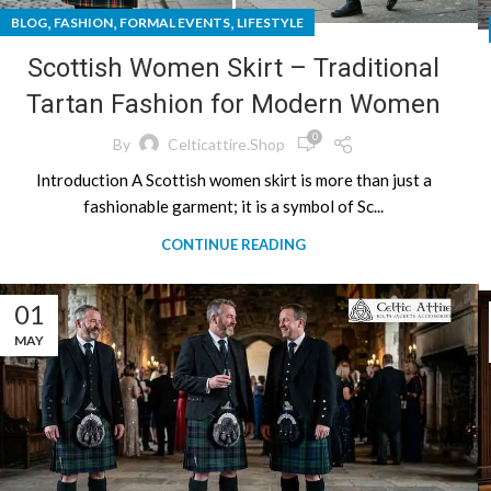
,
,
,
BLOG
FASHION
FORMAL EVENTS
LIFESTYLE
Scottish Women Skirt – Traditional
Tartan Fashion for Modern Women
0
By
Celticattire.shop
Introduction A Scottish women skirt is more than just a
fashionable garment; it is a symbol of Sc...
CONTINUE READING
01
MAY