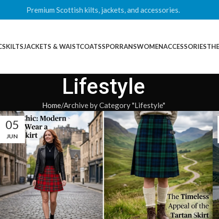
Premium Scottish kilts, jackets, and accessories.
CS
KILTS
JACKETS & WAISTCOATS
SPORRANS
WOMEN
ACCESSORIES
THE
Lifestyle
Home
Archive by Category "Lifestyle"
05
JUN