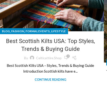
,
,
,
BLOG
FASHION
FORMAL EVENTS
LIFESTYLE
Best Scottish Kilts USA: Top Styles,
Trends & Buying Guide
0
By
Celticattire.shop
Best Scottish Kilts USA – Styles, Trends & Buying Guide
Introduction Scottish kilts have e...
CONTINUE READING