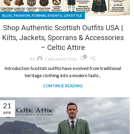
,
,
,
BLOG
FASHION
FORMAL EVENTS
LIFESTYLE
Shop Authentic Scottish Outfits USA |
Kilts, Jackets, Sporrans & Accessories
– Celtic Attire
0
By
Celticattire.shop
Introduction Scottish outfits have evolved from traditional
heritage clothing into a modern fashi...
CONTINUE READING
21
APR