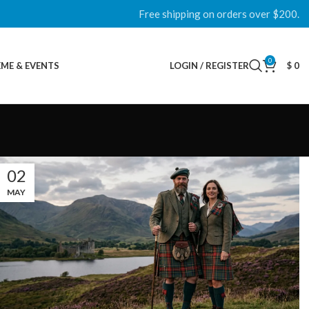
Free shipping on orders over $200.
0
ME & EVENTS
LOGIN / REGISTER
$
0
02
MAY