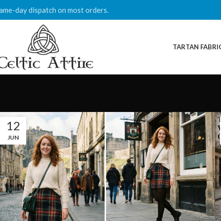
ame-day dispatch on most orders.
TARTAN FABRI
12
JUN