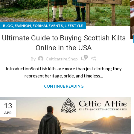
,
,
,
BLOG
FASHION
FORMAL EVENTS
LIFESTYLE
Ultimate Guide to Buying Scottish Kilts
Online in the USA
0
By
Celticattire.shop
IntroductionScottish kilts are more than just clothing; they
represent heritage, pride, and timeless...
CONTINUE READING
13
APR