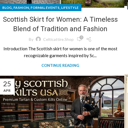
,
,
,
BLOG
FASHION
FORMAL EVENTS
LIFESTYLE
Scottish Skirt for Women: A Timeless
Blend of Tradition and Fashion
0
By
Celticattire.shop
Introduction The Scottish skirt for women is one of the most
recognizable garments inspired by Sc...
CONTINUE READING
25
APR