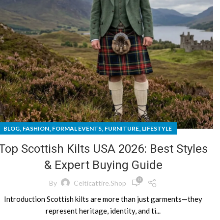
,
,
,
,
BLOG
FASHION
FORMAL EVENTS
FURNITURE
LIFESTYLE
Top Scottish Kilts USA 2026: Best Styles
& Expert Buying Guide
0
By
Celticattire.shop
Introduction Scottish kilts are more than just garments—they
represent heritage, identity, and ti...