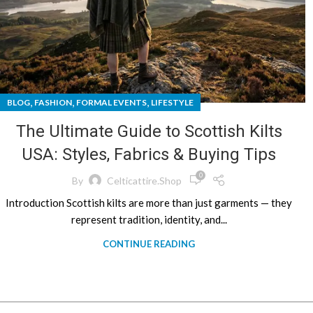
,
,
,
BLOG
FASHION
FORMAL EVENTS
LIFESTYLE
The Ultimate Guide to Scottish Kilts
USA: Styles, Fabrics & Buying Tips
0
By
Celticattire.shop
Introduction Scottish kilts are more than just garments — they
represent tradition, identity, and...
CONTINUE READING