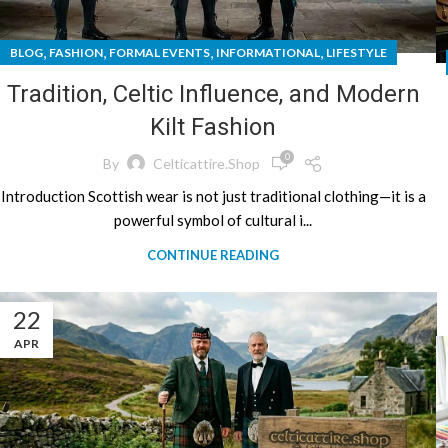
,
,
,
,
BLOG
FASHION
FORMAL EVENTS
INFORMATIONAL
LIFESTYLE
Tradition, Celtic Influence, and Modern
Kilt Fashion
0
By
Celticattire.shop
Introduction Scottish wear is not just traditional clothing—it is a
powerful symbol of cultural i...
CONTINUE READING
22
APR