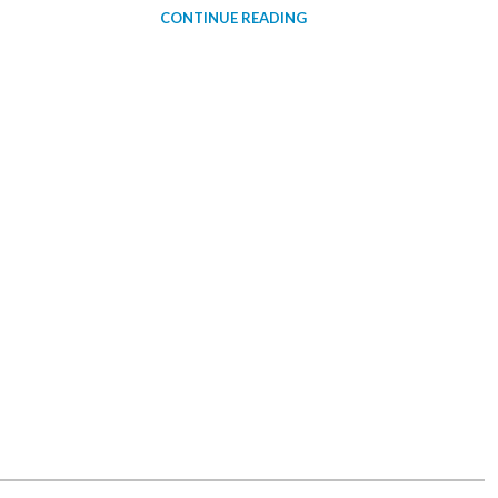
CONTINUE READING