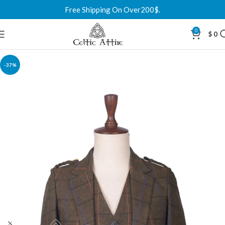
Free Shipping On Over200$.
0
$
0
-37%