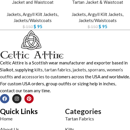
Jacket and Waistcoat
Tartan Jacket & Waistcoat
Jackets
,
Argyll Kilt Jackets
,
Jackets
,
Argyll Kilt Jackets
,
Jackets/Waistcoats
Jackets/Waistcoats
$
95
$
95
$
150
$
150
Celtic Attire is a Scottish wear manufacturer and exporter based in
Sialkot, supplying
kilts
,
tartan fabrics
,
jackets
,
sporrans
,
women’s
outfits
and
accessories
to customers across the USA and worldwide.
For custom USA orders, group outfits or sizing help in inches,
contact our team any time.
Quick Links
Categories
Home
Tartan Fabrics
About Us
Kilts