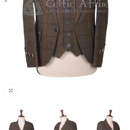
Click to enlarge