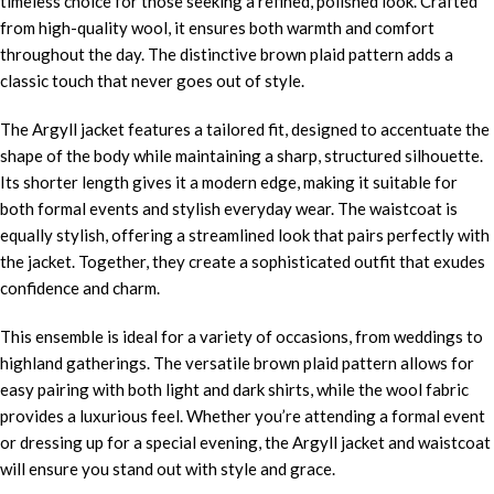
timeless choice for those seeking a refined, polished look. Crafted
from high-quality wool, it ensures both warmth and comfort
throughout the day. The distinctive brown plaid pattern adds a
classic touch that never goes out of style.
The Argyll jacket features a tailored fit, designed to accentuate the
shape of the body while maintaining a sharp, structured silhouette.
Its shorter length gives it a modern edge, making it suitable for
both formal events and stylish everyday wear. The waistcoat is
equally stylish, offering a streamlined look that pairs perfectly with
the jacket. Together, they create a sophisticated outfit that exudes
confidence and charm.
This ensemble is ideal for a variety of occasions, from weddings to
highland gatherings. The versatile brown plaid pattern allows for
easy pairing with both light and dark shirts, while the wool fabric
provides a luxurious feel. Whether you’re attending a formal event
or dressing up for a special evening, the Argyll jacket and waistcoat
will ensure you stand out with style and grace.