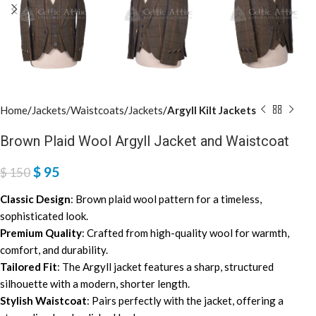
Home
Jackets/Waistcoats
Jackets
Argyll Kilt Jackets
Brown Plaid Wool Argyll Jacket and Waistcoat
$
95
$
150
Classic Design
: Brown plaid wool pattern for a timeless,
sophisticated look.
Premium Quality
: Crafted from high-quality wool for warmth,
comfort, and durability.
Tailored Fit
: The Argyll jacket features a sharp, structured
silhouette with a modern, shorter length.
Stylish Waistcoat
: Pairs perfectly with the jacket, offering a