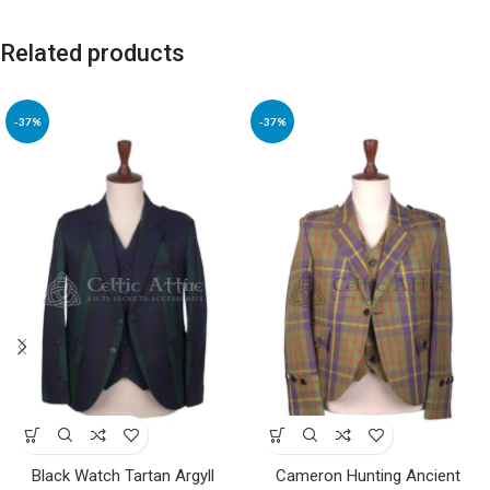
Related products
-37%
-37%
Black Watch Tartan Argyll
Cameron Hunting Ancient