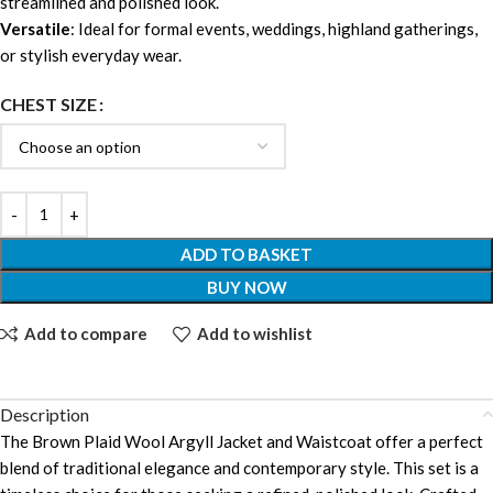
streamlined and polished look.
Versatile
: Ideal for formal events, weddings, highland gatherings,
or stylish everyday wear.
CHEST SIZE
ADD TO BASKET
BUY NOW
Add to compare
Add to wishlist
Description
The Brown Plaid Wool Argyll Jacket and Waistcoat offer a perfect
blend of traditional elegance and contemporary style. This set is a