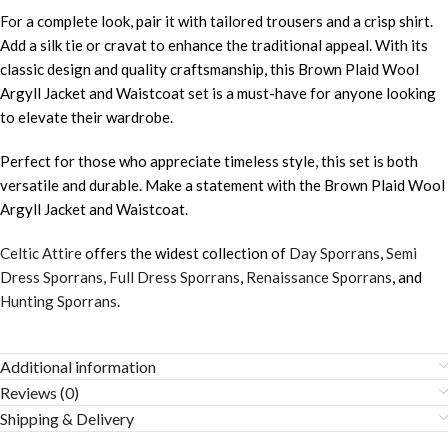
For a complete look, pair it with tailored trousers and a crisp shirt.
Add a silk tie or cravat to enhance the traditional appeal. With its
classic design and quality craftsmanship, this Brown Plaid Wool
Argyll Jacket and Waistcoat set is a must-have for anyone looking
to elevate their wardrobe.
Perfect for those who appreciate timeless style, this set is both
versatile and durable. Make a statement with the Brown Plaid Wool
Argyll Jacket and Waistcoat.
Celtic Attire
offers the widest collection of
Day Sporrans
,
Semi
Dress Sporrans
,
Full Dress Sporrans
,
Renaissance Sporrans
, and
Hunting Sporrans
.
Additional information
Reviews (0)
Shipping & Delivery