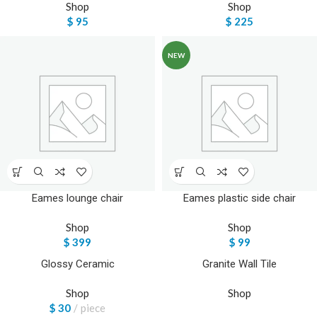
Shop
Shop
$
95
$
225
NEW
Eames lounge chair
Eames plastic side chair
Shop
Shop
$
399
$
99
Glossy Ceramic
Granite Wall Tile
Shop
Shop
$
30
piece