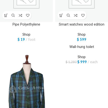
Pipe Polyethylene
Smart watches wood edition
Shop
Shop
$
19
foot
$
599
Wall-hung toilet
-22%
Shop
$
999
each
$
1,280