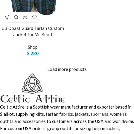
US Coast Guard Tartan Custom
Jacket for Mr. Scott
Shop
$
230
Load more products
Celtic Attire is a Scottish wear manufacturer and exporter based in
Sialkot, supplying
kilts
,
tartan fabrics
,
jackets
,
sporrans
,
women’s
outfits
and
accessories
to customers across the USA and worldwide.
For custom USA orders, group outfits or sizing help in inches,