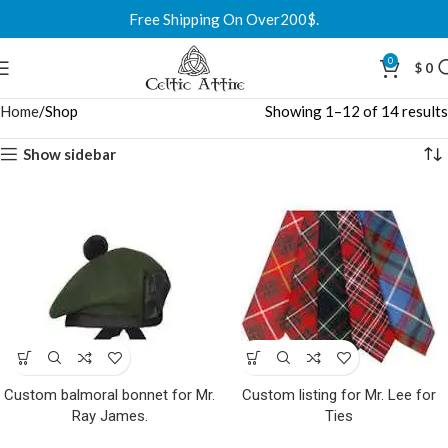
Free Shipping On Over200$.
0
$
0
Home
Shop
Showing 1–12 of 14 results
Show sidebar
Custom balmoral bonnet for Mr.
Custom listing for Mr. Lee for
Ray James.
Ties