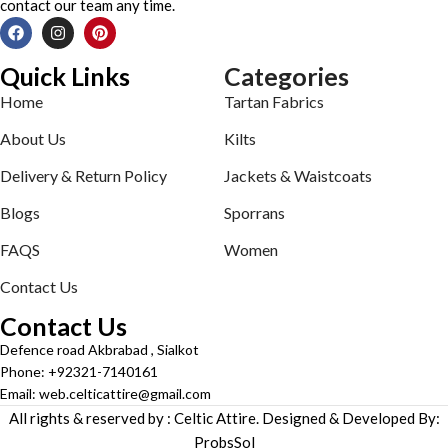
contact our team any time.
Quick Links
Categories
Home
Tartan Fabrics
About Us
Kilts
Delivery & Return Policy
Jackets & Waistcoats
Blogs
Sporrans
FAQS
Women
Contact Us
Contact Us
Defence road Akbrabad , Sialkot
Phone: +92321-7140161
Email: web.celticattire@gmail.com
All rights & reserved by : Celtic Attire. Designed & Developed By:
ProbsSol